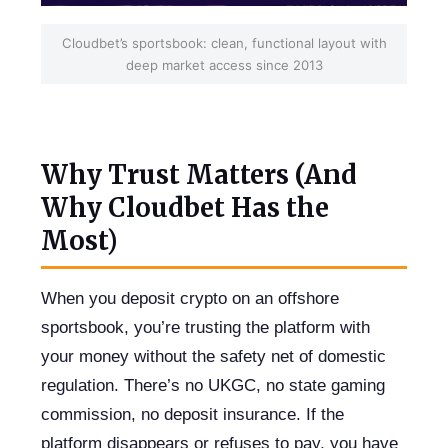
Cloudbet’s sportsbook: clean, functional layout with
deep market access since 2013
Why Trust Matters (And
Why Cloudbet Has the
Most)
When you deposit crypto on an offshore
sportsbook, you’re trusting the platform with
your money without the safety net of domestic
regulation. There’s no UKGC, no state gaming
commission, no deposit insurance. If the
platform disappears or refuses to pay, you have