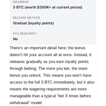
MAXIMUM
5 BTC (worth $300K+ at current prices)
RELEASE METHOD
Gradual (loyalty points)
KYC REQUIRED?
No
There’s an important detail here: the bonus
doesn’t hit your account all at once. Instead, it
releases gradually as you earn loyalty points
through betting. The more you bet, the more
bonus you unlock. This means you won’t have
access to the full 5 BTC immediately, but it also
means the wagering requirements are more
manageable than a typical “bet X times before
withdrawal” model.