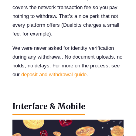
covers the network transaction fee so you pay
nothing to withdraw. That’s a nice perk that not
every platform offers (Duelbits charges a small
fee, for example).
We were never asked for identity verification
during any withdrawal. No document uploads, no
holds, no delays. For more on the process, see
our
deposit and withdrawal guide
.
Interface & Mobile