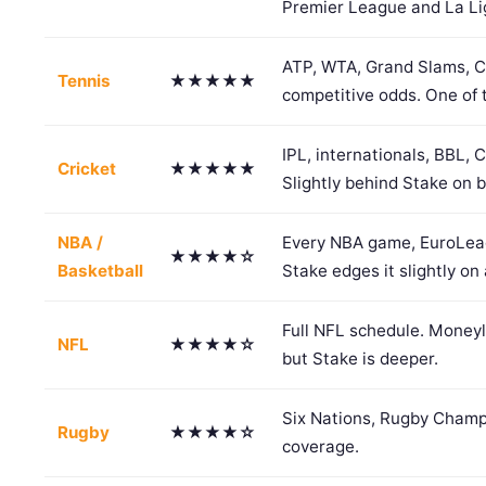
Premier League and La Li
ATP, WTA, Grand Slams, Ch
Tennis
★★★★★
competitive odds. One of t
IPL, internationals, BBL, 
Cricket
★★★★★
Slightly behind Stake on ba
NBA /
Every NBA game, EuroLeag
★★★★☆
Basketball
Stake edges it slightly on 
Full NFL schedule. Moneyli
NFL
★★★★☆
but Stake is deeper.
Six Nations, Rugby Champi
Rugby
★★★★☆
coverage.