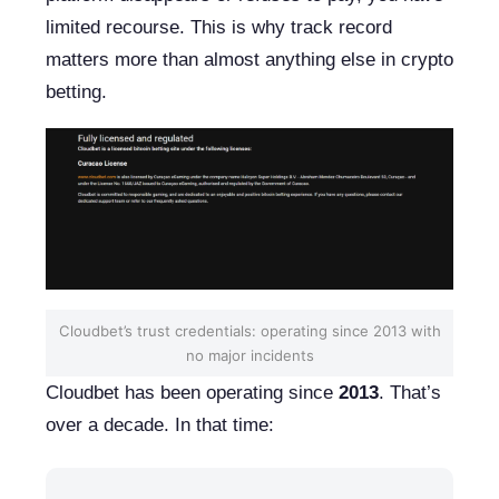
limited recourse. This is why track record
matters more than almost anything else in crypto
betting.
Cloudbet’s trust credentials: operating since 2013 with
no major incidents
Cloudbet has been operating since
2013
. That’s
over a decade. In that time: