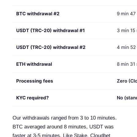
BTC withdrawal #2
9 min 47
USDT (TRC-20) withdrawal #1
3 min 15
USDT (TRC-20) withdrawal #2
4 min 52
ETH withdrawal
8 min 31
Processing fees
Zero (Cl
KYC required?
No (stan
Our withdrawals ranged from 3 to 10 minutes.
BTC averaged around 8 minutes, USDT was
faster at 3-5 minutes. Like Stake, Cloudbet