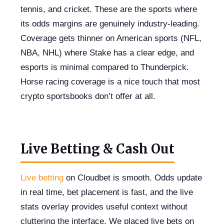
tennis, and cricket. These are the sports where
its odds margins are genuinely industry-leading.
Coverage gets thinner on American sports (NFL,
NBA, NHL) where Stake has a clear edge, and
esports is minimal compared to Thunderpick.
Horse racing coverage is a nice touch that most
crypto sportsbooks don’t offer at all.
Live Betting & Cash Out
Live betting
on Cloudbet is smooth. Odds update
in real time, bet placement is fast, and the live
stats overlay provides useful context without
cluttering the interface. We placed live bets on