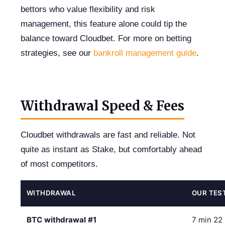
bettors who value flexibility and risk
management, this feature alone could tip the
balance toward Cloudbet. For more on betting
strategies, see our
bankroll management guide
.
Withdrawal Speed & Fees
Cloudbet withdrawals are fast and reliable. Not
quite as instant as Stake, but comfortably ahead
of most competitors.
WITHDRAWAL
OUR TES
BTC withdrawal #1
7 min 22