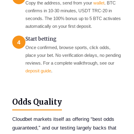
Copy the address, send from your
wallet
. BTC
confirms in 10-30 minutes, USDT TRC-20 in
seconds. The 100% bonus up to 5 BTC activates
automatically on your first deposit.
Start betting
4
Once confirmed, browse sports, click odds,
place your bet. No verification delays, no pending
reviews. For a complete walkthrough, see our
deposit guide
.
Odds Quality
Cloudbet markets itself as offering “best odds
guaranteed,” and our testing largely backs that