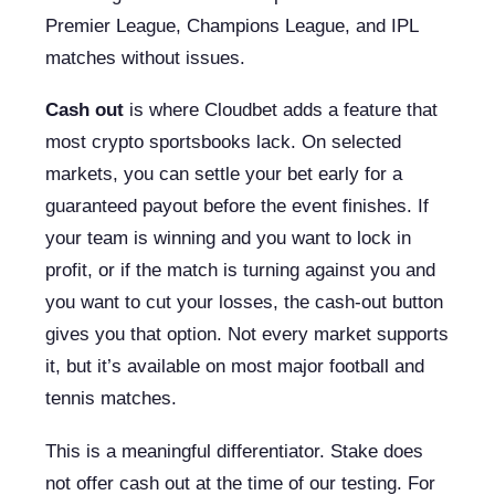
Premier League, Champions League, and IPL
matches without issues.
Cash out
is where Cloudbet adds a feature that
most crypto sportsbooks lack. On selected
markets, you can settle your bet early for a
guaranteed payout before the event finishes. If
your team is winning and you want to lock in
profit, or if the match is turning against you and
you want to cut your losses, the cash-out button
gives you that option. Not every market supports
it, but it’s available on most major football and
tennis matches.
This is a meaningful differentiator. Stake does
not offer cash out at the time of our testing. For