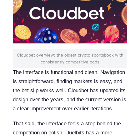
Cloudbet overview: the oldest crypto sportsbook with
consistently competitive odds
The interface is functional and clean. Navigation
is straightforward, finding markets is easy, and
the bet slip works well. Cloudbet has updated its
design over the years, and the current version is
a clear improvement over earlier iterations.
That said, the interface feels a step behind the
competition on polish. Duelbits has a more