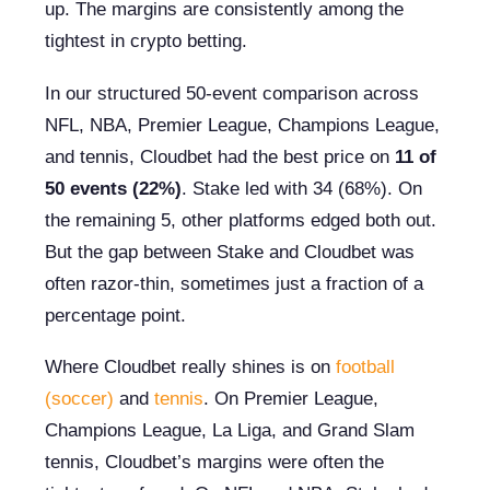
up. The margins are consistently among the
tightest in crypto betting.
In our structured 50-event comparison across
NFL, NBA, Premier League, Champions League,
and tennis, Cloudbet had the best price on
11 of
50 events (22%)
. Stake led with 34 (68%). On
the remaining 5, other platforms edged both out.
But the gap between Stake and Cloudbet was
often razor-thin, sometimes just a fraction of a
percentage point.
Where Cloudbet really shines is on
football
(soccer)
and
tennis
. On Premier League,
Champions League, La Liga, and Grand Slam
tennis, Cloudbet’s margins were often the