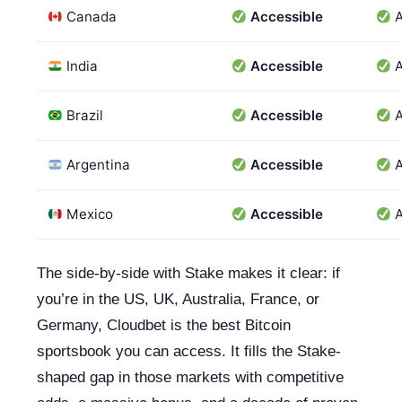
Canada
Accessible
A
India
Accessible
A
Brazil
Accessible
A
Argentina
Accessible
A
Mexico
Accessible
A
The side-by-side with Stake makes it clear: if
you’re in the US, UK, Australia, France, or
Germany, Cloudbet is the best Bitcoin
sportsbook you can access. It fills the Stake-
shaped gap in those markets with competitive