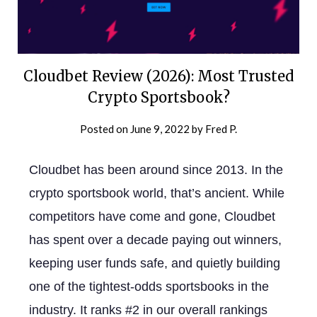
Cloudbet Review (2026): Most Trusted
Crypto Sportsbook?
Posted on
June 9, 2022
by
Fred P.
Cloudbet has been around since 2013. In the
crypto sportsbook world, that’s ancient. While
competitors have come and gone, Cloudbet
has spent over a decade paying out winners,
keeping user funds safe, and quietly building
one of the tightest-odds sportsbooks in the
industry. It ranks #2 in our overall rankings