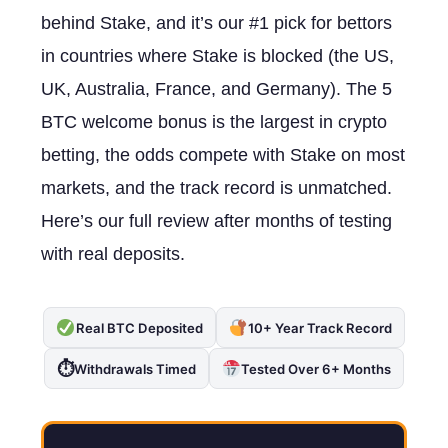
behind Stake, and it’s our #1 pick for bettors
in countries where Stake is blocked (the US,
UK, Australia, France, and Germany). The 5
BTC welcome bonus is the largest in crypto
betting, the odds compete with Stake on most
markets, and the track record is unmatched.
Here’s our full review after months of testing
with real deposits.
Real BTC Deposited
10+ Year Track Record
⏱
Withdrawals Timed
Tested Over 6+ Months