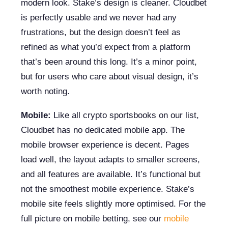
modern look. Stake’s design is cleaner. Cloudbet
is perfectly usable and we never had any
frustrations, but the design doesn’t feel as
refined as what you’d expect from a platform
that’s been around this long. It’s a minor point,
but for users who care about visual design, it’s
worth noting.
Mobile:
Like all crypto sportsbooks on our list,
Cloudbet has no dedicated mobile app. The
mobile browser experience is decent. Pages
load well, the layout adapts to smaller screens,
and all features are available. It’s functional but
not the smoothest mobile experience. Stake’s
mobile site feels slightly more optimised. For the
full picture on mobile betting, see our
mobile