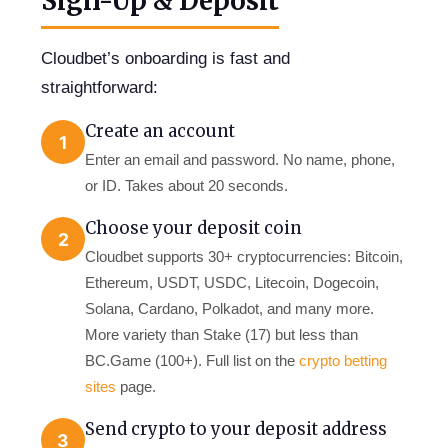
Sign-Up & Deposit
Cloudbet’s onboarding is fast and
straightforward:
Create an account
1
Enter an email and password. No name, phone,
or ID. Takes about 20 seconds.
Choose your deposit coin
2
Cloudbet supports 30+ cryptocurrencies: Bitcoin,
Ethereum, USDT, USDC, Litecoin, Dogecoin,
Solana, Cardano, Polkadot, and many more.
More variety than Stake (17) but less than
BC.Game (100+). Full list on the
crypto betting
sites
page.
Send crypto to your deposit address
3