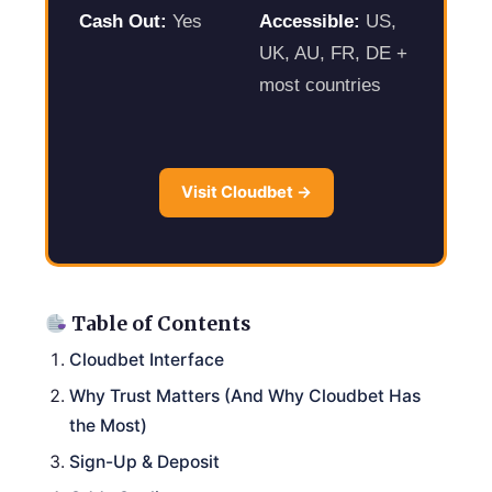
Cash Out:
Yes
Accessible:
US,
UK, AU, FR, DE +
most countries
Visit Cloudbet →
Table of Contents
Cloudbet Interface
Why Trust Matters (And Why Cloudbet Has
the Most)
Sign-Up & Deposit