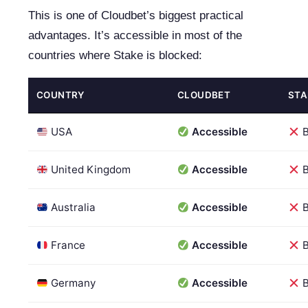
This is one of Cloudbet’s biggest practical
advantages. It’s accessible in most of the
countries where Stake is blocked:
COUNTRY
CLOUDBET
STA
USA
Accessible
B
United Kingdom
Accessible
B
Australia
Accessible
B
France
Accessible
B
Germany
Accessible
B