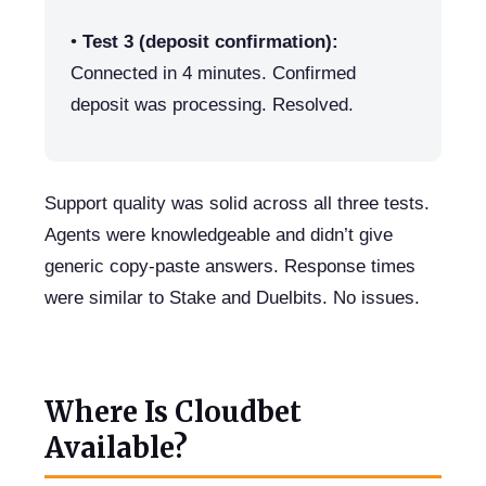
•
Test 3 (deposit confirmation):
Connected in 4 minutes. Confirmed
deposit was processing. Resolved.
Support quality was solid across all three tests.
Agents were knowledgeable and didn’t give
generic copy-paste answers. Response times
were similar to Stake and Duelbits. No issues.
Where Is Cloudbet
Available?