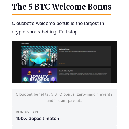
The 5 BTC Welcome Bonus
Cloudbet’s welcome bonus is the largest in
crypto sports betting. Full stop.
Cloudbet benefits: 5 BTC bonus, zero-margin events,
and instant payouts
BONUS TYPE
100% deposit match