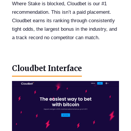
Where Stake is blocked, Cloudbet is our #1
recommendation. This isn’t a paid placement.
Cloudbet earns its ranking through consistently
tight odds, the largest bonus in the industry, and
a track record no competitor can match.
Cloudbet Interface