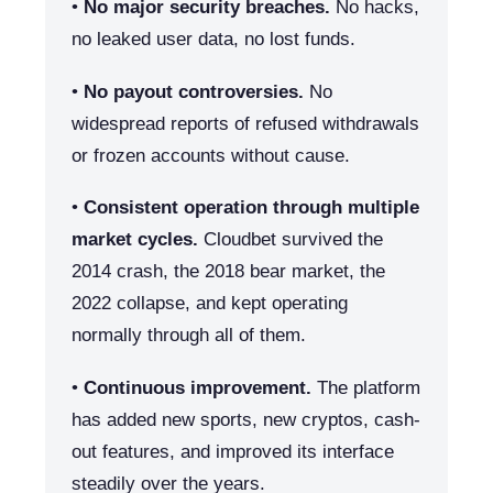
•
No major security breaches.
No hacks,
no leaked user data, no lost funds.
•
No payout controversies.
No
widespread reports of refused withdrawals
or frozen accounts without cause.
•
Consistent operation through multiple
market cycles.
Cloudbet survived the
2014 crash, the 2018 bear market, the
2022 collapse, and kept operating
normally through all of them.
•
Continuous improvement.
The platform
has added new sports, new cryptos, cash-
out features, and improved its interface
steadily over the years.