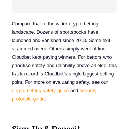
Compare that to the wider crypto betting
landscape. Dozens of sportsbooks have
launched and vanished since 2013. Some exit-
scammed users. Others simply went offline.
Cloudbet kept paying winners. For bettors who
prioritise safety and reliability above all else, this
track record is Cloudbet’s single biggest selling
point. For more on evaluating safety, see our
crypto betting safety guide
and
security
protocols guide
.