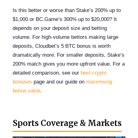
Is this better or worse than Stake’s 200% up to
$1,000 or BC.Game’s 300% up to $20,000? It
depends on your deposit size and betting
volume. For high-volume bettors making large
deposits, Cloudbet’s 5 BTC bonus is worth
dramatically more. For smaller deposits, Stake’s
200% match gives you more upfront value. For a
detailed comparison, see our
best crypto
bonuses
page and our guide on
maximising
bonus value
.
Sports Coverage & Markets