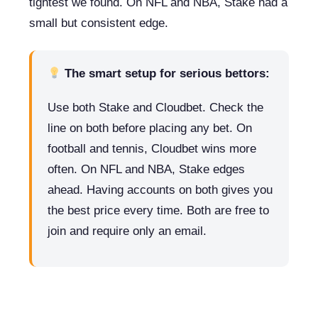
tightest we found. On NFL and NBA, Stake had a
small but consistent edge.
The smart setup for serious bettors:
Use both Stake and Cloudbet. Check the
line on both before placing any bet. On
football and tennis, Cloudbet wins more
often. On NFL and NBA, Stake edges
ahead. Having accounts on both gives you
the best price every time. Both are free to
join and require only an email.