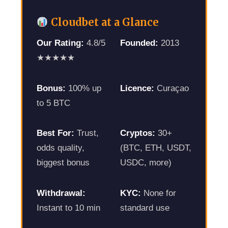
Cloudbet at a Glance
Our Rating:
4.8/5
Founded:
2013
★★★★★
Bonus:
100% up
Licence:
Curaçao
to 5 BTC
Best For:
Trust,
Cryptos:
30+
odds quality,
(BTC, ETH, USDT,
biggest bonus
USDC, more)
Withdrawal:
KYC:
None for
Instant to 10 min
standard use