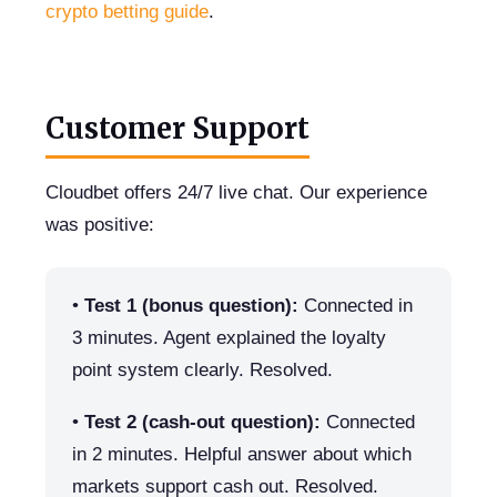
crypto betting guide
.
Customer Support
Cloudbet offers 24/7 live chat. Our experience
was positive:
•
Test 1 (bonus question):
Connected in
3 minutes. Agent explained the loyalty
point system clearly. Resolved.
•
Test 2 (cash-out question):
Connected
in 2 minutes. Helpful answer about which
markets support cash out. Resolved.