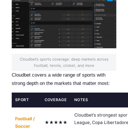
Cloudbet’s sports coverage: deep markets across
football, tennis, cricket, and more
Cloudbet covers a wide range of sports with
strong depth on the markets that matter most:
SPORT
COVERAGE
NOTES
Cloudbet’s strongest spor
Football /
★★★★★
League, Copa Libertadore
Soccer