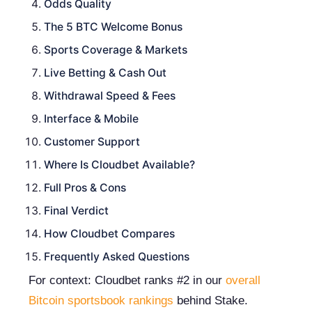
Odds Quality
The 5 BTC Welcome Bonus
Sports Coverage & Markets
Live Betting & Cash Out
Withdrawal Speed & Fees
Interface & Mobile
Customer Support
Where Is Cloudbet Available?
Full Pros & Cons
Final Verdict
How Cloudbet Compares
Frequently Asked Questions
For context: Cloudbet ranks #2 in our
overall
Bitcoin sportsbook rankings
behind Stake.