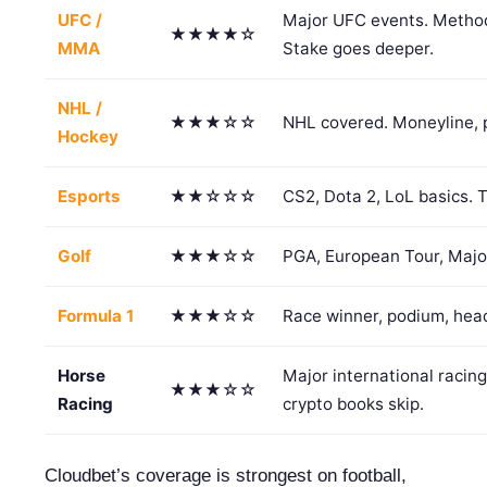
UFC /
Major UFC events. Method 
★★★★☆
MMA
Stake goes deeper.
NHL /
★★★☆☆
NHL covered. Moneyline, pu
Hockey
Esports
★★☆☆☆
CS2, Dota 2, LoL basics. T
Golf
★★★☆☆
PGA, European Tour, Majo
Formula 1
★★★☆☆
Race winner, podium, hea
Horse
Major international racing
★★★☆☆
Racing
crypto books skip.
Cloudbet’s coverage is strongest on football,