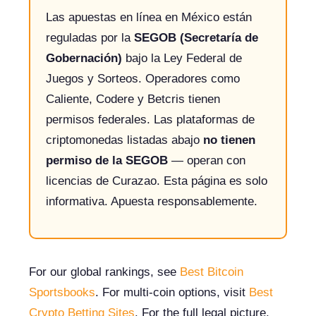
Las apuestas en línea en México están
reguladas por la
SEGOB (Secretaría de
Gobernación)
bajo la Ley Federal de
Juegos y Sorteos. Operadores como
Caliente, Codere y Betcris tienen
permisos federales. Las plataformas de
criptomonedas listadas abajo
no tienen
permiso de la SEGOB
— operan con
licencias de Curazao. Esta página es solo
informativa. Apuesta responsablemente.
For our global rankings, see
Best Bitcoin
Sportsbooks
. For multi-coin options, visit
Best
Crypto Betting Sites
. For the full legal picture,