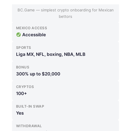
BC.Game — simplest crypto onboarding for Mexican
bettors
MEXICO ACCESS
Accessible
SPORTS
Liga MX, NFL, boxing, NBA, MLB
BONUS
300% up to $20,000
CRYPTOS
100+
BUILT-IN SWAP
Yes
WITHDRAWAL