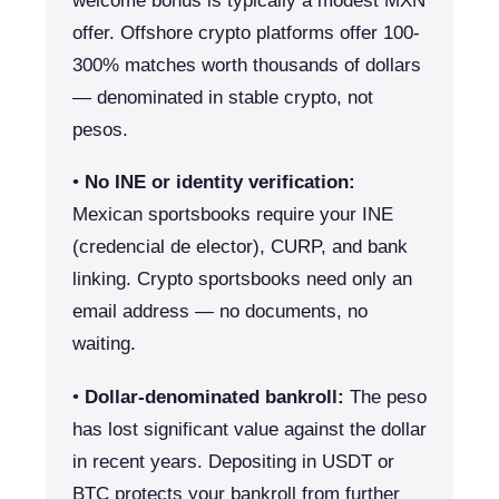
welcome bonus is typically a modest MXN
offer. Offshore crypto platforms offer 100-
300% matches worth thousands of dollars
— denominated in stable crypto, not
pesos.
•
No INE or identity verification:
Mexican sportsbooks require your INE
(credencial de elector), CURP, and bank
linking. Crypto sportsbooks need only an
email address — no documents, no
waiting.
•
Dollar-denominated bankroll:
The peso
has lost significant value against the dollar
in recent years. Depositing in USDT or
BTC protects your bankroll from further