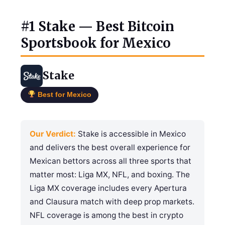
#1 Stake — Best Bitcoin
Sportsbook for Mexico
Stake
Best for Mexico
Our Verdict:
Stake is accessible in Mexico
and delivers the best overall experience for
Mexican bettors across all three sports that
matter most: Liga MX, NFL, and boxing. The
Liga MX coverage includes every Apertura
and Clausura match with deep prop markets.
NFL coverage is among the best in crypto