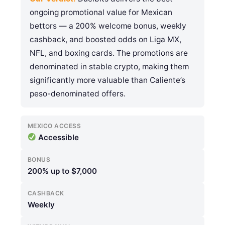
ongoing promotional value for Mexican
bettors — a 200% welcome bonus, weekly
cashback, and boosted odds on Liga MX,
NFL, and boxing cards. The promotions are
denominated in stable crypto, making them
significantly more valuable than Caliente’s
peso-denominated offers.
MEXICO ACCESS
Accessible
BONUS
200% up to $7,000
CASHBACK
Weekly