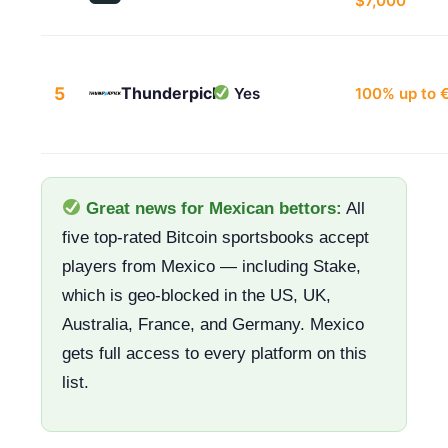
$7,000
5
Yes
100% up to 
Thunderpick
Great news for Mexican bettors:
All
five top-rated Bitcoin sportsbooks accept
players from Mexico — including Stake,
which is geo-blocked in the US, UK,
Australia, France, and Germany. Mexico
gets full access to every platform on this
list.