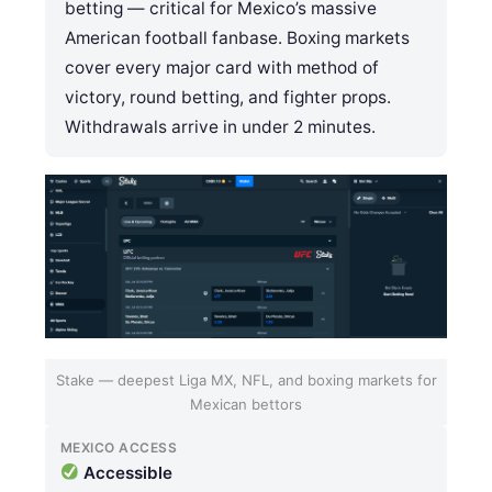
betting — critical for Mexico’s massive
American football fanbase. Boxing markets
cover every major card with method of
victory, round betting, and fighter props.
Withdrawals arrive in under 2 minutes.
Stake — deepest Liga MX, NFL, and boxing markets for
Mexican bettors
MEXICO ACCESS
Accessible