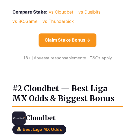
Compare Stake:
vs Cloudbet
vs Duelbits
vs BC.Game
vs Thunderpick
Claim Stake Bonus →
18+ | Apuesta responsablemente | T&Cs apply
#2 Cloudbet — Best Liga
MX Odds & Biggest Bonus
Cloudbet
Best Liga MX Odds