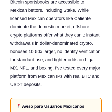
Bitcoin sportsbooks are accessible to
Mexican bettors, including Stake. While
licensed Mexican operators like Caliente
dominate the domestic market, offshore
crypto platforms offer what they can’t: instant
withdrawals in dollar-denominated crypto,
bonuses 10-50x larger, no identity verification
for standard use, and tighter odds on Liga
MX, NFL, and boxing. I’ve tested every major
platform from Mexican IPs with real BTC and
USDT deposits.
Aviso para Usuarios Mexicanos