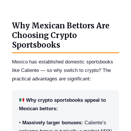
Why Mexican Bettors Are
Choosing Crypto
Sportsbooks
Mexico has established domestic sportsbooks
like Caliente — so why switch to crypto? The
practical advantages are significant:
Why crypto sportsbooks appeal to
Mexican bettors:
•
Massively larger bonuses:
Caliente’s