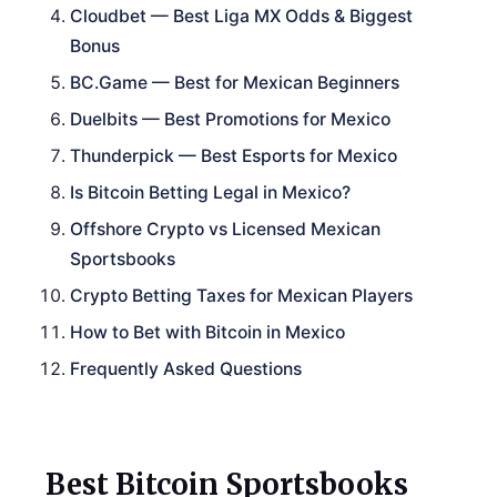
Cloudbet — Best Liga MX Odds & Biggest
Bonus
BC.Game — Best for Mexican Beginners
Duelbits — Best Promotions for Mexico
Thunderpick — Best Esports for Mexico
Is Bitcoin Betting Legal in Mexico?
Offshore Crypto vs Licensed Mexican
Sportsbooks
Crypto Betting Taxes for Mexican Players
How to Bet with Bitcoin in Mexico
Frequently Asked Questions
Best Bitcoin Sportsbooks