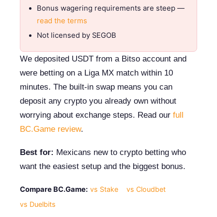
Bonus wagering requirements are steep —
read the terms
Not licensed by SEGOB
We deposited USDT from a Bitso account and
were betting on a Liga MX match within 10
minutes. The built-in swap means you can
deposit any crypto you already own without
worrying about exchange steps. Read our
full
BC.Game review
.
Best for:
Mexicans new to crypto betting who
want the easiest setup and the biggest bonus.
Compare BC.Game:
vs Stake
vs Cloudbet
vs Duelbits