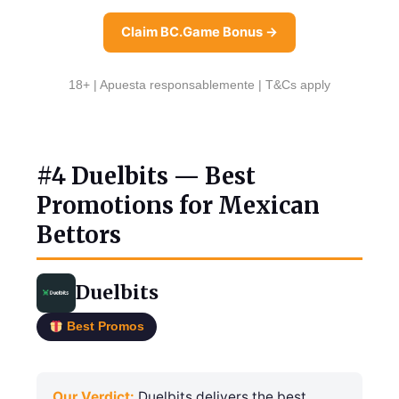
Claim BC.Game Bonus →
18+ | Apuesta responsablemente | T&Cs apply
#4 Duelbits — Best
Promotions for Mexican
Bettors
Duelbits
Best Promos
Our Verdict:
Duelbits delivers the best