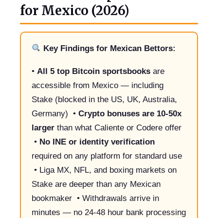
for Mexico (2026)
Key Findings for Mexican Bettors:
•
All 5 top Bitcoin sportsbooks
are
accessible from Mexico — including
Stake (blocked in the US, UK, Australia,
Germany) •
Crypto bonuses are 10-50x
larger
than what Caliente or Codere offer
•
No INE or identity verification
required on any platform for standard use
• Liga MX, NFL, and boxing markets on
Stake are deeper than any Mexican
bookmaker • Withdrawals arrive in
minutes — no 24-48 hour bank processing