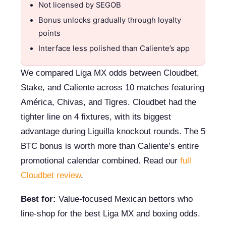
Not licensed by SEGOB
Bonus unlocks gradually through loyalty
points
Interface less polished than Caliente’s app
We compared Liga MX odds between Cloudbet,
Stake, and Caliente across 10 matches featuring
América, Chivas, and Tigres. Cloudbet had the
tighter line on 4 fixtures, with its biggest
advantage during Liguilla knockout rounds. The 5
BTC bonus is worth more than Caliente’s entire
promotional calendar combined. Read our
full
Cloudbet review
.
Best for:
Value-focused Mexican bettors who
line-shop for the best Liga MX and boxing odds.