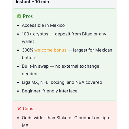
Instant – 10 min
Pros
Accessible in Mexico
100+ cryptos — deposit from Bitso or any
wallet
300%
welcome bonus
— largest for Mexican
bettors
Built-in swap — no external exchange
needed
Liga MX, NFL, boxing, and NBA covered
Beginner-friendly interface
Cons
Odds wider than Stake or Cloudbet on Liga
MX