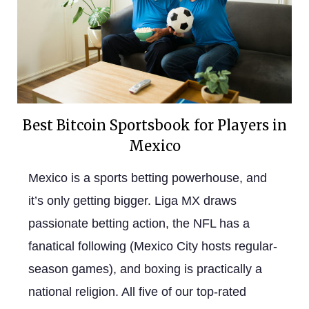
Best Bitcoin Sportsbook for Players in
Mexico
Mexico is a sports betting powerhouse, and
it’s only getting bigger. Liga MX draws
passionate betting action, the NFL has a
fanatical following (Mexico City hosts regular-
season games), and boxing is practically a
national religion. All five of our top-rated