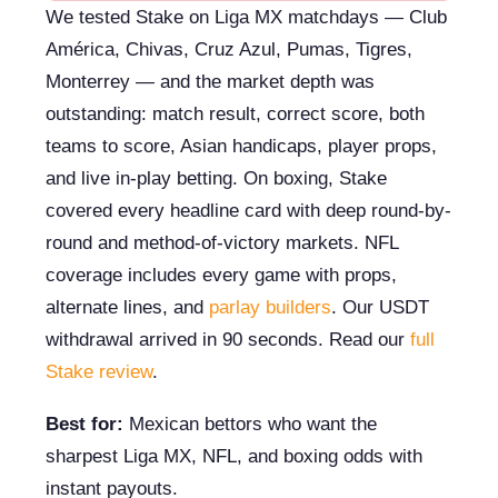
We tested Stake on Liga MX matchdays — Club
América, Chivas, Cruz Azul, Pumas, Tigres,
Monterrey — and the market depth was
outstanding: match result, correct score, both
teams to score, Asian handicaps, player props,
and live in-play betting. On boxing, Stake
covered every headline card with deep round-by-
round and method-of-victory markets. NFL
coverage includes every game with props,
alternate lines, and
parlay builders
. Our USDT
withdrawal arrived in 90 seconds. Read our
full
Stake review
.
Best for:
Mexican bettors who want the
sharpest Liga MX, NFL, and boxing odds with
instant payouts.