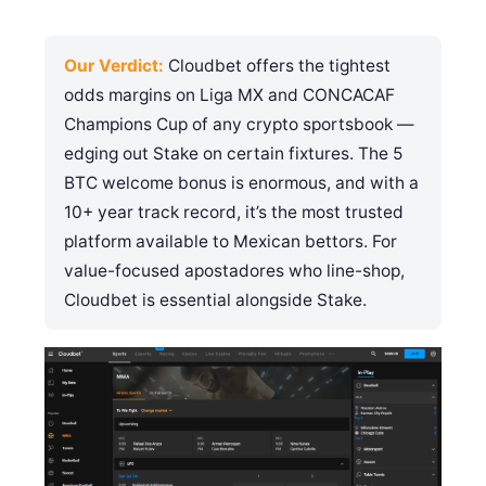
Our Verdict:
Cloudbet offers the tightest
odds margins on Liga MX and CONCACAF
Champions Cup of any crypto sportsbook —
edging out Stake on certain fixtures. The 5
BTC welcome bonus is enormous, and with a
10+ year track record, it’s the most trusted
platform available to Mexican bettors. For
value-focused apostadores who line-shop,
Cloudbet is essential alongside Stake.