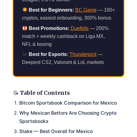
Best for Beginners:
BC.Game
— 100+
cryptos, easiest onboarding, 300% bonus
Best Promotions:
Duelbits
— 200%
match + weekly cashback on Liga MX,
NFL & boxing
Best for Esports:
Thunderpick
—
Deepest CS2, Valorant & LoL markets
Table of Contents
Bitcoin Sportsbook Comparison for Mexico
Why Mexican Bettors Are Choosing Crypto
Sportsbooks
Stake — Best Overall for Mexico