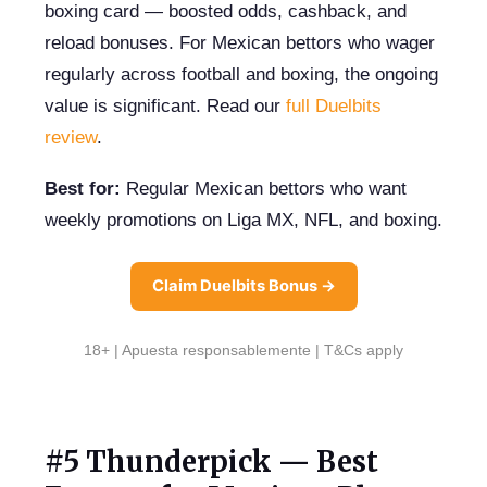
boxing card — boosted odds, cashback, and
reload bonuses. For Mexican bettors who wager
regularly across football and boxing, the ongoing
value is significant. Read our
full Duelbits
review
.
Best for:
Regular Mexican bettors who want
weekly promotions on Liga MX, NFL, and boxing.
Claim Duelbits Bonus →
18+ | Apuesta responsablemente | T&Cs apply
#5 Thunderpick — Best