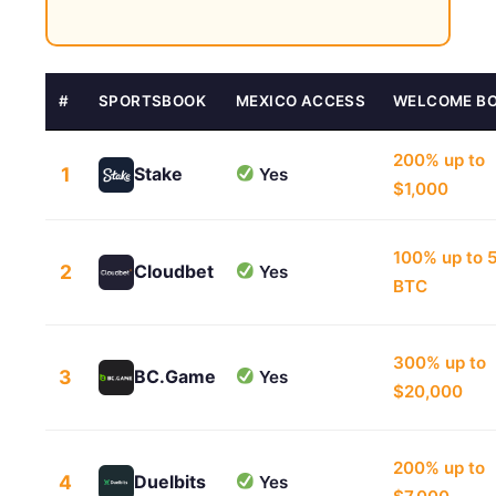
#
SPORTSBOOK
MEXICO ACCESS
WELCOME B
200% up to
1
Yes
Stake
$1,000
100% up to 
2
Yes
Cloudbet
BTC
300% up to
3
Yes
BC.Game
$20,000
200% up to
4
Yes
Duelbits