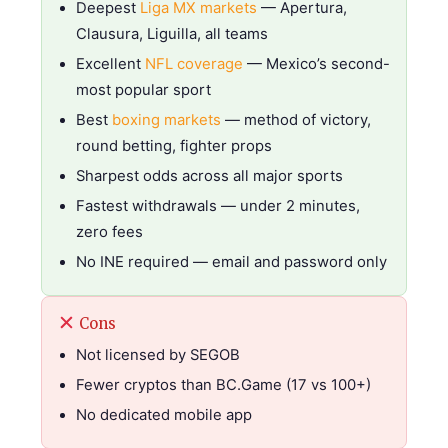
Deepest
Liga MX markets
— Apertura,
Clausura, Liguilla, all teams
Excellent
NFL coverage
— Mexico’s second-
most popular sport
Best
boxing markets
— method of victory,
round betting, fighter props
Sharpest odds across all major sports
Fastest withdrawals — under 2 minutes,
zero fees
No INE required — email and password only
Cons
Not licensed by SEGOB
Fewer cryptos than BC.Game (17 vs 100+)
No dedicated mobile app