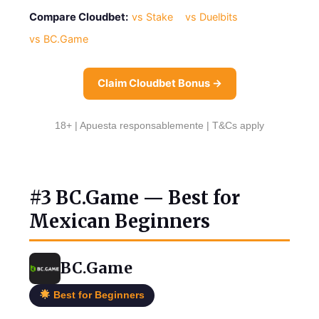
Compare Cloudbet:
vs Stake
vs Duelbits
vs BC.Game
Claim Cloudbet Bonus →
18+ | Apuesta responsablemente | T&Cs apply
#3 BC.Game — Best for
Mexican Beginners
BC.Game
Best for Beginners