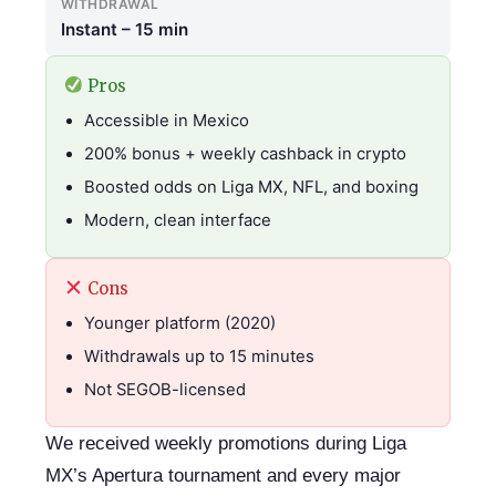
WITHDRAWAL
Instant – 15 min
Pros
Accessible in Mexico
200% bonus + weekly cashback in crypto
Boosted odds on Liga MX, NFL, and boxing
Modern, clean interface
Cons
Younger platform (2020)
Withdrawals up to 15 minutes
Not SEGOB-licensed
We received weekly promotions during Liga
MX’s Apertura tournament and every major