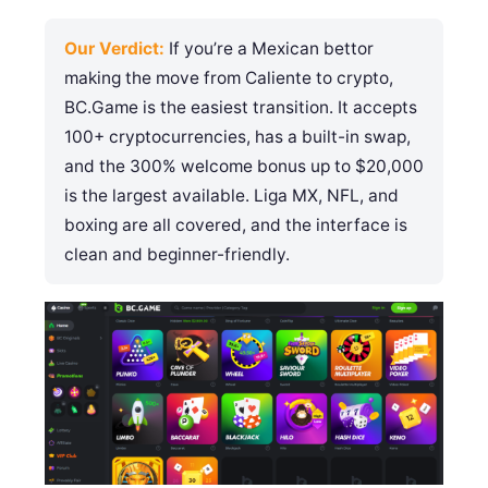
Our Verdict:
If you’re a Mexican bettor
making the move from Caliente to crypto,
BC.Game is the easiest transition. It accepts
100+ cryptocurrencies, has a built-in swap,
and the 300% welcome bonus up to $20,000
is the largest available. Liga MX, NFL, and
boxing are all covered, and the interface is
clean and beginner-friendly.