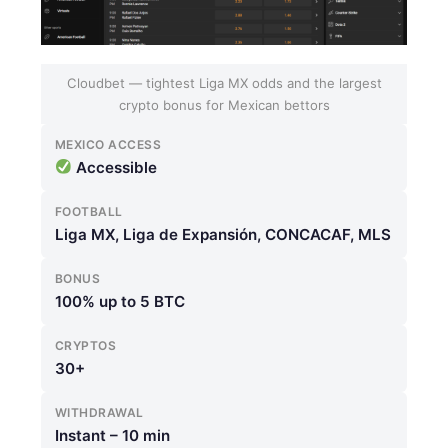
Cloudbet — tightest Liga MX odds and the largest
crypto bonus for Mexican bettors
MEXICO ACCESS
Accessible
FOOTBALL
Liga MX, Liga de Expansión, CONCACAF, MLS
BONUS
100% up to 5 BTC
CRYPTOS
30+
WITHDRAWAL
Instant – 10 min