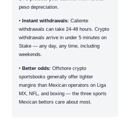
peso depreciation.
•
Instant withdrawals:
Caliente
withdrawals can take 24-48 hours. Crypto
withdrawals arrive in under 5 minutes on
Stake — any day, any time, including
weekends.
•
Better odds:
Offshore crypto
sportsbooks generally offer tighter
margins than Mexican operators on Liga
MX, NFL, and boxing — the three sports
Mexican bettors care about most.