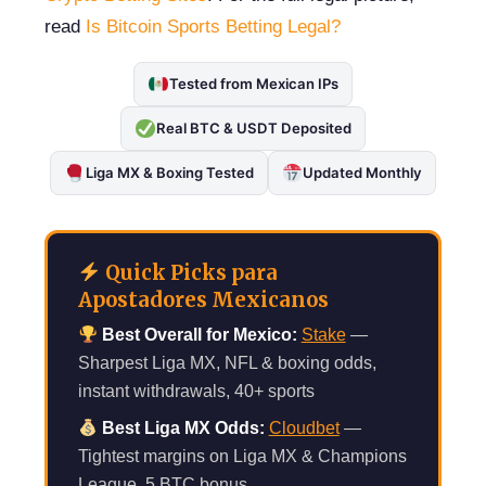
read
Is Bitcoin Sports Betting Legal?
Tested from Mexican IPs
Real BTC & USDT Deposited
Liga MX & Boxing Tested
Updated Monthly
Quick Picks para
Apostadores Mexicanos
Best Overall for Mexico:
Stake
—
Sharpest Liga MX, NFL & boxing odds,
instant withdrawals, 40+ sports
Best Liga MX Odds:
Cloudbet
—
Tightest margins on Liga MX & Champions
League, 5 BTC bonus