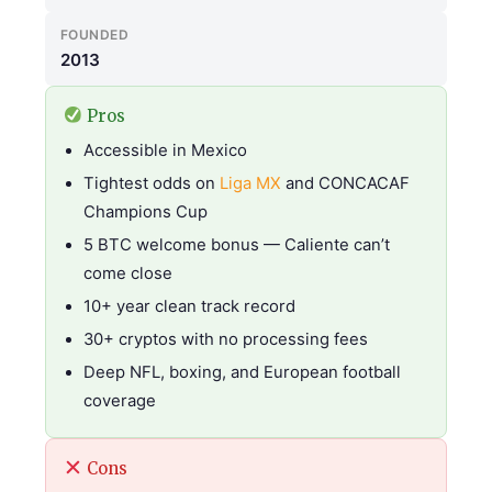
FOUNDED
2013
Pros
Accessible in Mexico
Tightest odds on
Liga MX
and CONCACAF
Champions Cup
5 BTC welcome bonus — Caliente can’t
come close
10+ year clean track record
30+ cryptos with no processing fees
Deep NFL, boxing, and European football
coverage
Cons