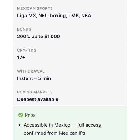
MEXICAN SPORTS
Liga MX, NFL, boxing, LMB, NBA
BONUS
200% up to $1,000
CRYPTOS
17+
WITHDRAWAL
Instant – 5 min
BOXING MARKETS
Deepest available
Pros
Accessible in Mexico — full access
confirmed from Mexican IPs