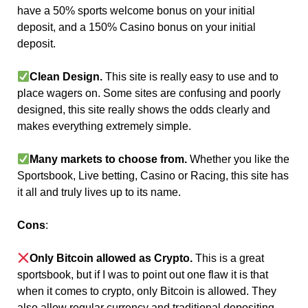
have a 50% sports welcome bonus on your initial
deposit, and a 150% Casino bonus on your initial
deposit.
Clean Design.
This site is really easy to use and to
place wagers on. Some sites are confusing and poorly
designed, this site really shows the odds clearly and
makes everything extremely simple.
Many markets to choose from.
Whether you like the
Sportsbook, Live betting, Casino or Racing, this site has
it all and truly lives up to its name.
Cons
:
Only Bitcoin allowed as Crypto.
This is a great
sportsbook, but if I was to point out one flaw it is that
when it comes to crypto, only Bitcoin is allowed. They
also allow regular currency and traditional depositing