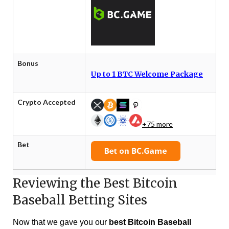
Bonus
Up to 1 BTC Welcome Package
Crypto Accepted
+75 more
Bet
Reviewing the Best Bitcoin
Baseball Betting Sites
Now that we gave you our
best Bitcoin
Baseball