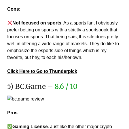
Cons
:
Not focused on sports
. As a sports fan, I obviously
prefer betting on sports with a strictly a sportsbook that
focuses on sports. That being sais, this site does pretty
well in offering a wide range of markets. They do like to
emphasize the esports side of things which is my
favorite, but hey, to each his/her own.
Click Here to Go to Thunderpick
5) BC.Game –
8.6 / 10
Pros
:
Gaming License.
Just like the other major crypto