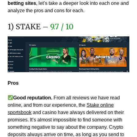
betting sites
, let’s take a deeper look into each one and
analyze the pros and cons for each.
1) STAKE –
9.7 / 10
Pros
Good reputation.
From all reviews we have read
online, and from our experience, the
Stake online
sportsbook
and casino have always delivered on their
promises. It’s almost impossible to find someone with
something negative to say about the company. Crypto
deposits always arrive on time, as long as you send to