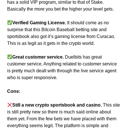
has a solid VIP program, similar to that of Stake.
Basically the more you bet the higher your level gets.
Verified Gaming License.
It should come as no
surprise that this Bitcoin Baseball betting site and
sportsbook also got it’s gaming license from Curacao.
This is as legit as it gets in the crypto world.
Great customer service.
Duelbits has great
customer service. Anything related to customer service
is pretty much dealt with through the live service agent
who is super responsive.
Cons:
Still a new crypto sportsbook and casino.
This site
is still pretty new so there is much said online about
them yet. From the few bets we have placed with them
everything seems legit. The platform is simple and