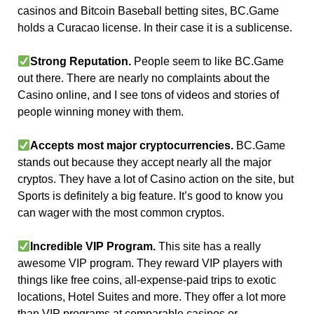
casinos and Bitcoin Baseball betting sites, BC.Game
holds a Curacao license. In their case it is a sublicense.
Strong Reputation.
People seem to like BC.Game
out there. There are nearly no complaints about the
Casino online, and I see tons of videos and stories of
people winning money with them.
Accepts most major cryptocurrencies.
BC.Game
stands out because they accept nearly all the major
cryptos. They have a lot of Casino action on the site, but
Sports is definitely a big feature. It’s good to know you
can wager with the most common cryptos.
Incredible VIP Program.
This site has a really
awesome VIP program. They reward VIP players with
things like free coins, all-expense-paid trips to exotic
locations, Hotel Suites and more. They offer a lot more
than VIP programs at comparable casinos or