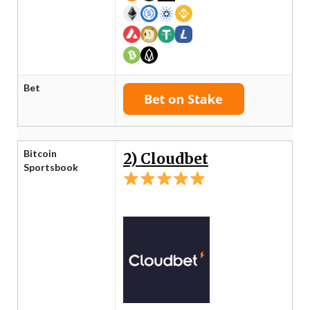
Bet
Bitcoin
2) Cloudbet
Sportsbook