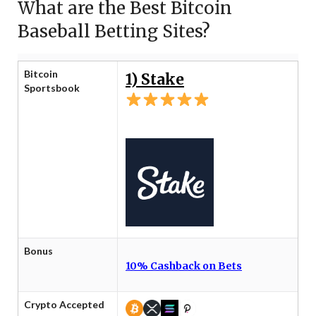
What are the Best Bitcoin
Baseball Betting Sites?
Bitcoin
1) Stake
Sportsbook
Bonus
10% Cashback on Bets
Crypto Accepted