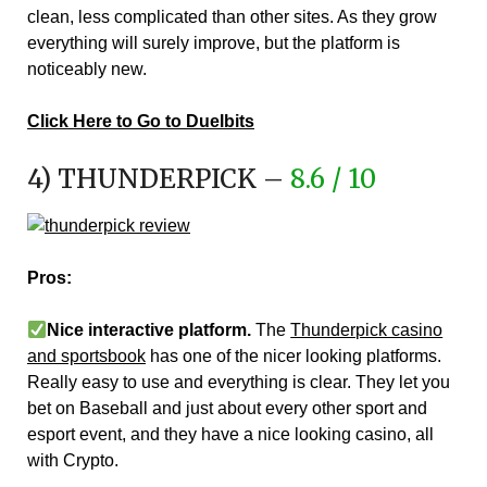
clean, less complicated than other sites. As they grow
everything will surely improve, but the platform is
noticeably new.
Click Here to Go to Duelbits
4) THUNDERPICK –
8.6 / 10
Pros:
Nice interactive platform.
The
Thunderpick casino
and sportsbook
has one of the nicer looking platforms.
Really easy to use and everything is clear. They let you
bet on Baseball and just about every other sport and
esport event, and they have a nice looking casino, all
with Crypto.