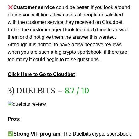
Customer service
could be better. If you look around
online you will find a few cases of people unsatisfied
with the customer service they received on Cloudbet.
Either the customer agent took too much time to answer
them or did not give them the answer this wanted.
Although it is normal to have a few negative reviews
when you are such a big crypto sportsbook, if there are
too many it could begin to raise questions.
Click Here to Go to Cloudbet
3) DUELBITS –
8.7 / 10
Pros:
Strong VIP program.
The
Duelbits crypto sportsbook