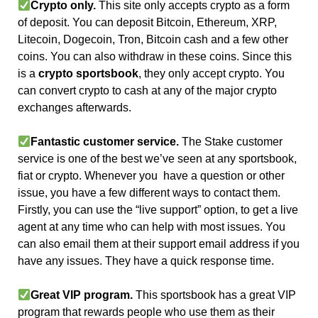
Crypto only.
This site only accepts crypto as a form
of deposit. You can deposit Bitcoin, Ethereum, XRP,
Litecoin, Dogecoin, Tron, Bitcoin cash and a few other
coins. You can also withdraw in these coins. Since this
is a
crypto sportsbook
, they only accept crypto. You
can convert crypto to cash at any of the major crypto
exchanges afterwards.
Fantastic customer service.
The Stake customer
service is one of the best we’ve seen at any sportsbook,
fiat or crypto. Whenever you have a question or other
issue, you have a few different ways to contact them.
Firstly, you can use the “live support” option, to get a live
agent at any time who can help with most issues. You
can also email them at their support email address if you
have any issues. They have a quick response time.
Great VIP program.
This sportsbook has a great VIP
program that rewards people who use them as their