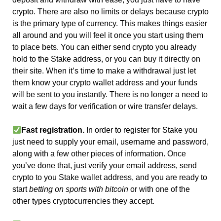
crypto. There are also no limits or delays because crypto
is the primary type of currency. This makes things easier
all around and you will feel it once you start using them
to place bets. You can either send crypto you already
hold to the Stake address, or you can buy it directly on
their site. When it’s time to make a withdrawal just let
them know your crypto wallet address and your funds
will be sent to you instantly. There is no longer a need to
wait a few days for verification or wire transfer delays.
Fast registration.
In order to register for Stake you
just need to supply your email, username and password,
along with a few other pieces of information. Once
you’ve done that, just verify your email address, send
crypto to you Stake wallet address, and you are ready to
start
betting on sports with bitcoin
or with one of the
other types cryptocurrencies they accept.