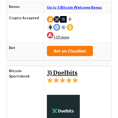
Bonus
Up to 5 Bitcoin Welcome Bonus
Crypto Accepted
+19 more
Bet
Bitcoin
3) Duelbits
Sportsbook