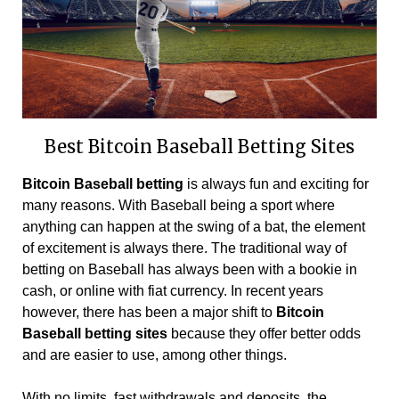
Best Bitcoin Baseball Betting Sites
Bitcoin Baseball betting
is always fun and exciting for
many reasons. With Baseball being a sport where
anything can happen at the swing of a bat, the element
of excitement is always there. The traditional way of
betting on Baseball has always been with a bookie in
cash, or online with fiat currency. In recent years
however, there has been a major shift to
Bitcoin
Baseball betting sites
because they offer better odds
and are easier to use, among other things.
With no limits, fast withdrawals and deposits, the