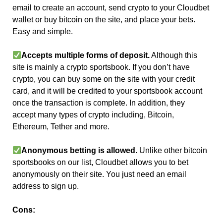
email to create an account, send crypto to your Cloudbet
wallet or buy bitcoin on the site, and place your bets.
Easy and simple.
Accepts multiple forms of deposit.
Although this
site is mainly a crypto sportsbook. If you don’t have
crypto, you can buy some on the site with your credit
card, and it will be credited to your sportsbook account
once the transaction is complete. In addition, they
accept many types of crypto including, Bitcoin,
Ethereum, Tether and more.
Anonymous betting is allowed.
Unlike other bitcoin
sportsbooks on our list, Cloudbet allows you to bet
anonymously on their site. You just need an email
address to sign up.
Cons: