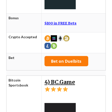
Bonus
$100 in FREE Bets
Crypto Accepted
Bet
Bitcoin
4) BC.Game
Sportsbook