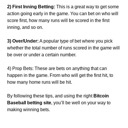
2) First Inning Betting:
This is a great way to get some
action going early in the game. You can bet on who will
score first, how many runs will be scored in the first
inning, and so on.
3) Over/Under:
A popular type of bet where you pick
whether the total number of runs scored in the game will
be over or under a certain number.
4) Prop Bets: These are bets on anything that can
happen in the game. From who will get the first hit, to
how many home runs will be hit.
By following these tips, and using the right
Bitcoin
Baseball betting site
, you’ll be well on your way to
making winning bets.