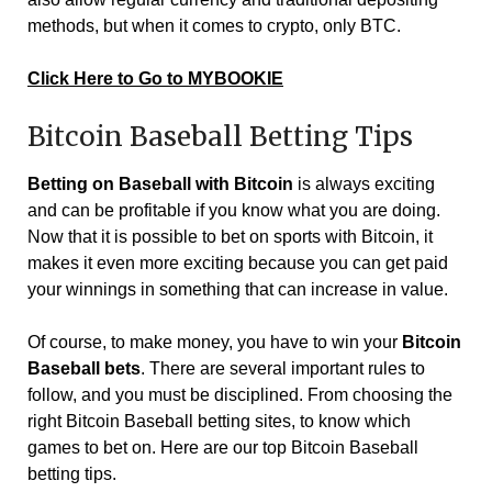
methods, but when it comes to crypto, only BTC.
Click Here to Go to MYBOOKIE
Bitcoin Baseball Betting Tips
Betting on Baseball with Bitcoin
is always exciting
and can be profitable if you know what you are doing.
Now that it is possible to bet on sports with Bitcoin, it
makes it even more exciting because you can get paid
your winnings in something that can increase in value.
Of course, to make money, you have to win your
Bitcoin
Baseball bets
. There are several important rules to
follow, and you must be disciplined. From choosing the
right Bitcoin Baseball betting sites, to know which
games to bet on. Here are our top Bitcoin Baseball
betting tips.