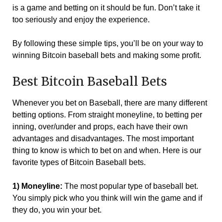
is a game and betting on it should be fun. Don’t take it
too seriously and enjoy the experience.
By following these simple tips, you’ll be on your way to
winning Bitcoin baseball bets and making some profit.
Best Bitcoin Baseball Bets
Whenever you bet on Baseball, there are many different
betting options. From straight moneyline, to betting per
inning, over/under and props, each have their own
advantages and disadvantages. The most important
thing to know is which to bet on and when. Here is our
favorite types of Bitcoin Baseball bets.
1) Moneyline:
The most popular type of baseball bet.
You simply pick who you think will win the game and if
they do, you win your bet.