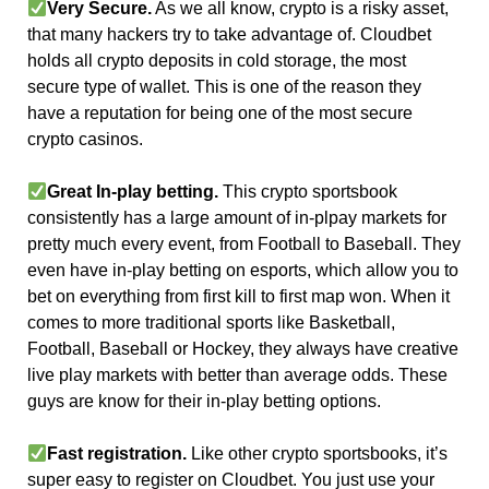
Very Secure.
As we all know, crypto is a risky asset,
that many hackers try to take advantage of. Cloudbet
holds all crypto deposits in cold storage, the most
secure type of wallet. This is one of the reason they
have a reputation for being one of the most secure
crypto casinos.
Great In-play betting.
This crypto sportsbook
consistently has a large amount of in-plpay markets for
pretty much every event, from Football to Baseball. They
even have in-play betting on esports, which allow you to
bet on everything from first kill to first map won. When it
comes to more traditional sports like Basketball,
Football, Baseball or Hockey, they always have creative
live play markets with better than average odds. These
guys are know for their in-play betting options.
Fast registration.
Like other crypto sportsbooks, it’s
super easy to register on Cloudbet. You just use your