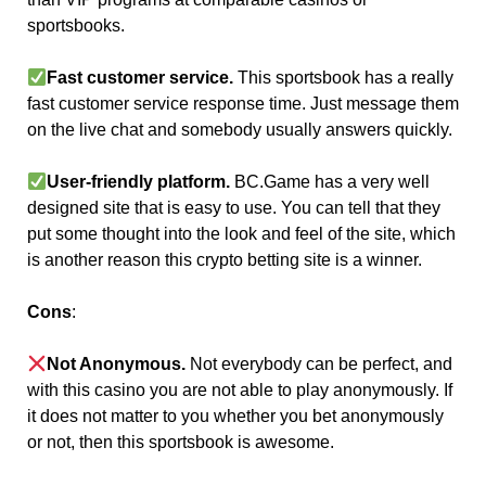
sportsbooks.
Fast customer service.
This sportsbook has a really
fast customer service response time. Just message them
on the live chat and somebody usually answers quickly.
User-friendly platform.
BC.Game has a very well
designed site that is easy to use. You can tell that they
put some thought into the look and feel of the site, which
is another reason this crypto betting site is a winner.
Cons
:
Not Anonymous.
Not everybody can be perfect, and
with this casino you are not able to play anonymously. If
it does not matter to you whether you bet anonymously
or not, then this sportsbook is awesome.