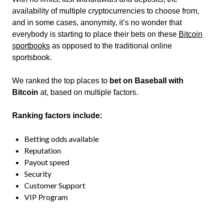
availability of multiple cryptocurrencies to choose from,
and in some cases, anonymity, it’s no wonder that
everybody is starting to place their bets on these
Bitcoin
sportbooks
as opposed to the traditional online
sportsbook.
We ranked the top places to
bet on
Baseball
with
Bitcoin
at, based on multiple factors.
Ranking factors include:
Betting odds available
Reputation
Payout speed
Security
Customer Support
VIP Program