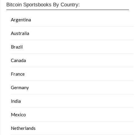
Bitcoin Sportsbooks By Country:
Argentina
Australia
Brazil
Canada
France
Germany
India
Mexico
Netherlands