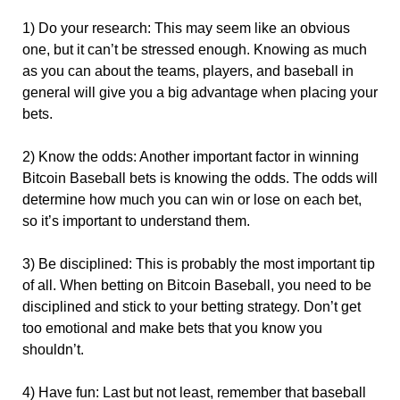
1) Do your research: This may seem like an obvious
one, but it can’t be stressed enough. Knowing as much
as you can about the teams, players, and baseball in
general will give you a big advantage when placing your
bets.
2) Know the odds: Another important factor in winning
Bitcoin Baseball bets is knowing the odds. The odds will
determine how much you can win or lose on each bet,
so it’s important to understand them.
3) Be disciplined: This is probably the most important tip
of all. When betting on Bitcoin Baseball, you need to be
disciplined and stick to your betting strategy. Don’t get
too emotional and make bets that you know you
shouldn’t.
4) Have fun: Last but not least, remember that baseball