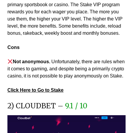
primary sportsbook or casino. The Stake VIP program
rewards you for each wager you place. The more you
use them, the higher your VIP level. The higher the VIP
level, the more benefits. Some benefits include, reload
bonus, rakeback, weekly boost and monthly bonuses.
Cons
Not anonymous.
Unfortunately, there are rules when
it comes to gaming, and despite being a primarily crypto
casino, it is not possible to play anonymously on Stake.
Click Here to Go to Stake
2) CLOUDBET –
9.1 / 10