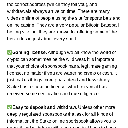
the correct address (which they tell you), and
withdrawals always arrive on time. There are many
videos online of people using the site for sports bets and
online casino. They are a very popular Bitcoin Baseball
betting site, but they are known for offering some of the
best odds in just about every sport.
Gaming license.
Although we all know the world of
crypto can sometimes be the wild west, it is important
that your choice of sportsbook has a legitimate gaming
license, no matter if you are wagering crypto or cash. It
just makes things more guaranteed and less shady.
Stake has a Curacao license, which means it has
received some certification and due diligence.
Easy to deposit and withdraw.
Unless other more
deeply regulated sportsbooks that ask for all kinds of
information, the Stake online sportsbook allows you to
deposit and withdraw with ease, you just have to have