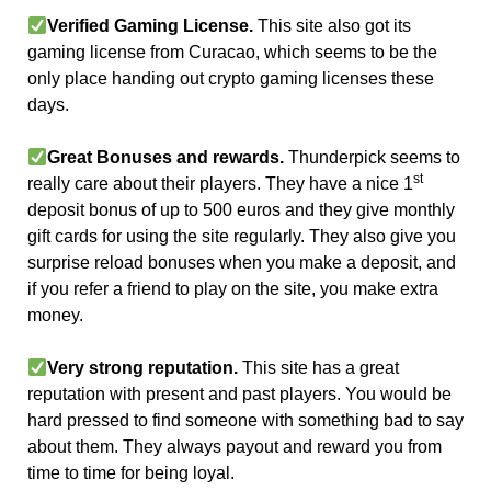
Verified Gaming License.
This site also got its
gaming license from Curacao, which seems to be the
only place handing out crypto gaming licenses these
days.
Great Bonuses and rewards.
Thunderpick seems to
st
really care about their players. They have a nice 1
deposit bonus of up to 500 euros and they give monthly
gift cards for using the site regularly. They also give you
surprise reload bonuses when you make a deposit, and
if you refer a friend to play on the site, you make extra
money.
Very strong reputation.
This site has a great
reputation with present and past players. You would be
hard pressed to find someone with something bad to say
about them. They always payout and reward you from
time to time for being loyal.