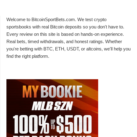
Welcome to BitcoinSportBets.com. We test crypto
sportsbooks with real Bitcoin deposits so you don't have to.
Every review on this site is based on hands-on experience.
Real bets, timed withdrawals, and honest ratings. Whether
you're betting with BTC, ETH, USDT, or altcoins, we'll help you
find the right platform.