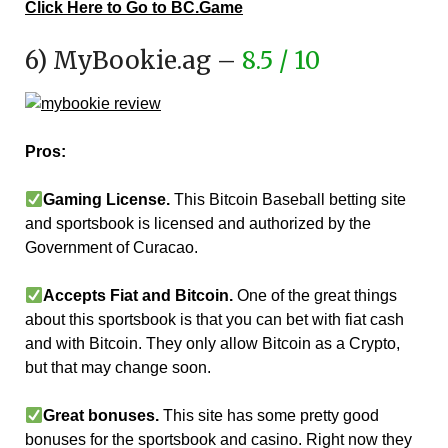
Click Here to Go to BC.Game
6) MyBookie.ag –
8.5 / 10
Pros:
Gaming License.
This Bitcoin Baseball betting site
and sportsbook is licensed and authorized by the
Government of Curacao.
Accepts Fiat and Bitcoin.
One of the great things
about this sportsbook is that you can bet with fiat cash
and with Bitcoin. They only allow Bitcoin as a Crypto,
but that may change soon.
Great bonuses.
This site has some pretty good
bonuses for the sportsbook and casino. Right now they