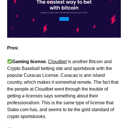
Pros:
Gaming license.
Cloudbet
is another Bitcoin and
Crypto Baseball betting site and sportsbook with the
popular Curacao License. Curacao is ann island
country, which makes it somewhat remote. The fact that
the people at Cloudbet went through the trouble of
getting a licenses says something about their
professionalism. This is the same type of license that
Stake.com has, and seems to be the gold standard of
crypto sportsbooks.