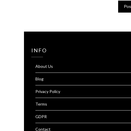
INFO
About Us
Blog
Privacy Policy
Terms
GDPR
Contact