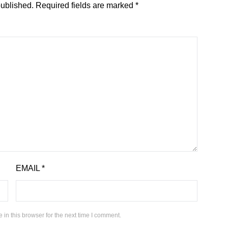
published.
Required fields are marked
*
EMAIL
*
in this browser for the next time I comment.