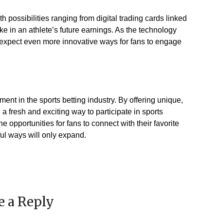
th possibilities ranging from digital trading cards linked
ake in an athlete’s future earnings. As the technology
 expect even more innovative ways for fans to engage
nt in the sports betting industry. By offering unique,
 fresh and exciting way to participate in sports
he opportunities for fans to connect with their favorite
ul ways will only expand.
e a Reply