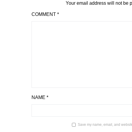
Your email address will not be 
COMMENT
*
NAME
*
Save my name, email, and website 