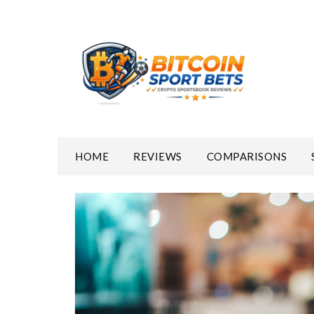
HOME
REVIEWS
COMPARISONS