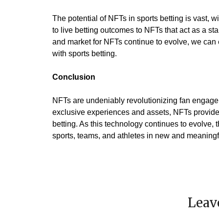
The potential of NFTs in sports betting is vast, wi
to live betting outcomes to NFTs that act as a st
and market for NFTs continue to evolve, we can
with sports betting.
Conclusion
NFTs are undeniably revolutionizing fan engageme
exclusive experiences and assets, NFTs provide a
betting. As this technology continues to evolve, t
sports, teams, and athletes in new and meaningf
Leav