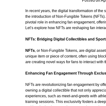
Posted on
Ap
In recent years, the digital transformation of the 
the introduction of Non-Fungible Tokens (NFTs). 
pivotal role in enhancing fan engagement, offeri
Let’s explore how NFTs are reshaping fan interact
NFTs: Bridging Digital Collectibles and Sport
NFTs
, or Non-Fungible Tokens, are digital assets
unique item or piece of content, often using bloc
are creating novel ways for fans to interact with t
Enhancing Fan Engagement Through Exclusi
NFTs are revolutionizing fan engagement by off
owning a digital collectible that not only apprec
experiences, such as meet-and-greets with athle
training sessions. This exclusivity fosters a de