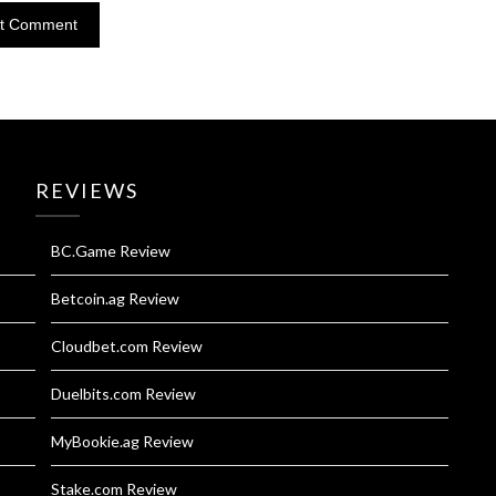
REVIEWS
BC.Game Review
Betcoin.ag Review
Cloudbet.com Review
Duelbits.com Review
MyBookie.ag Review
Stake.com Review