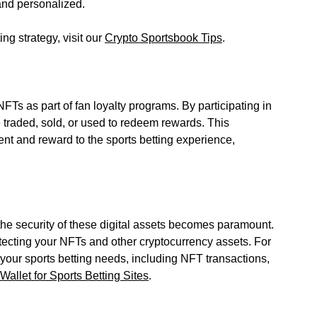
and personalized.
ing strategy, visit our
Crypto Sportsbook Tips
.
NFTs as part of fan loyalty programs. By participating in
e traded, sold, or used to redeem rewards. This
nt and reward to the sports betting experience,
 the security of these digital assets becomes paramount.
protecting your NFTs and other cryptocurrency assets. For
 your sports betting needs, including NFT transactions,
Wallet for Sports Betting Sites
.