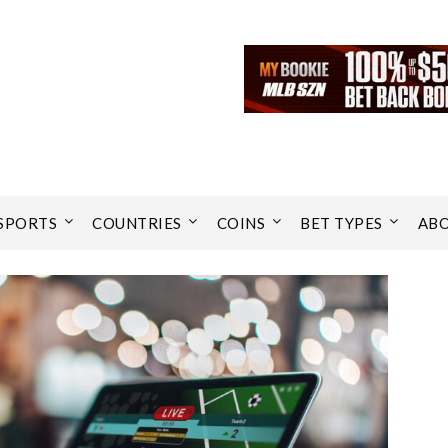
SPORTS
COUNTRIES
COINS
BET TYPES
ABO