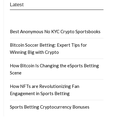
Latest
Best Anonymous No KYC Crypto Sportsbooks
Bitcoin Soccer Betting: Expert Tips for
Winning Big with Crypto
How Bitcoin Is Changing the eSports Betting
Scene
How NFTs are Revolutionizing Fan
Engagement in Sports Betting
Sports Betting Cryptocurrency Bonuses