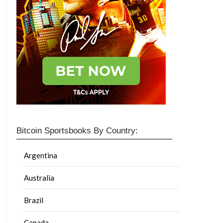
Bitcoin Sportsbooks By Country:
Argentina
Australia
Brazil
Canada