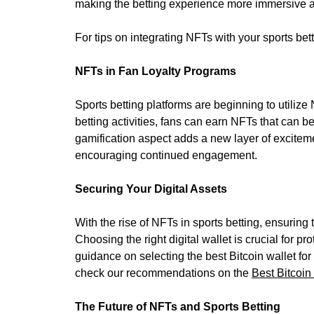
making the betting experience more immersive 
For tips on integrating NFTs with your sports bett
NFTs in Fan Loyalty Programs
Sports betting platforms are beginning to utilize 
betting activities, fans can earn NFTs that can b
gamification aspect adds a new layer of exciteme
encouraging continued engagement.
Securing Your Digital Assets
With the rise of NFTs in sports betting, ensuring
Choosing the right digital wallet is crucial for 
guidance on selecting the best Bitcoin wallet for
check our recommendations on the
Best Bitcoin 
The Future of NFTs and Sports Betting