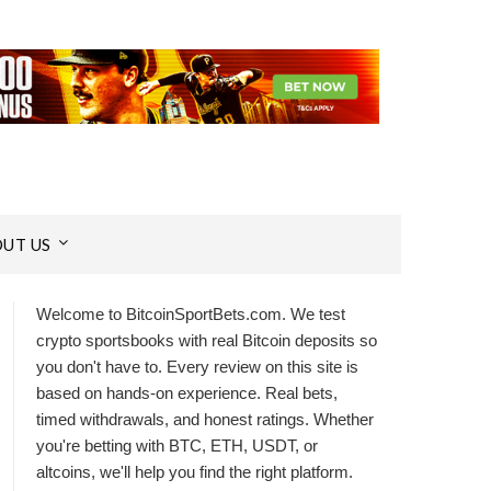
UT US
Welcome to BitcoinSportBets.com. We test
crypto sportsbooks with real Bitcoin deposits so
you don't have to. Every review on this site is
based on hands-on experience. Real bets,
timed withdrawals, and honest ratings. Whether
you're betting with BTC, ETH, USDT, or
altcoins, we'll help you find the right platform.