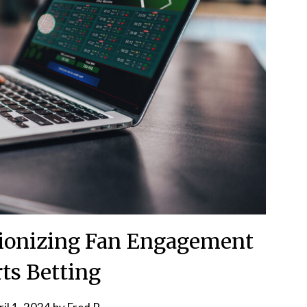
ionizing Fan Engagement
rts Betting