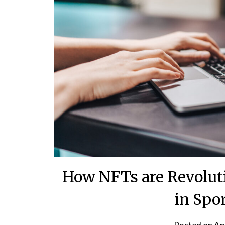
How NFTs are Revolut
in Spo