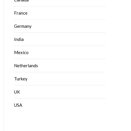
France
Germany
India
Mexico
Netherlands
Turkey
UK
USA