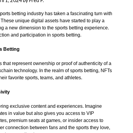
ril 1, 2024
by
Fred P.
sports betting industry has taken a fascinating turn with
These unique digital assets have started to play a
ng a new dimension to the sports betting experience.
ion and participation in sports betting.
s Betting
 that represent ownership or proof of authenticity of a
kchain technology. In the realm of sports betting, NFTs
heir favorite sports, teams, and athletes.
vity
ering exclusive content and experiences. Imagine
iates in value but also gives you access to VIP
tes, premium seats at games, or insider access to
eper connection between fans and the sports they love,