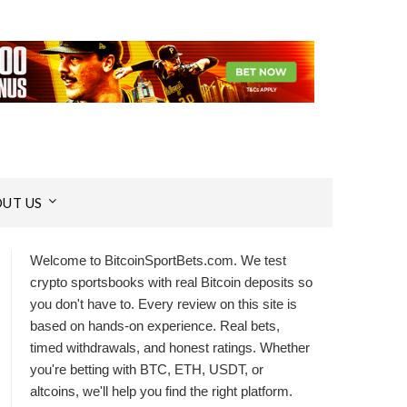
UT US
Welcome to BitcoinSportBets.com. We test
crypto sportsbooks with real Bitcoin deposits so
you don't have to. Every review on this site is
based on hands-on experience. Real bets,
timed withdrawals, and honest ratings. Whether
you're betting with BTC, ETH, USDT, or
altcoins, we'll help you find the right platform.