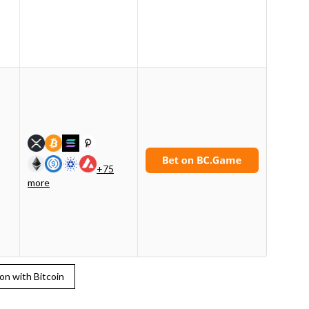
+75
more
on with Bitcoin