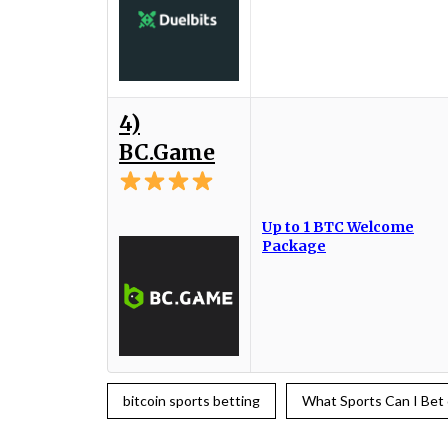
4)
BC.Game
Up to 1 BTC Welcome
Package
bitcoin sports betting
What Sports Can I Bet 