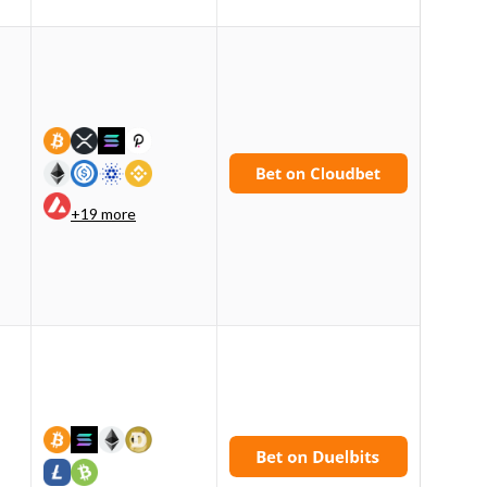
+19 more