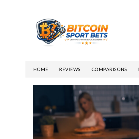
HOME
REVIEWS
COMPARISONS