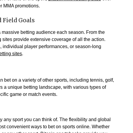
her MMA promotions.
 Field Goals
s a massive betting audience each season. From the
 sites provide extensive coverage of all the action.
 individual player performances, or season-long
etting sites
.
 bet on a variety of other sports, including tennis, golf,
rs a unique betting landscape, with various types of
ecific game or match events.
y any sport you can think of. The flexibility and global
ost convenient ways to bet on sports online. Whether