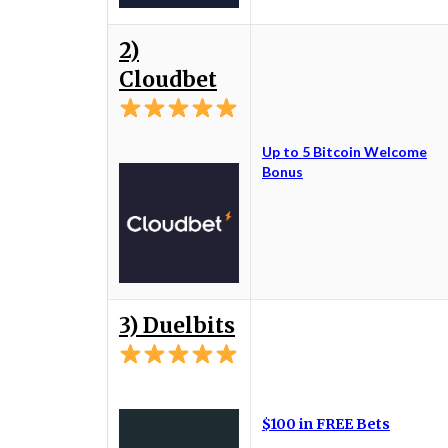
2)
Cloudbet
Up to 5 Bitcoin Welcome
Bonus
3) Duelbits
$100 in FREE Bets