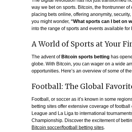
The digital revolution has not just transformed 
way we bet on sports. Bitcoin, the frontrunner 
placing bets online, offering anonymity, security,
you might wonder,
“What sports can I bet on w
into the range of sports and events available for 
A World of Sports at Your Fi
The advent of
Bitcoin sports betting
has opened
globe. With Bitcoin, you can wager on a wide arr
opportunities. Here’s an overview of some of the
Football: The Global Favorit
Football, or soccer as it’s known in some region
betting sites offer extensive coverage of footbal
League and La Liga to international tournamen
Championship. Discover the excitement of bettin
Bitcoin soccer/football betting sites
.