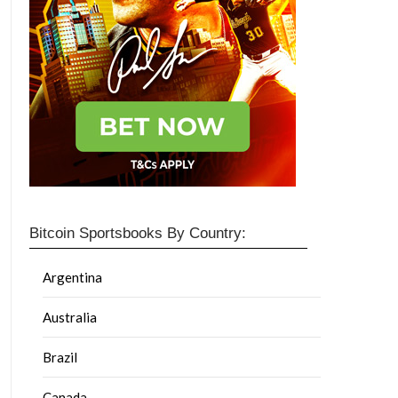
Bitcoin Sportsbooks By Country:
Argentina
Australia
Brazil
Canada