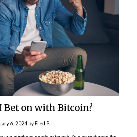
 Bet on with Bitcoin?
uary 6, 2024
by
Fred P.