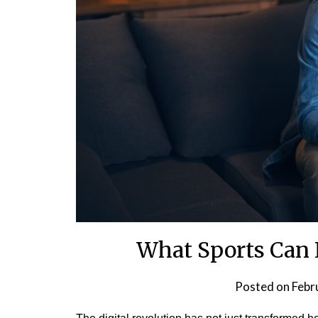
What Sports Can I
Posted on
Febr