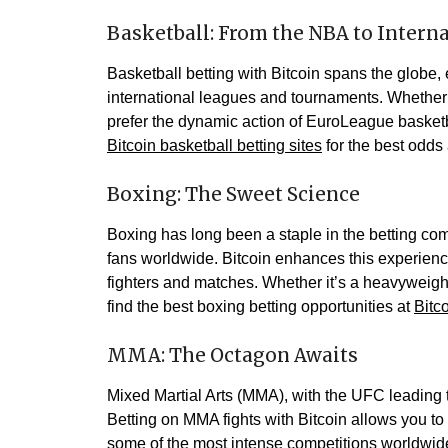
Basketball: From the NBA to Intern
Basketball betting with Bitcoin spans the globe,
international leagues and tournaments. Whether y
prefer the dynamic action of EuroLeague basketb
Bitcoin basketball betting sites
for the best odds
Boxing: The Sweet Science
Boxing has long been a staple in the betting comm
fans worldwide. Bitcoin enhances this experience
fighters and matches. Whether it’s a heavyweight 
find the best boxing betting opportunities at
Bitco
MMA: The Octagon Awaits
Mixed Martial Arts (MMA), with the UFC leading t
Betting on MMA fights with Bitcoin allows you t
some of the most intense competitions worldwide.