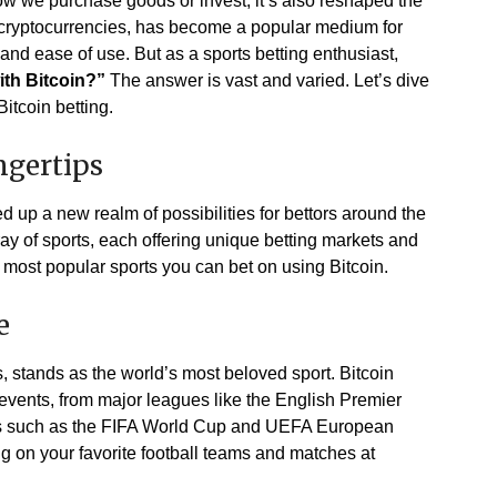
how we purchase goods or invest; it’s also reshaped the
of cryptocurrencies, has become a popular medium for
 and ease of use. But as a sports betting enthusiast,
ith Bitcoin?”
The answer is vast and varied. Let’s dive
Bitcoin betting.
ngertips
 up a new realm of possibilities for bettors around the
ay of sports, each offering unique betting markets and
 most popular sports you can bet on using Bitcoin.
e
s, stands as the world’s most beloved sport. Bitcoin
l events, from major leagues like the English Premier
ts such as the FIFA World Cup and UEFA European
g on your favorite football teams and matches at