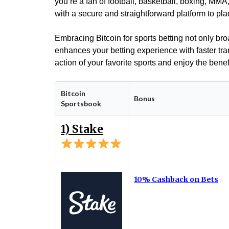
you’re a fan of football, basketball, boxing, MMA
with a secure and straightforward platform to pl
Embracing Bitcoin for sports betting not only br
enhances your betting experience with faster tra
action of your favorite sports and enjoy the benefi
Bitcoin
Bonus
Sportsbook
1) Stake
10% Cashback on Bets