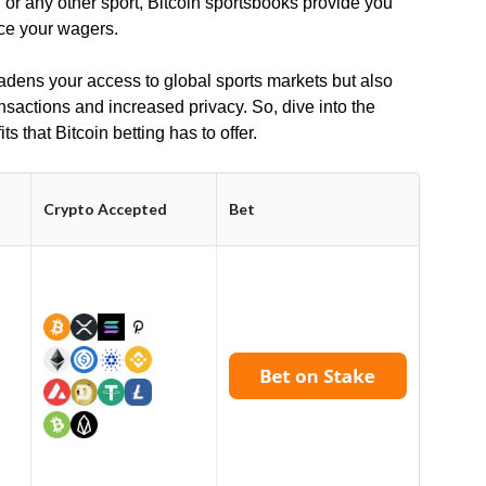
, or any other sport, Bitcoin sportsbooks provide you
ace your wagers.
oadens your access to global sports markets but also
nsactions and increased privacy. So, dive into the
ts that Bitcoin betting has to offer.
Crypto Accepted
Bet