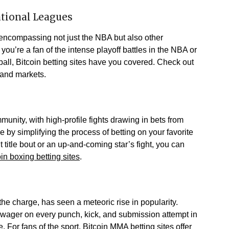
ational Leagues
 encompassing not just the NBA but also other
ou’re a fan of the intense playoff battles in the NBA or
all, Bitcoin betting sites have you covered. Check out
 and markets.
unity, with high-profile fights drawing in bets from
 by simplifying the process of betting on your favorite
title bout or an up-and-coming star’s fight, you can
in boxing betting sites
.
he charge, has seen a meteoric rise in popularity.
o wager on every punch, kick, and submission attempt in
 For fans of the sport,
Bitcoin MMA betting sites
offer