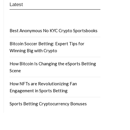
Latest
Best Anonymous No KYC Crypto Sportsbooks
Bitcoin Soccer Betting: Expert Tips for
Winning Big with Crypto
How Bitcoin Is Changing the eSports Betting
Scene
How NFTs are Revolutionizing Fan
Engagement in Sports Betting
Sports Betting Cryptocurrency Bonuses