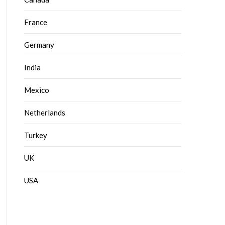
France
Germany
India
Mexico
Netherlands
Turkey
UK
USA