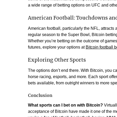
a wide range of betting options on UFC and ot
American Football: Touchdowns and
American football, particularly the NFL, attract
regular season to the Super Bowl, Bitcoin betting
Whether you’re betting on the outcome of games,
futures, explore your options at
Bitcoin football b
Exploring Other Sports
The options don’t end there. With Bitcoin, you can
horse racing, esports, and more. Each sport offe
bets available, from outright winners to more sp
Conclusion
What sports can I bet on with Bitcoin?
Virtuall
acceptance of Bitcoin have made it one of the m