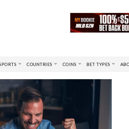
SPORTS
COUNTRIES
COINS
BET TYPES
ABO