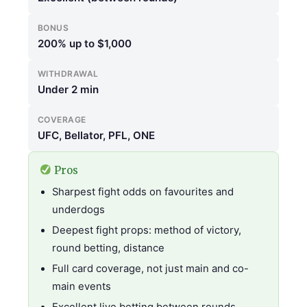
BONUS
200% up to $1,000
WITHDRAWAL
Under 2 min
COVERAGE
UFC, Bellator, PFL, ONE
Pros
Sharpest fight odds on favourites and
underdogs
Deepest fight props: method of victory,
round betting, distance
Full card coverage, not just main and co-
main events
Excellent live betting between rounds