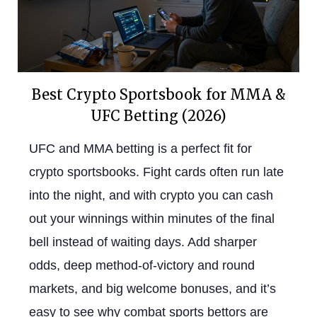
Best Crypto Sportsbook for MMA &
UFC Betting (2026)
UFC and MMA betting is a perfect fit for
crypto sportsbooks. Fight cards often run late
into the night, and with crypto you can cash
out your winnings within minutes of the final
bell instead of waiting days. Add sharper
odds, deep method-of-victory and round
markets, and big welcome bonuses, and it’s
easy to see why combat sports bettors are