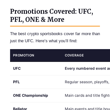
Promotions Covered: UFC,
PFL, ONE & More
The best crypto sportsbooks cover far more than
just the UFC. Here’s what you’ll find:
PROMOTION
COVERAGE
UFC
Every numbered event and
PFL
Regular season, playoffs
ONE Championship
Main cards and title fight
Bellator
Main events and title bou