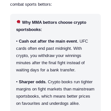
combat sports bettors:
Why MMA bettors choose crypto
sportsbooks:
•
Cash out after the main event.
UFC
cards often end past midnight. With
crypto, you withdraw your winnings
minutes after the final fight instead of
waiting days for a bank transfer.
•
Sharper odds.
Crypto books run tighter
margins on fight markets than mainstream
sportsbooks, which means better prices
on favourites and underdogs alike.