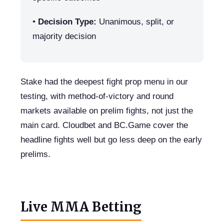
•
Decision Type:
Unanimous, split, or
majority decision
Stake had the deepest fight prop menu in our
testing, with method-of-victory and round
markets available on prelim fights, not just the
main card. Cloudbet and BC.Game cover the
headline fights well but go less deep on the early
prelims.
Live MMA Betting