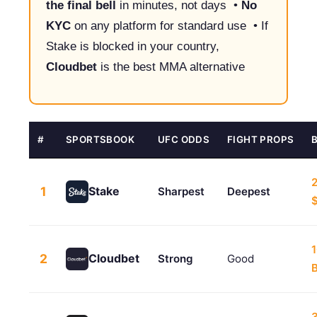
the final bell
in minutes, not days •
No
KYC
on any platform for standard use • If
Stake is blocked in your country,
Cloudbet
is the best MMA alternative
#
SPORTSBOOK
UFC ODDS
FIGHT PROPS
1
Sharpest
Deepest
Stake
2
Strong
Good
Cloudbet