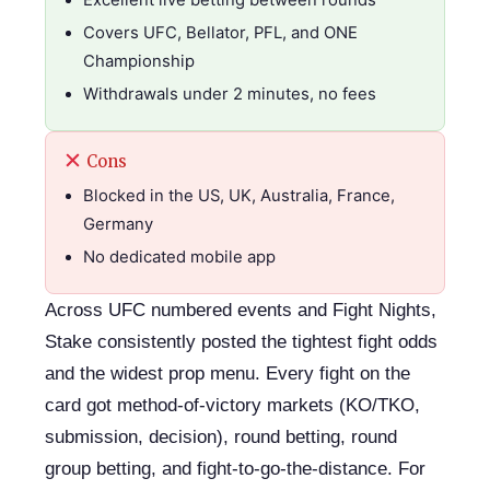
Covers UFC, Bellator, PFL, and ONE
Championship
Withdrawals under 2 minutes, no fees
Cons
Blocked in the US, UK, Australia, France,
Germany
No dedicated mobile app
Across UFC numbered events and Fight Nights,
Stake consistently posted the tightest fight odds
and the widest prop menu. Every fight on the
card got method-of-victory markets (KO/TKO,
submission, decision), round betting, round
group betting, and fight-to-go-the-distance. For