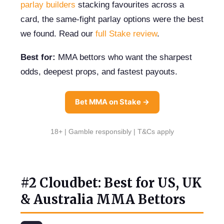
parlay builders
stacking favourites across a
card, the same-fight parlay options were the best
we found. Read our
full Stake review
.
Best for:
MMA bettors who want the sharpest
odds, deepest props, and fastest payouts.
Bet MMA on Stake →
18+ | Gamble responsibly | T&Cs apply
#2 Cloudbet: Best for US, UK
& Australia MMA Bettors