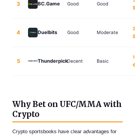
3
Good
Good
BC.Game
4
Good
Moderate
Duelbits
5
Decent
Basic
Thunderpick
Why Bet on UFC/MMA with
Crypto
Crypto sportsbooks have clear advantages for