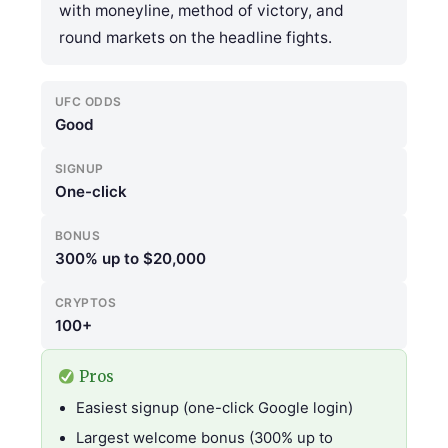
with moneyline, method of victory, and
round markets on the headline fights.
UFC ODDS
Good
SIGNUP
One-click
BONUS
300% up to $20,000
CRYPTOS
100+
Pros
Easiest signup (one-click Google login)
Largest welcome bonus (300% up to