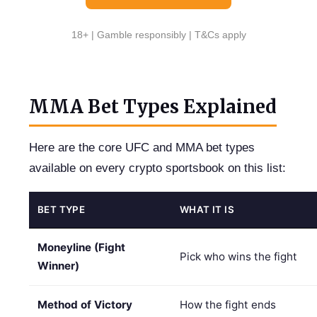
18+ | Gamble responsibly | T&Cs apply
MMA Bet Types Explained
Here are the core UFC and MMA bet types
available on every crypto sportsbook on this list:
BET TYPE
WHAT IT IS
Moneyline (Fight
Pick who wins the fight
Winner)
Method of Victory
How the fight ends