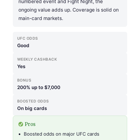
numbered event and Fight Night, the
ongoing value adds up. Coverage is solid on
main-card markets.
UFC ODDS
Good
WEEKLY CASHBACK
Yes
BONUS
200% up to $7,000
BOOSTED ODDS
On big cards
Pros
Boosted odds on major UFC cards