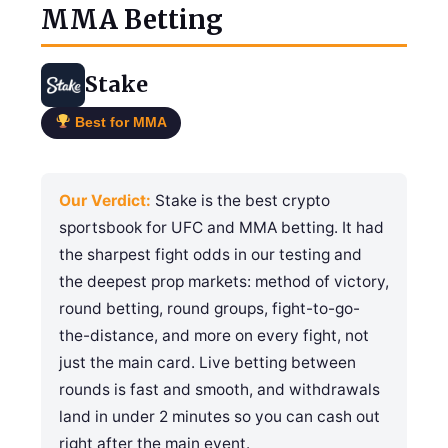
MMA Betting
Stake
Best for MMA
Our Verdict:
Stake is the best crypto
sportsbook for UFC and MMA betting. It had
the sharpest fight odds in our testing and
the deepest prop markets: method of victory,
round betting, round groups, fight-to-go-
the-distance, and more on every fight, not
just the main card. Live betting between
rounds is fast and smooth, and withdrawals
land in under 2 minutes so you can cash out
right after the main event.