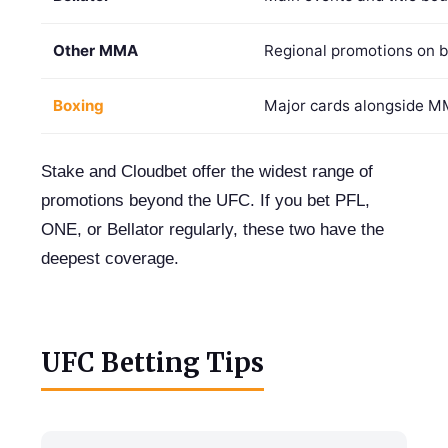
Other MMA
Regional promotions on b
Boxing
Major cards alongside 
Stake and Cloudbet offer the widest range of
promotions beyond the UFC. If you bet PFL,
ONE, or Bellator regularly, these two have the
deepest coverage.
UFC Betting Tips