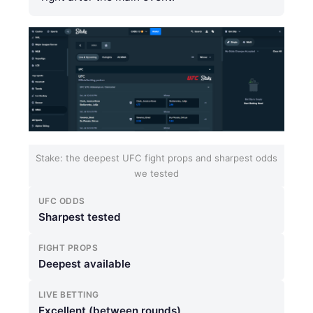
Stake: the deepest UFC fight props and sharpest odds
we tested
UFC ODDS
Sharpest tested
FIGHT PROPS
Deepest available
LIVE BETTING
Excellent (between rounds)