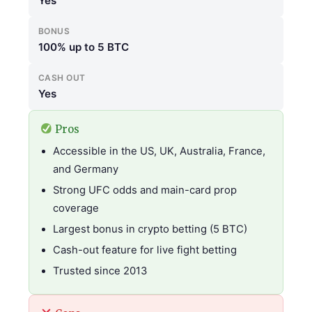
Yes
BONUS
100% up to 5 BTC
CASH OUT
Yes
Pros
Accessible in the US, UK, Australia, France,
and Germany
Strong UFC odds and main-card prop
coverage
Largest bonus in crypto betting (5 BTC)
Cash-out feature for live fight betting
Trusted since 2013