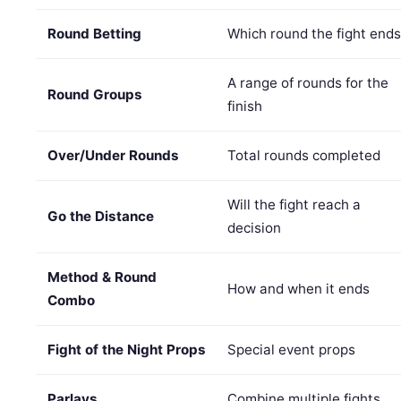
Round Betting
Which round the fight ends
A range of rounds for the
Round Groups
finish
Over/Under Rounds
Total rounds completed
Will the fight reach a
Go the Distance
decision
Method & Round
How and when it ends
Combo
Fight of the Night Props
Special event props
Parlays
Combine multiple fights