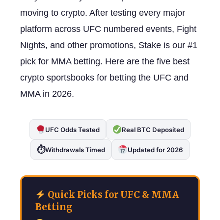
moving to crypto. After testing every major
platform across UFC numbered events, Fight
Nights, and other promotions, Stake is our #1
pick for MMA betting. Here are the five best
crypto sportsbooks for betting the UFC and
MMA in 2026.
UFC Odds Tested
Real BTC Deposited
⏱
Withdrawals Timed
Updated for 2026
Quick Picks for UFC & MMA
Betting