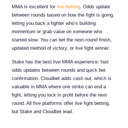
MMA is excellent for
live betting
. Odds update
between rounds based on how the fight is going,
letting you back a fighter who’s building
momentum or grab value on someone who
started slow. You can bet the next-round finish,
updated method of victory, or live fight winner.
Stake has the best live MMA experience: fast
odds updates between rounds and quick bet
confirmation. Cloudbet adds cash out, which is
valuable in MMA where one strike can end a
fight, letting you lock in profit before the next
round. All five platforms offer live fight betting,
but Stake and Cloudbet lead.