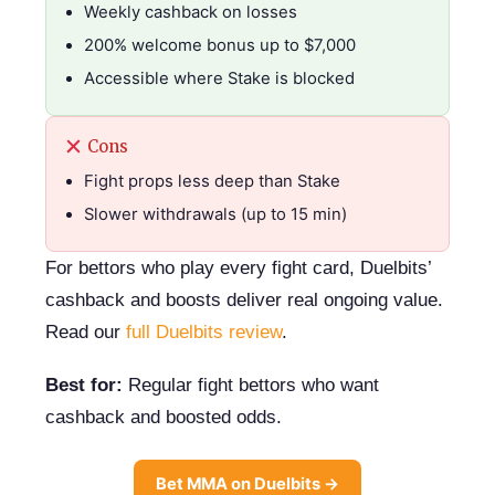
Weekly cashback on losses
200% welcome bonus up to $7,000
Accessible where Stake is blocked
Cons
Fight props less deep than Stake
Slower withdrawals (up to 15 min)
For bettors who play every fight card, Duelbits’
cashback and boosts deliver real ongoing value.
Read our
full Duelbits review
.
Best for:
Regular fight bettors who want
cashback and boosted odds.
Bet MMA on Duelbits →