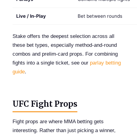
Live / In-Play
Bet between rounds
Stake offers the deepest selection across all
these bet types, especially method-and-round
combos and prelim-card props. For combining
fights into a single ticket, see our
parlay betting
guide
.
UFC Fight Props
Fight props are where MMA betting gets
interesting. Rather than just picking a winner,