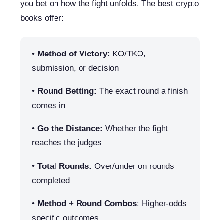
you bet on how the fight unfolds. The best crypto
books offer:
•
Method of Victory:
KO/TKO,
submission, or decision
•
Round Betting:
The exact round a finish
comes in
•
Go the Distance:
Whether the fight
reaches the judges
•
Total Rounds:
Over/under on rounds
completed
•
Method + Round Combos:
Higher-odds
specific outcomes