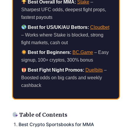
Best Overall for MMA:
Stake
–
Sharpest UFC odds, deepest fight props,
fastest payouts
Best for US/UK/AU Bettors:
Cloudbet
– Works where Stake is blocked, strong
fight markets, cash out
Best for Beginners:
BC.Game
– Easy
signup, 100+ cryptos, 300% bonus
Best Fight Night Promos:
Duelbits
–
Boosted odds on big cards and weekly
cashback
Table of Contents
Best Crypto Sportsbooks for MMA