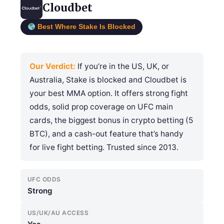
Cloudbet
Best Where Stake Is Blocked
Our Verdict:
If you’re in the US, UK, or
Australia, Stake is blocked and Cloudbet is
your best MMA option. It offers strong fight
odds, solid prop coverage on UFC main
cards, the biggest bonus in crypto betting (5
BTC), and a cash-out feature that’s handy
for live fight betting. Trusted since 2013.
UFC ODDS
Strong
US/UK/AU ACCESS