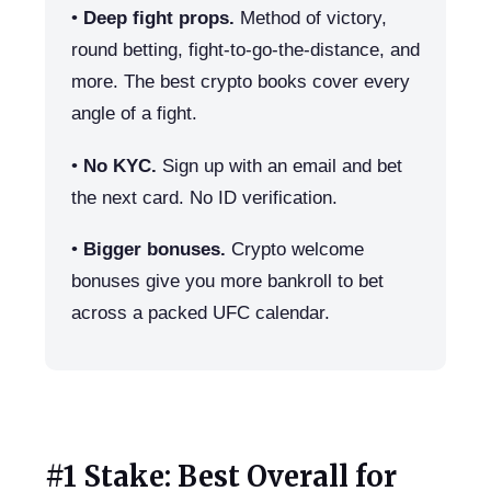
•
Deep fight props.
Method of victory,
round betting, fight-to-go-the-distance, and
more. The best crypto books cover every
angle of a fight.
•
No KYC.
Sign up with an email and bet
the next card. No ID verification.
•
Bigger bonuses.
Crypto welcome
bonuses give you more bankroll to bet
across a packed UFC calendar.
#1 Stake: Best Overall for