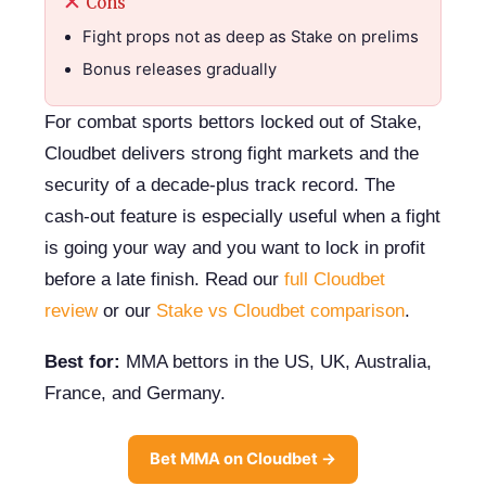
Cons
Fight props not as deep as Stake on prelims
Bonus releases gradually
For combat sports bettors locked out of Stake,
Cloudbet delivers strong fight markets and the
security of a decade-plus track record. The
cash-out feature is especially useful when a fight
is going your way and you want to lock in profit
before a late finish. Read our
full Cloudbet
review
or our
Stake vs Cloudbet comparison
.
Best for:
MMA bettors in the US, UK, Australia,
France, and Germany.
Bet MMA on Cloudbet →