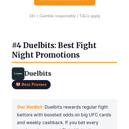
18+ | Gamble responsibly | T&Cs apply
#4 Duelbits: Best Fight
Night Promotions
Duelbits
Best Promos
Our Verdict:
Duelbits rewards regular fight
bettors with boosted odds on big UFC cards
and weekly cashback. If you bet every