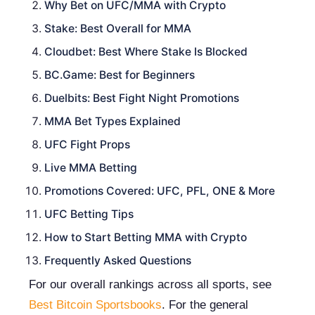
Why Bet on UFC/MMA with Crypto
Stake: Best Overall for MMA
Cloudbet: Best Where Stake Is Blocked
BC.Game: Best for Beginners
Duelbits: Best Fight Night Promotions
MMA Bet Types Explained
UFC Fight Props
Live MMA Betting
Promotions Covered: UFC, PFL, ONE & More
UFC Betting Tips
How to Start Betting MMA with Crypto
Frequently Asked Questions
For our overall rankings across all sports, see
Best Bitcoin Sportsbooks
. For the general