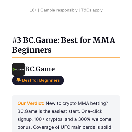
18+ | Gamble responsibly | T&Cs apply
#3 BC.Game: Best for MMA
Beginners
BC.Game
Best for Beginners
Our Verdict:
New to crypto MMA betting?
BC.Game is the easiest start. One-click
signup, 100+ cryptos, and a 300% welcome
bonus. Coverage of UFC main cards is solid,