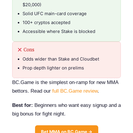
$20,000)
Solid UFC main-card coverage
100+ cryptos accepted
Accessible where Stake is blocked
Cons
Odds wider than Stake and Cloudbet
Prop depth lighter on prelims
BC.Game is the simplest on-ramp for new MMA
bettors. Read our
full BC.Game review
.
Best for:
Beginners who want easy signup and a
big bonus for fight night.
Bet MMA on BC.Game →