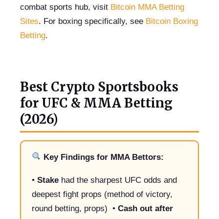
combat sports hub, visit
Bitcoin MMA Betting
Sites
. For boxing specifically, see
Bitcoin Boxing
Betting
.
Best Crypto Sportsbooks
for UFC & MMA Betting
(2026)
Key Findings for MMA Bettors:
•
Stake
had the sharpest UFC odds and
deepest fight props (method of victory,
round betting, props) •
Cash out after