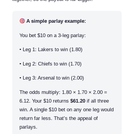
A simple parlay example:
You bet $10 on a 3-leg parlay:
• Leg 1: Lakers to win (1.80)
• Leg 2: Chiefs to win (1.70)
• Leg 3: Arsenal to win (2.00)
The odds multiply: 1.80 × 1.70 × 2.00 =
6.12. Your $10 returns
$61.20
if all three
win. A single $10 bet on any one leg would
return far less. That’s the appeal of
parlays.