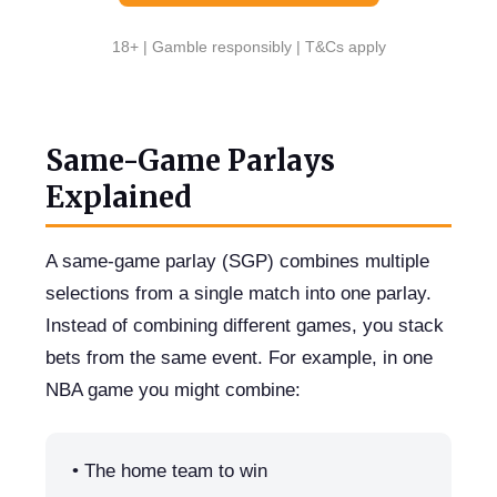
18+ | Gamble responsibly | T&Cs apply
Same-Game Parlays
Explained
A same-game parlay (SGP) combines multiple
selections from a single match into one parlay.
Instead of combining different games, you stack
bets from the same event. For example, in one
NBA game you might combine:
• The home team to win