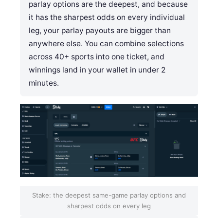
parlay options are the deepest, and because
it has the sharpest odds on every individual
leg, your parlay payouts are bigger than
anywhere else. You can combine selections
across 40+ sports into one ticket, and
winnings land in your wallet in under 2
minutes.
Stake: the deepest same-game parlay options and
sharpest odds on every leg