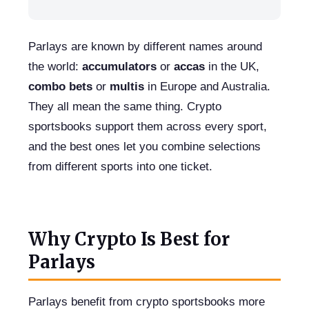
Parlays are known by different names around
the world:
accumulators
or
accas
in the UK,
combo bets
or
multis
in Europe and Australia.
They all mean the same thing. Crypto
sportsbooks support them across every sport,
and the best ones let you combine selections
from different sports into one ticket.
Why Crypto Is Best for
Parlays
Parlays benefit from crypto sportsbooks more