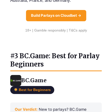
Australia, France, and Germany.
Build Parlays on Cloudbet →
18+ | Gamble responsibly | T&Cs apply
#3 BC.Game: Best for Parlay
Beginners
BC.Game
Best for Beginners
Our Verdict:
New to parlays? BC.Game