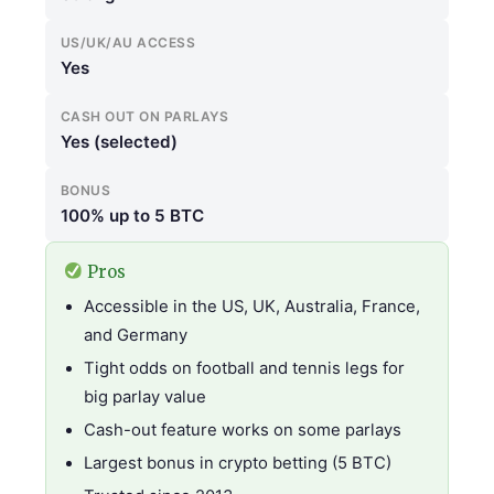
US/UK/AU ACCESS
Yes
CASH OUT ON PARLAYS
Yes (selected)
BONUS
100% up to 5 BTC
Pros
Accessible in the US, UK, Australia, France,
and Germany
Tight odds on football and tennis legs for
big parlay value
Cash-out feature works on some parlays
Largest bonus in crypto betting (5 BTC)