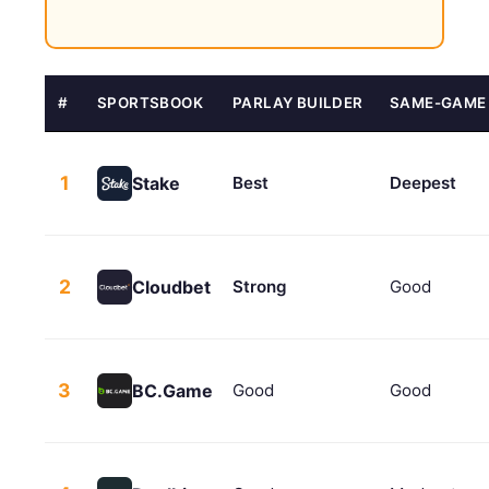
#
SPORTSBOOK
PARLAY BUILDER
SAME-GAME
1
Best
Deepest
Stake
2
Strong
Good
Cloudbet
3
Good
Good
BC.Game