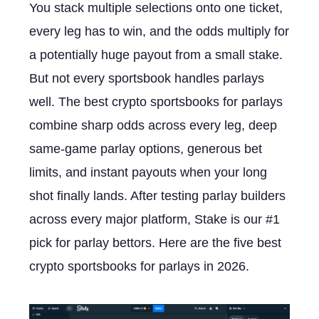
You stack multiple selections onto one ticket,
every leg has to win, and the odds multiply for
a potentially huge payout from a small stake.
But not every sportsbook handles parlays
well. The best crypto sportsbooks for parlays
combine sharp odds across every leg, deep
same-game parlay options, generous bet
limits, and instant payouts when your long
shot finally lands. After testing parlay builders
across every major platform, Stake is our #1
pick for parlay bettors. Here are the five best
crypto sportsbooks for parlays in 2026.