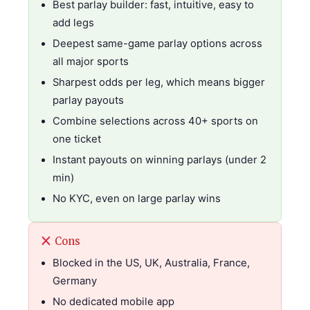
Best parlay builder: fast, intuitive, easy to
add legs
Deepest same-game parlay options across
all major sports
Sharpest odds per leg, which means bigger
parlay payouts
Combine selections across 40+ sports on
one ticket
Instant payouts on winning parlays (under 2
min)
No KYC, even on large parlay wins
Cons
Blocked in the US, UK, Australia, France,
Germany
No dedicated mobile app