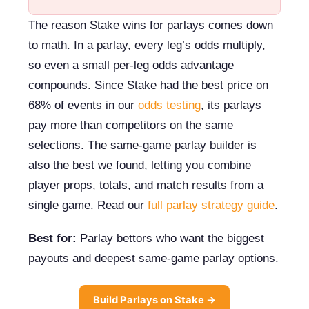
The reason Stake wins for parlays comes down
to math. In a parlay, every leg’s odds multiply,
so even a small per-leg odds advantage
compounds. Since Stake had the best price on
68% of events in our
odds testing
, its parlays
pay more than competitors on the same
selections. The same-game parlay builder is
also the best we found, letting you combine
player props, totals, and match results from a
single game. Read our
full parlay strategy guide
.
Best for:
Parlay bettors who want the biggest
payouts and deepest same-game parlay options.
Build Parlays on Stake →