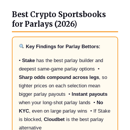
Best Crypto Sportsbooks
for Parlays (2026)
Key Findings for Parlay Bettors:
•
Stake
has the best parlay builder and
deepest same-game parlay options •
Sharp odds compound across legs
, so
tighter prices on each selection mean
bigger parlay payouts •
Instant payouts
when your long-shot parlay lands •
No
KYC
, even on large parlay wins • If Stake
is blocked,
Cloudbet
is the best parlay
alternative