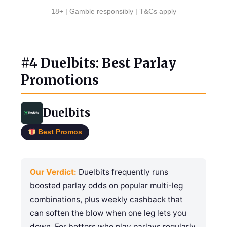
18+ | Gamble responsibly | T&Cs apply
#4 Duelbits: Best Parlay
Promotions
Duelbits
Best Promos
Our Verdict:
Duelbits frequently runs
boosted parlay odds on popular multi-leg
combinations, plus weekly cashback that
can soften the blow when one leg lets you
down. For bettors who play parlays regularly,