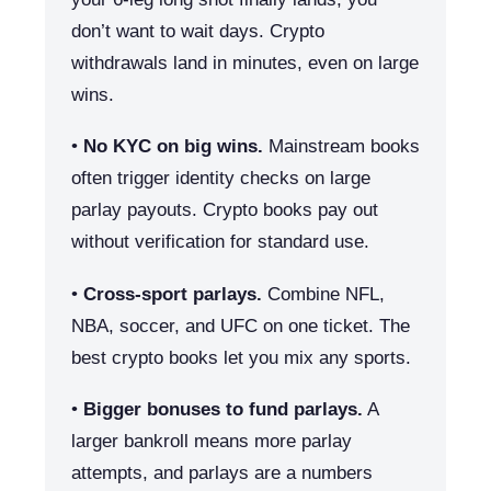
don’t want to wait days. Crypto
withdrawals land in minutes, even on large
wins.
•
No KYC on big wins.
Mainstream books
often trigger identity checks on large
parlay payouts. Crypto books pay out
without verification for standard use.
•
Cross-sport parlays.
Combine NFL,
NBA, soccer, and UFC on one ticket. The
best crypto books let you mix any sports.
•
Bigger bonuses to fund parlays.
A
larger bankroll means more parlay
attempts, and parlays are a numbers