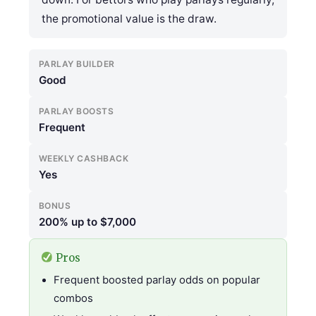
the promotional value is the draw.
PARLAY BUILDER
Good
PARLAY BOOSTS
Frequent
WEEKLY CASHBACK
Yes
BONUS
200% up to $7,000
Pros
Frequent boosted parlay odds on popular
combos