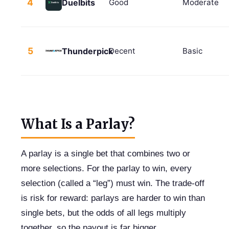
4
Good
Moderate
Duelbits
5
Decent
Basic
Thunderpick
What Is a Parlay?
A parlay is a single bet that combines two or
more selections. For the parlay to win, every
selection (called a “leg”) must win. The trade-off
is risk for reward: parlays are harder to win than
single bets, but the odds of all legs multiply
together, so the payout is far bigger.