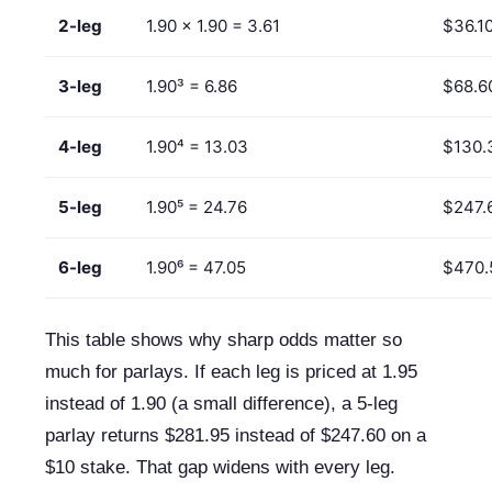
2-leg
1.90 × 1.90 = 3.61
$36.1
3-leg
1.90³ = 6.86
$68.6
4-leg
1.90⁴ = 13.03
$130.
5-leg
1.90⁵ = 24.76
$247.
6-leg
1.90⁶ = 47.05
$470.
This table shows why sharp odds matter so
much for parlays. If each leg is priced at 1.95
instead of 1.90 (a small difference), a 5-leg
parlay returns $281.95 instead of $247.60 on a
$10 stake. That gap widens with every leg.