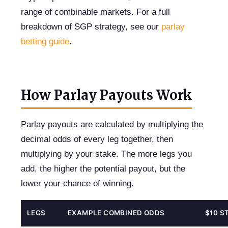
range of combinable markets. For a full
breakdown of SGP strategy, see our
parlay
betting guide
.
How Parlay Payouts Work
Parlay payouts are calculated by multiplying the
decimal odds of every leg together, then
multiplying by your stake. The more legs you
add, the higher the potential payout, but the
lower your chance of winning.
LEGS
EXAMPLE COMBINED ODDS
$10 S