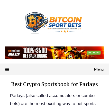
Menu
Best Crypto Sportsbook for Parlays
Parlays (also called accumulators or combo
bets) are the most exciting way to bet sports.