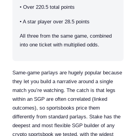
• Over 220.5 total points
• A star player over 28.5 points
All three from the same game, combined
into one ticket with multiplied odds.
Same-game parlays are hugely popular because
they let you build a narrative around a single
match you’re watching. The catch is that legs
within an SGP are often correlated (linked
outcomes), so sportsbooks price them
differently from standard parlays. Stake has the
deepest and most flexible SGP builder of any
crypto sportsbook we tested, with the widest