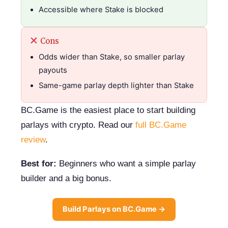
Accessible where Stake is blocked
Cons
Odds wider than Stake, so smaller parlay
payouts
Same-game parlay depth lighter than Stake
BC.Game is the easiest place to start building
parlays with crypto. Read our
full BC.Game
review
.
Best for:
Beginners who want a simple parlay
builder and a big bonus.
Build Parlays on BC.Game →