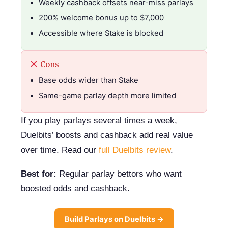
Weekly cashback offsets near-miss parlays
200% welcome bonus up to $7,000
Accessible where Stake is blocked
Cons
Base odds wider than Stake
Same-game parlay depth more limited
If you play parlays several times a week,
Duelbits’ boosts and cashback add real value
over time. Read our
full Duelbits review
.
Best for:
Regular parlay bettors who want
boosted odds and cashback.
Build Parlays on Duelbits →