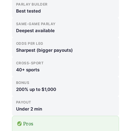
PARLAY BUILDER
Best tested
SAME-GAME PARLAY
Deepest available
ODDS PER LEG
Sharpest (bigger payouts)
CROSS-SPORT
40+ sports
BONUS
200% up to $1,000
PAYOUT
Under 2 min
Pros