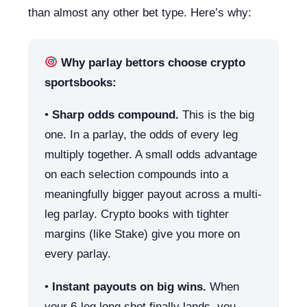
than almost any other bet type. Here’s why:
Why parlay bettors choose crypto
sportsbooks:
•
Sharp odds compound.
This is the big
one. In a parlay, the odds of every leg
multiply together. A small odds advantage
on each selection compounds into a
meaningfully bigger payout across a multi-
leg parlay. Crypto books with tighter
margins (like Stake) give you more on
every parlay.
•
Instant payouts on big wins.
When
your 6-leg long shot finally lands, you