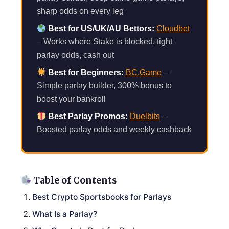
sharp odds on every leg
Best for US/UK/AU Bettors:
Cloudbet
– Works where Stake is blocked, tight
parlay odds, cash out
Best for Beginners:
BC.Game
–
Simple parlay builder, 300% bonus to
boost your bankroll
Best Parlay Promos:
Duelbits
–
Boosted parlay odds and weekly cashback
Table of Contents
Best Crypto Sportsbooks for Parlays
What Is a Parlay?