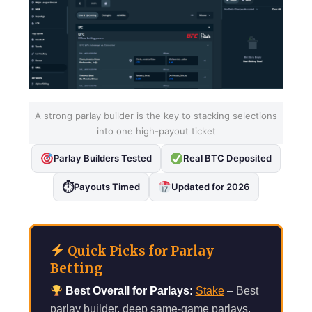
A strong parlay builder is the key to stacking selections
into one high-payout ticket
Parlay Builders Tested
Real BTC Deposited
⏱
Payouts Timed
Updated for 2026
Quick Picks for Parlay
Betting
Best Overall for Parlays:
Stake
– Best
parlay builder, deep same-game parlays,