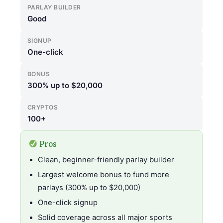
PARLAY BUILDER
Good
SIGNUP
One-click
BONUS
300% up to $20,000
CRYPTOS
100+
Pros
Clean, beginner-friendly parlay builder
Largest welcome bonus to fund more
parlays (300% up to $20,000)
One-click signup
Solid coverage across all major sports