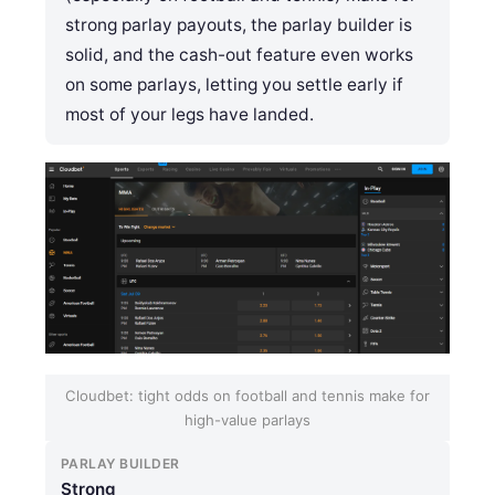
strong parlay payouts, the parlay builder is
solid, and the cash-out feature even works
on some parlays, letting you settle early if
most of your legs have landed.
Cloudbet: tight odds on football and tennis make for
high-value parlays
PARLAY BUILDER
Strong