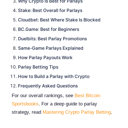
Why Crypto Is Best for Parlays
Stake: Best Overall for Parlays
Cloudbet: Best Where Stake Is Blocked
BC.Game: Best for Beginners
Duelbits: Best Parlay Promotions
Same-Game Parlays Explained
How Parlay Payouts Work
Parlay Betting Tips
How to Build a Parlay with Crypto
Frequently Asked Questions
For our overall rankings, see
Best Bitcoin
Sportsbooks
. For a deep guide to parlay
strategy, read
Mastering Crypto Parlay Betting
.