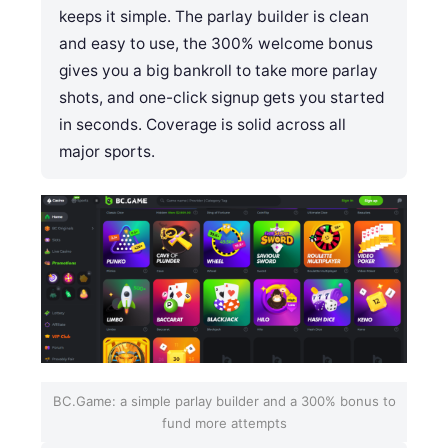
keeps it simple. The parlay builder is clean
and easy to use, the 300% welcome bonus
gives you a big bankroll to take more parlay
shots, and one-click signup gets you started
in seconds. Coverage is solid across all
major sports.
BC.Game: a simple parlay builder and a 300% bonus to
fund more attempts