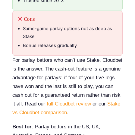
Trusted since 2013
Cons
Same-game parlay options not as deep as
Stake
Bonus releases gradually
For parlay bettors who can’t use Stake, Cloudbet
is the answer. The cash-out feature is a genuine
advantage for parlays: if four of your five legs
have won and the last is still to play, you can
cash out for a guaranteed return rather than risk
it all. Read our
full Cloudbet review
or our
Stake
vs Cloudbet comparison
.
Best for:
Parlay bettors in the US, UK,