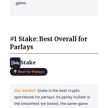
game.
#1 Stake: Best Overall for
Parlays
Stake
Best for Parlays
Our Verdict:
Stake is the best crypto
sportsbook for parlays. Its parlay builder is
the smoothest we tested, the same-game