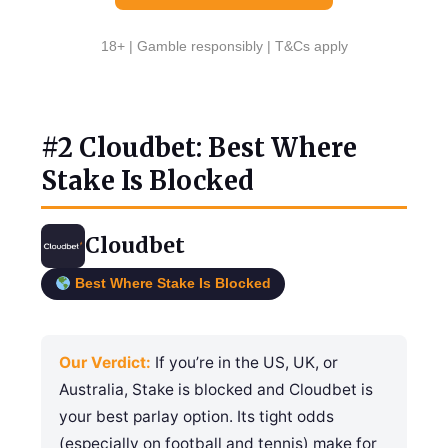
18+ | Gamble responsibly | T&Cs apply
#2 Cloudbet: Best Where
Stake Is Blocked
Cloudbet
Best Where Stake Is Blocked
Our Verdict:
If you’re in the US, UK, or
Australia, Stake is blocked and Cloudbet is
your best parlay option. Its tight odds
(especially on football and tennis) make for