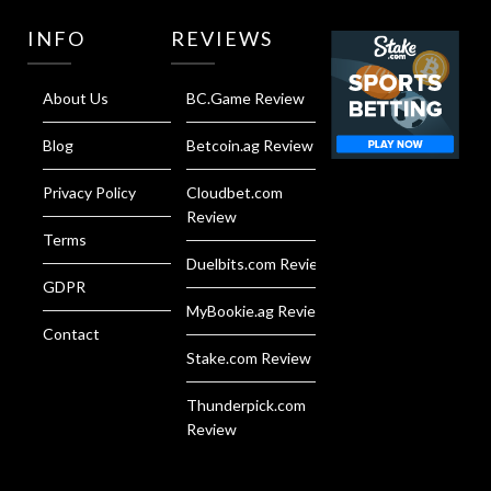
INFO
REVIEWS
About Us
BC.Game Review
Blog
Betcoin.ag Review
Privacy Policy
Cloudbet.com
Review
Terms
Duelbits.com Review
GDPR
MyBookie.ag Review
Contact
Stake.com Review
Thunderpick.com
Review