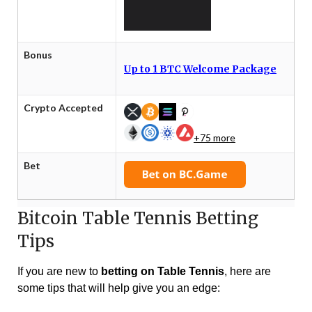
Bonus
Up to 1 BTC Welcome Package
Crypto Accepted
+75 more
Bet
Bitcoin Table Tennis Betting
Tips
If you are new to
betting on Table Tennis
, here are
some tips that will help give you an edge: