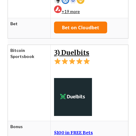
+19 more
Bet
Bitcoin
3) Duelbits
Sportsbook
Bonus
$100 in FREE Bets