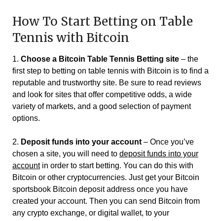
How To Start Betting on Table
Tennis with Bitcoin
1.
Choose a Bitcoin Table Tennis Betting site
– the
first step to betting on table tennis with Bitcoin is to find a
reputable and trustworthy site. Be sure to read reviews
and look for sites that offer competitive odds, a wide
variety of markets, and a good selection of payment
options.
2.
Deposit funds into your account
– Once you’ve
chosen a site, you will need to
deposit funds into your
account
in order to start betting. You can do this with
Bitcoin or other cryptocurrencies. Just get your Bitcoin
sportsbook Bitcoin deposit address once you have
created your account. Then you can send Bitcoin from
any crypto exchange, or digital wallet, to your