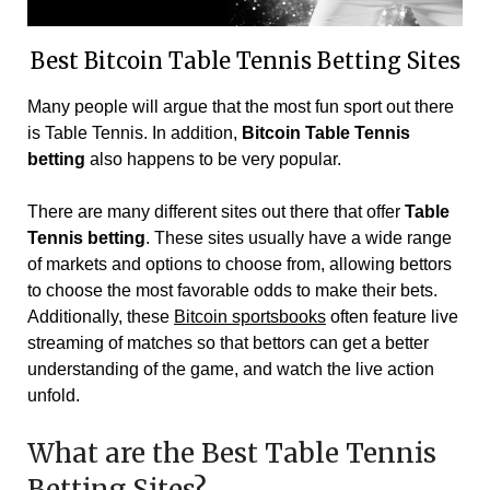
Best Bitcoin Table Tennis Betting Sites
Many people will argue that the most fun sport out there
is Table Tennis. In addition,
Bitcoin Table Tennis
betting
also happens to be very popular.
There are many different sites out there that offer
Table
Tennis betting
. These sites usually have a wide range
of markets and options to choose from, allowing bettors
to choose the most favorable odds to make their bets.
Additionally, these
Bitcoin sportsbooks
often feature live
streaming of matches so that bettors can get a better
understanding of the game, and watch the live action
unfold.
What are the Best Table Tennis
Betting Sites?