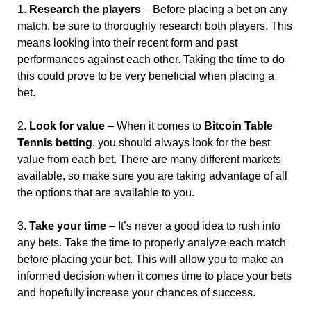
1.
Research the players
– Before placing a bet on any
match, be sure to thoroughly research both players. This
means looking into their recent form and past
performances against each other. Taking the time to do
this could prove to be very beneficial when placing a
bet.
2.
Look for value
– When it comes to
Bitcoin Table
Tennis betting
, you should always look for the best
value from each bet. There are many different markets
available, so make sure you are taking advantage of all
the options that are available to you.
3.
Take your time
– It’s never a good idea to rush into
any bets. Take the time to properly analyze each match
before placing your bet. This will allow you to make an
informed decision when it comes time to place your bets
and hopefully increase your chances of success.