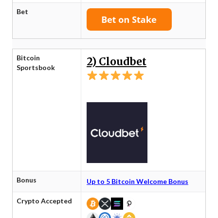
Bet
Bitcoin
2) Cloudbet
Sportsbook
Bonus
Up to 5 Bitcoin Welcome Bonus
Crypto Accepted