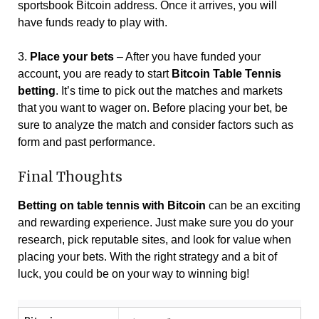
sportsbook Bitcoin address. Once it arrives, you will
have funds ready to play with.
3.
Place your bets
– After you have funded your
account, you are ready to start
Bitcoin Table Tennis
betting
. It’s time to pick out the matches and markets
that you want to wager on. Before placing your bet, be
sure to analyze the match and consider factors such as
form and past performance.
Final Thoughts
Betting on table tennis with Bitcoin
can be an exciting
and rewarding experience. Just make sure you do your
research, pick reputable sites, and look for value when
placing your bets. With the right strategy and a bit of
luck, you could be on your way to winning big!