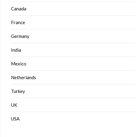
Canada
France
Germany
India
Mexico
Netherlands
Turkey
UK
USA