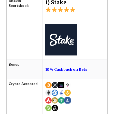
Bitcoin
1) Stake
Sportsbook
Bonus
10% Cashback on Bets
Crypto Accepted