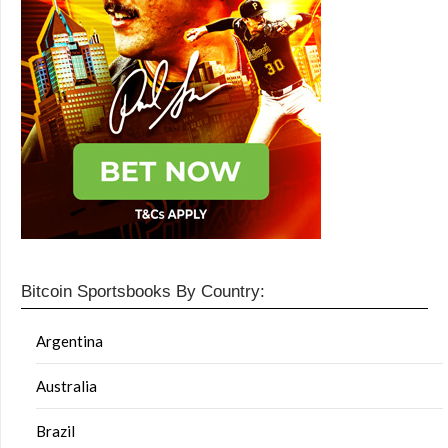
Bitcoin Sportsbooks By Country:
Argentina
Australia
Brazil