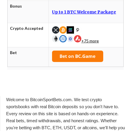
Bonus
Up to 1 BTC Welcome Package
Crypto Accepted
+75 more
Bet
Welcome to BitcoinSportBets.com. We test crypto
sportsbooks with real Bitcoin deposits so you don't have to.
Every review on this site is based on hands-on experience.
Real bets, timed withdrawals, and honest ratings. Whether
you're betting with BTC, ETH, USDT, or altcoins, we'll help you