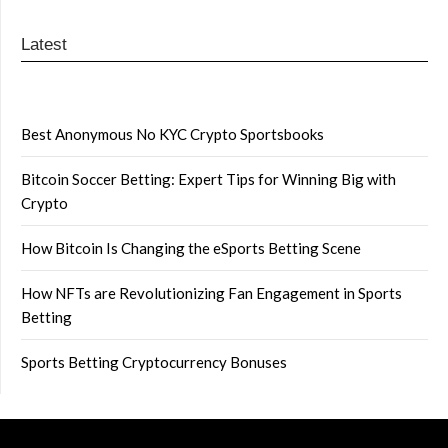
Latest
Best Anonymous No KYC Crypto Sportsbooks
Bitcoin Soccer Betting: Expert Tips for Winning Big with
Crypto
How Bitcoin Is Changing the eSports Betting Scene
How NFTs are Revolutionizing Fan Engagement in Sports
Betting
Sports Betting Cryptocurrency Bonuses