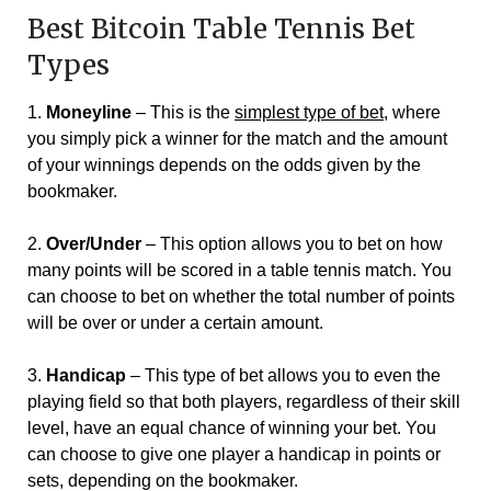
Best Bitcoin Table Tennis Bet
Types
1.
Moneyline
– This is the
simplest type of bet
, where
you simply pick a winner for the match and the amount
of your winnings depends on the odds given by the
bookmaker.
2.
Over/Under
– This option allows you to bet on how
many points will be scored in a table tennis match. You
can choose to bet on whether the total number of points
will be over or under a certain amount.
3.
Handicap
– This type of bet allows you to even the
playing field so that both players, regardless of their skill
level, have an equal chance of winning your bet. You
can choose to give one player a handicap in points or
sets, depending on the bookmaker.