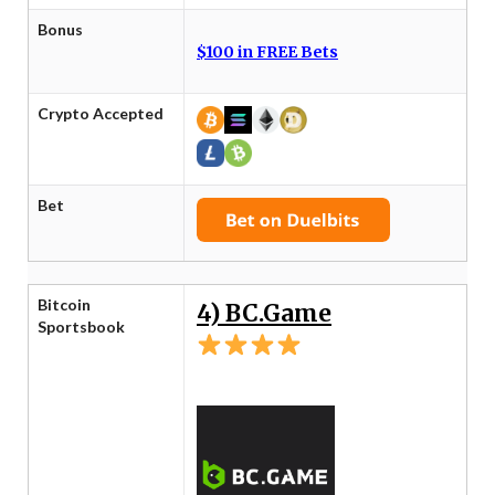
Bonus
$100 in FREE Bets
Crypto Accepted
Bet
Bitcoin
4) BC.Game
Sportsbook