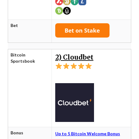
Bet
Bitcoin
2) Cloudbet
Sportsbook
Bonus
Up to 5 Bitcoin Welcome Bonus