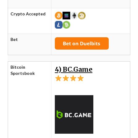
Crypto Accepted
Bet
Bitcoin
4) BC.Game
Sportsbook