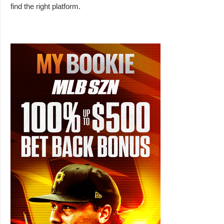
find the right platform.