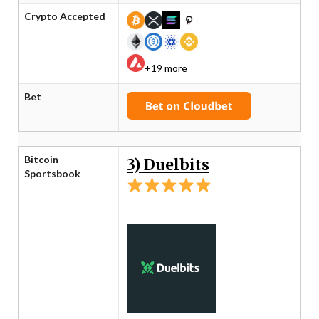
Crypto Accepted
+19 more
Bet
Bitcoin
3) Duelbits
Sportsbook