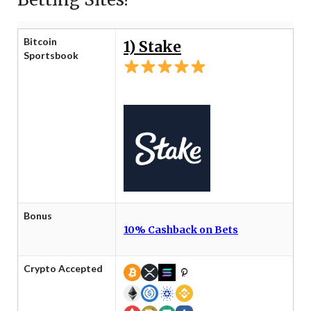
Bitcoin
1) Stake
Sportsbook
Bonus
10% Cashback on Bets
Crypto Accepted