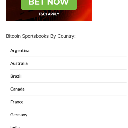
Bitcoin Sportsbooks By Country:
Argentina
Australia
Brazil
Canada
France
Germany
India