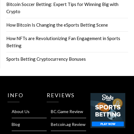
Bitcoin Soccer Betting: Expert Tips for Winning Big with
Crypto
How Bitcoin Is Changing the eSports Betting Scene
How NFTs are Revolutionizing Fan Engagement in Sports
Betting
Sports Betting Cryptocurrency Bonuses
INFO
REVIEWS
About Us
BC.Game Review
Blog
Betcoin.ag Review