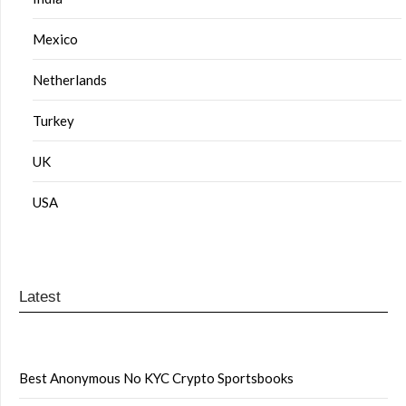
Mexico
Netherlands
Turkey
UK
USA
Latest
Best Anonymous No KYC Crypto Sportsbooks