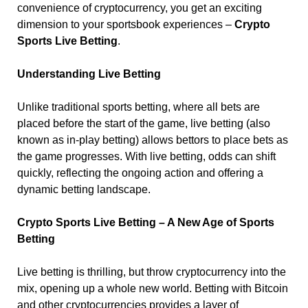
convenience of cryptocurrency, you get an exciting
dimension to your sportsbook experiences –
Crypto
Sports Live Betting
.
Understanding Live Betting
Unlike traditional sports betting, where all bets are
placed before the start of the game, live betting (also
known as in-play betting) allows bettors to place bets as
the game progresses. With live betting, odds can shift
quickly, reflecting the ongoing action and offering a
dynamic betting landscape.
Crypto Sports Live Betting – A New Age of Sports
Betting
Live betting is thrilling, but throw cryptocurrency into the
mix, opening up a whole new world. Betting with Bitcoin
and other cryptocurrencies provides a layer of