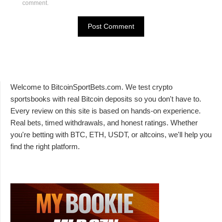
comment.
Welcome to BitcoinSportBets.com. We test crypto
sportsbooks with real Bitcoin deposits so you don't have to.
Every review on this site is based on hands-on experience.
Real bets, timed withdrawals, and honest ratings. Whether
you're betting with BTC, ETH, USDT, or altcoins, we'll help you
find the right platform.