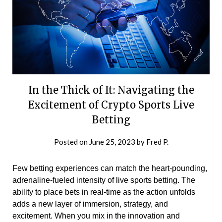
In the Thick of It: Navigating the
Excitement of Crypto Sports Live
Betting
Posted on
June 25, 2023
by
Fred P.
Few betting experiences can match the heart-pounding,
adrenaline-fueled intensity of live sports betting. The
ability to place bets in real-time as the action unfolds
adds a new layer of immersion, strategy, and
excitement. When you mix in the innovation and