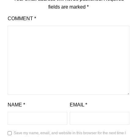
fields are marked
*
COMMENT
*
NAME
*
EMAIL
*
Save my name, email, and website in this browser for the next time I