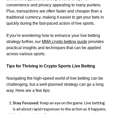
convenience and privacy appealing to many punters.
Plus, transactions are often faster and cheaper than a
traditional currency, making it easier to get your bets in
quickly during the fast-paced action of live sports.
If you’re wondering how to enhance your live betting
strategy further, our
MMA crypto betting guide
provides
practical insights and techniques that can be applied
across various sports.
Tips for Thriving in Crypto Sports Live Betting
Navigating the high-speed world of live betting can be
challenging, but a well-planned strategy can go a long
way. Here are a few tips:
Stay Focused:
Keep an eye on the game. Live betting
is all about rapid responses to the action as it happens.