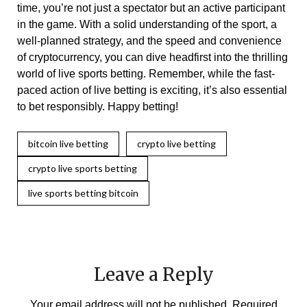
time, you’re not just a spectator but an active participant
in the game. With a solid understanding of the sport, a
well-planned strategy, and the speed and convenience
of cryptocurrency, you can dive headfirst into the thrilling
world of live sports betting. Remember, while the fast-
paced action of live betting is exciting, it’s also essential
to bet responsibly. Happy betting!
bitcoin live betting
crypto live betting
crypto live sports betting
live sports betting bitcoin
Leave a Reply
Your email address will not be published.
Required