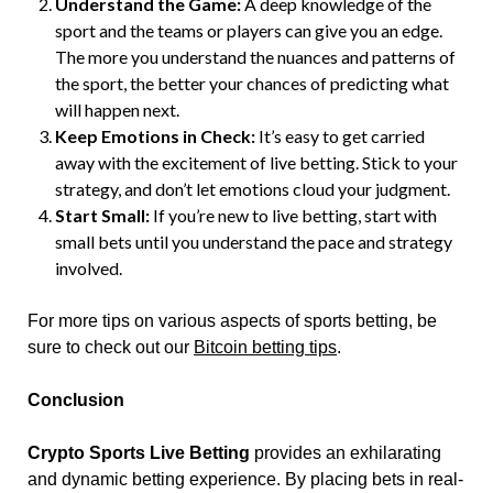
Understand the Game:
A deep knowledge of the
sport and the teams or players can give you an edge.
The more you understand the nuances and patterns of
the sport, the better your chances of predicting what
will happen next.
Keep Emotions in Check:
It’s easy to get carried
away with the excitement of live betting. Stick to your
strategy, and don’t let emotions cloud your judgment.
Start Small:
If you’re new to live betting, start with
small bets until you understand the pace and strategy
involved.
For more tips on various aspects of sports betting, be
sure to check out our
Bitcoin betting tips
.
Conclusion
Crypto Sports Live Betting
provides an exhilarating
and dynamic betting experience. By placing bets in real-