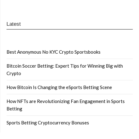
Latest
Best Anonymous No KYC Crypto Sportsbooks
Bitcoin Soccer Betting: Expert Tips for Winning Big with
Crypto
How Bitcoin Is Changing the eSports Betting Scene
How NFTs are Revolutionizing Fan Engagement in Sports
Betting
Sports Betting Cryptocurrency Bonuses