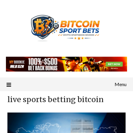
Menu
live sports betting bitcoin