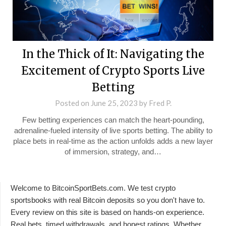
In the Thick of It: Navigating the
Excitement of Crypto Sports Live
Betting
Posted on
June 25, 2023
by
Fred P.
Few betting experiences can match the heart-pounding,
adrenaline-fueled intensity of live sports betting. The ability to
place bets in real-time as the action unfolds adds a new layer
of immersion, strategy, and…
Welcome to BitcoinSportBets.com. We test crypto
sportsbooks with real Bitcoin deposits so you don't have to.
Every review on this site is based on hands-on experience.
Real bets, timed withdrawals, and honest ratings. Whether