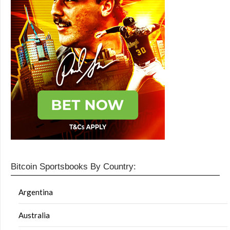
Bitcoin Sportsbooks By Country:
Argentina
Australia