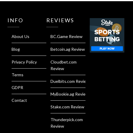
INFO
REVIEWS
About Us
BC.Game Review
Blog
Betcoin.ag Review
Privacy Policy
Cloudbet.com
Review
Terms
Duelbits.com Review
GDPR
MyBookie.ag Review
Contact
Stake.com Review
Thunderpick.com
Review