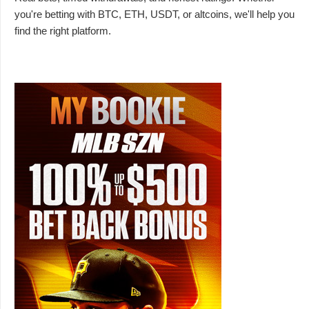
you're betting with BTC, ETH, USDT, or altcoins, we'll help you
find the right platform.