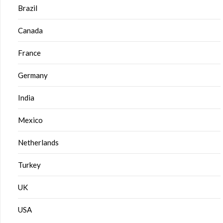
Brazil
Canada
France
Germany
India
Mexico
Netherlands
Turkey
UK
USA