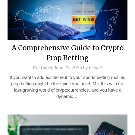
A Comprehensive Guide to Crypto
Prop Betting
Posted on
June 22, 2023
by
Fred P.
If you want to add excitement to your sports betting routine,
prop betting might be the spice you need. Mix this with the
fast-growing world of cryptocurrencies, and you have a
dynamic,…