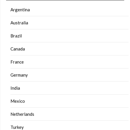
Argentina
Australia
Brazil
Canada
France
Germany
India
Mexico
Netherlands
Turkey