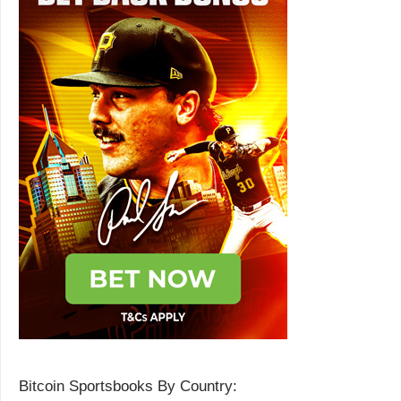
Bitcoin Sportsbooks By Country: