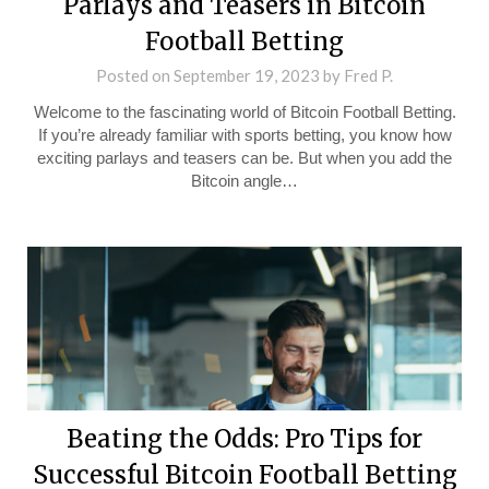
Parlays and Teasers in Bitcoin
Football Betting
Posted on
September 19, 2023
by
Fred P.
Welcome to the fascinating world of Bitcoin Football Betting.
If you’re already familiar with sports betting, you know how
exciting parlays and teasers can be. But when you add the
Bitcoin angle…
Beating the Odds: Pro Tips for
Successful Bitcoin Football Betting