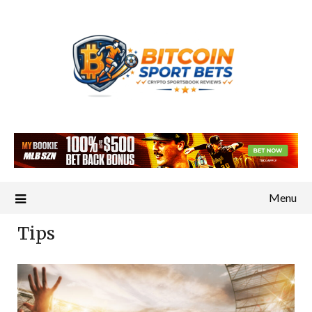
Menu
Tips