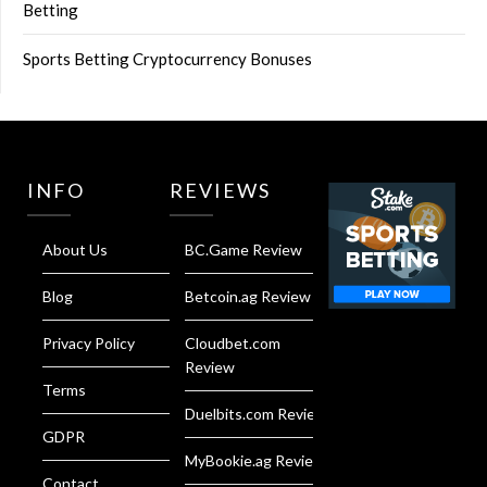
Betting
Sports Betting Cryptocurrency Bonuses
INFO
REVIEWS
About Us
BC.Game Review
Blog
Betcoin.ag Review
Privacy Policy
Cloudbet.com
Review
Terms
Duelbits.com Review
GDPR
MyBookie.ag Review
Contact