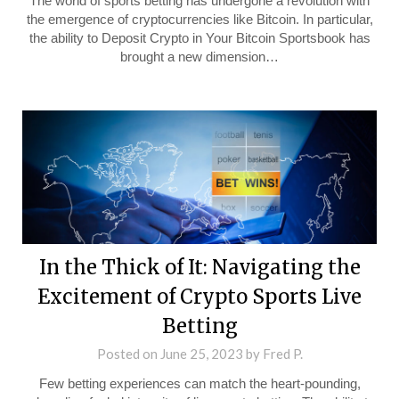
The world of sports betting has undergone a revolution with
the emergence of cryptocurrencies like Bitcoin. In particular,
the ability to Deposit Crypto in Your Bitcoin Sportsbook has
brought a new dimension…
In the Thick of It: Navigating the
Excitement of Crypto Sports Live
Betting
Posted on
June 25, 2023
by
Fred P.
Few betting experiences can match the heart-pounding,