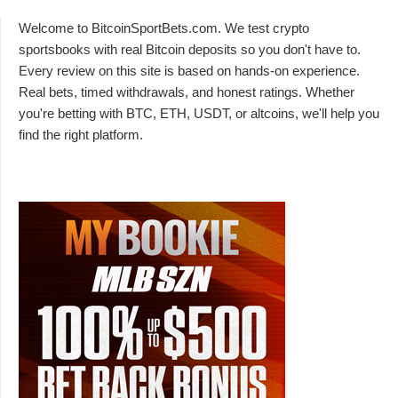
Welcome to BitcoinSportBets.com. We test crypto
sportsbooks with real Bitcoin deposits so you don't have to.
Every review on this site is based on hands-on experience.
Real bets, timed withdrawals, and honest ratings. Whether
you're betting with BTC, ETH, USDT, or altcoins, we'll help you
find the right platform.