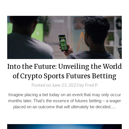
Into the Future: Unveiling the World
of Crypto Sports Futures Betting
Posted on
June 23, 2023
by
Fred P.
Imagine placing a bet today on an event that may only occur
months later. That’s the essence of futures betting – a wager
placed on an outcome that will ultimately be decided….