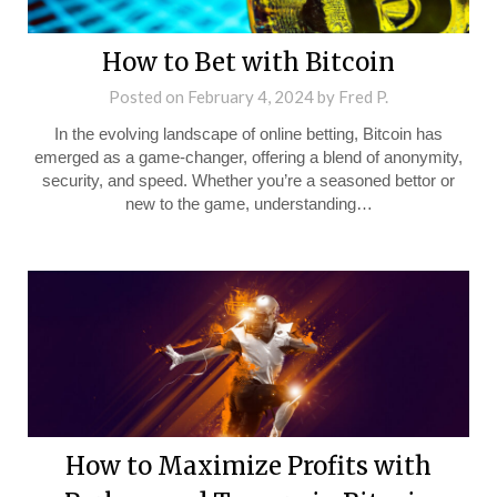
How to Bet with Bitcoin
Posted on
February 4, 2024
by
Fred P.
In the evolving landscape of online betting, Bitcoin has
emerged as a game-changer, offering a blend of anonymity,
security, and speed. Whether you’re a seasoned bettor or
new to the game, understanding…
How to Maximize Profits with