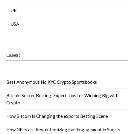
UK
USA
Latest
Best Anonymous No KYC Crypto Sportsbooks
Bitcoin Soccer Betting: Expert Tips for Winning Big with
Crypto
How Bitcoin Is Changing the eSports Betting Scene
How NFTs are Revolutionizing Fan Engagement in Sports