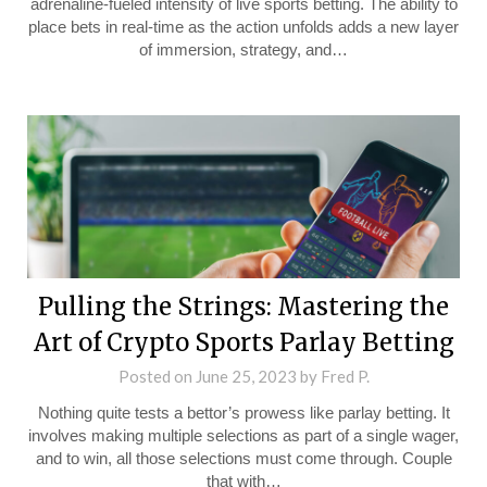
adrenaline-fueled intensity of live sports betting. The ability to
place bets in real-time as the action unfolds adds a new layer
of immersion, strategy, and…
Pulling the Strings: Mastering the
Art of Crypto Sports Parlay Betting
Posted on
June 25, 2023
by
Fred P.
Nothing quite tests a bettor’s prowess like parlay betting. It
involves making multiple selections as part of a single wager,
and to win, all those selections must come through. Couple
that with…