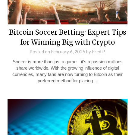
Bitcoin Soccer Betting: Expert Tips
for Winning Big with Crypto
Posted on
February 6, 2025
by
Fred P.
Soccer is more than just a game—it’s a passion millions
share worldwide. With the growing influence of digital
currencies, many fans are now turning to Bitcoin as their
preferred method for placing…