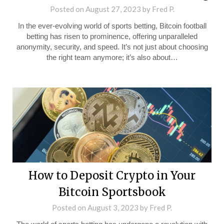
Posted on
August 27, 2023
by
Fred P.
In the ever-evolving world of sports betting, Bitcoin football
betting has risen to prominence, offering unparalleled
anonymity, security, and speed. It’s not just about choosing
the right team anymore; it’s also about…
How to Deposit Crypto in Your
Bitcoin Sportsbook
Posted on
August 3, 2023
by
Fred P.