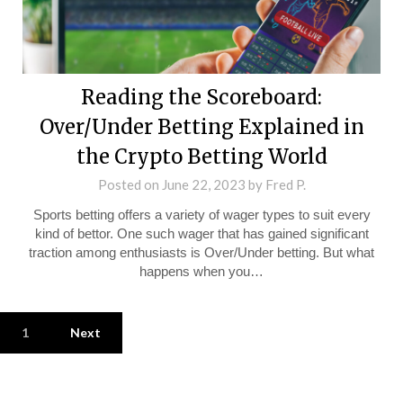
Reading the Scoreboard:
Over/Under Betting Explained in
the Crypto Betting World
Posted on
June 22, 2023
by
Fred P.
Sports betting offers a variety of wager types to suit every
kind of bettor. One such wager that has gained significant
traction among enthusiasts is Over/Under betting. But what
happens when you…
1
Next