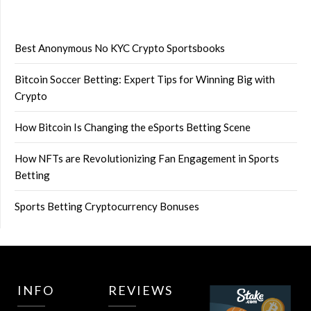
Best Anonymous No KYC Crypto Sportsbooks
Bitcoin Soccer Betting: Expert Tips for Winning Big with
Crypto
How Bitcoin Is Changing the eSports Betting Scene
How NFTs are Revolutionizing Fan Engagement in Sports
Betting
Sports Betting Cryptocurrency Bonuses
INFO
REVIEWS