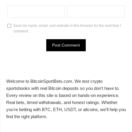
Save my name, email, and website in this browser for the next time I
comment.
Welcome to BitcoinSportBets.com. We test crypto
sportsbooks with real Bitcoin deposits so you don't have to.
Every review on this site is based on hands-on experience.
Real bets, timed withdrawals, and honest ratings. Whether
you're betting with BTC, ETH, USDT, or altcoins, we'll help you
find the right platform.