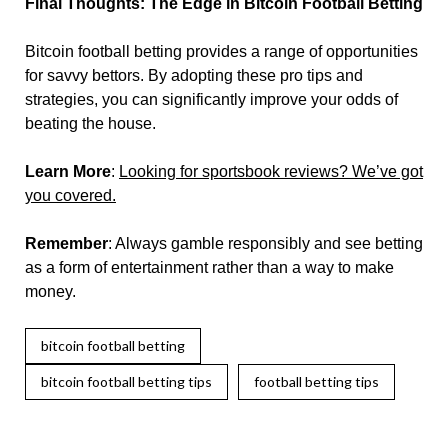
Final Thoughts: The Edge in Bitcoin Football Betting
Bitcoin football betting provides a range of opportunities
for savvy bettors. By adopting these pro tips and
strategies, you can significantly improve your odds of
beating the house.
Learn More
:
Looking for sportsbook reviews? We’ve got
you covered.
Remember
: Always gamble responsibly and see betting
as a form of entertainment rather than a way to make
money.
bitcoin football betting
bitcoin football betting tips
football betting tips