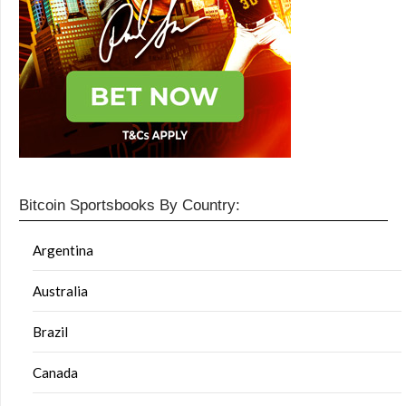
Bitcoin Sportsbooks By Country:
Argentina
Australia
Brazil
Canada