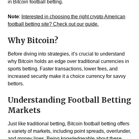
in Bitcoin football betting.
Note
:
Interested in choosing the right crypto American
football betting site? Check out our guide.
Why Bitcoin?
Before diving into strategies, it’s crucial to understand
why Bitcoin holds an edge over traditional currencies in
sports betting. Faster transactions, lower fees, and
increased security make it a choice currency for savvy
bettors.
Understanding Football Betting
Markets
Just like traditional betting, Bitcoin football betting offers
a variety of markets, including point spreads, over/under,
and money lines. Being knowledgeable about these