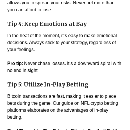
allows you to spread your risks. Never bet more than
you can afford to lose.
Tip 4: Keep Emotions at Bay
In the heat of the moment, it’s easy to make emotional
decisions. Always stick to your strategy, regardless of
your feelings.
Pro tip
: Never chase losses. It’s a downward spiral with
no end in sight.
Tip 5: Utilize In-Play Betting
Bitcoin transactions are fast, making it easier to place
bets during the game.
Our guide on NFL crypto betting
platforms
elaborates on the advantages of in-play
betting.