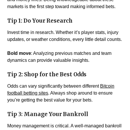
markets is the first step toward making informed bets.
Tip 1: Do Your Research
Invest time in research. Whether it’s player stats, injury
updates, or weather conditions, every little detail counts.
Bold move
: Analyzing previous matches and team
dynamics can provide valuable insights.
Tip 2: Shop for the Best Odds
Odds can vary significantly between different
Bitcoin
football betting sites
. Always shop around to ensure
you’re getting the best value for your bets.
Tip 3: Manage Your Bankroll
Money management is critical. A well-managed bankroll