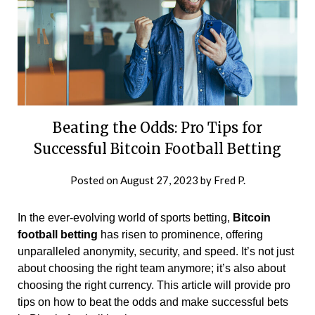
Beating the Odds: Pro Tips for
Successful Bitcoin Football Betting
Posted on
August 27, 2023
by
Fred P.
In the ever-evolving world of sports betting,
Bitcoin
football betting
has risen to prominence, offering
unparalleled anonymity, security, and speed. It’s not just
about choosing the right team anymore; it’s also about
choosing the right currency. This article will provide pro
tips on how to beat the odds and make successful bets