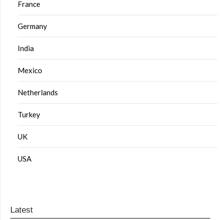
France
Germany
India
Mexico
Netherlands
Turkey
UK
USA
Latest