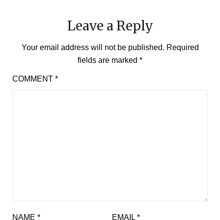
Leave a Reply
Your email address will not be published.
Required
fields are marked
*
COMMENT
*
NAME
*
EMAIL
*