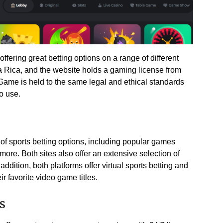
ffering great betting options on a range of different
 Rica, and the website holds a gaming license from
me is held to the same legal and ethical standards
o use.
f sports betting options, including popular games
more. Both sites also offer an extensive selection of
addition, both platforms offer virtual sports betting and
r favorite video game titles.
s