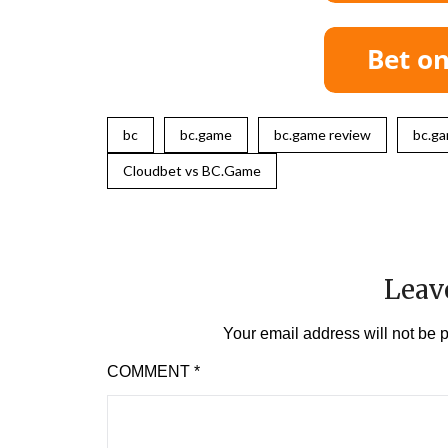
bc
bc.game
bc.game review
bc.ga
Cloudbet vs BC.Game
Leav
Your email address will not be 
COMMENT
*