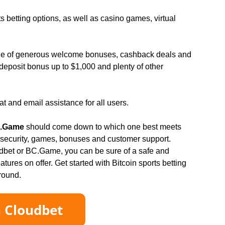
ts betting options, as well as casino games, virtual
ge of generous welcome bonuses, cashback deals and
eposit bonus up to $1,000 and plenty of other
hat and email assistance for all users.
C.Game
should come down to which one best meets
t security, games, bonuses and customer support.
dbet or BC.Game, you can be sure of a safe and
tures on offer. Get started with Bitcoin sports betting
round.