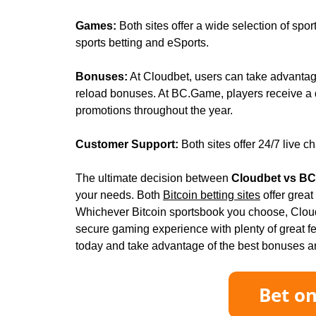
Games:
Both sites offer a wide selection of spor
sports betting and eSports.
Bonuses:
At Cloudbet, users can take advanta
reload bonuses. At BC.Game, players receive a d
promotions throughout the year.
Customer Support:
Both sites offer 24/7 live c
The ultimate decision between
Cloudbet vs B
your needs. Both
Bitcoin betting sites
offer grea
Whichever Bitcoin sportsbook you choose, Clou
secure gaming experience with plenty of great fea
today and take advantage of the best bonuses a