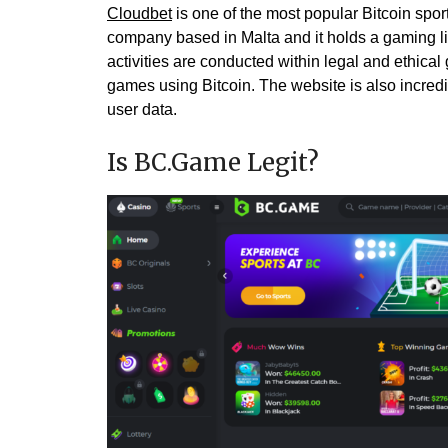
Cloudbet
is one of the most popular Bitcoin spor
company based in Malta and it holds a gaming li
activities are conducted within legal and ethical 
games using Bitcoin. The website is also incredib
user data.
Is BC.Game Legit?