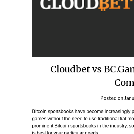
Cloudbet vs BC.Ga
Com
Posted on
Janu
Bitcoin sportsbooks have become increasingly po
games without the need to use traditional fiat m
prominent
Bitcoin sportsbooks
in the industry, s
is best for your particular needs.