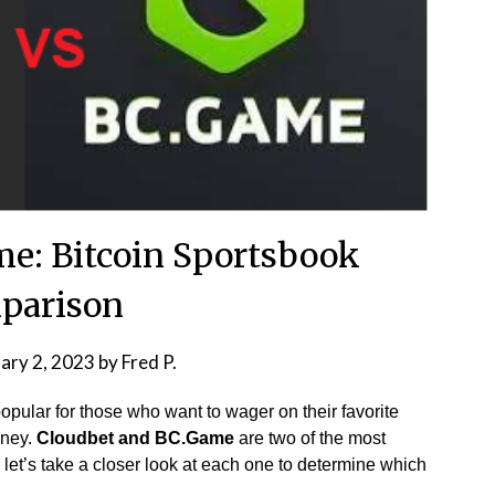
me: Bitcoin Sportsbook
parison
ary 2, 2023
by
Fred P.
pular for those who want to wager on their favorite
oney.
Cloudbet and BC.Game
are two of the most
o let’s take a closer look at each one to determine which