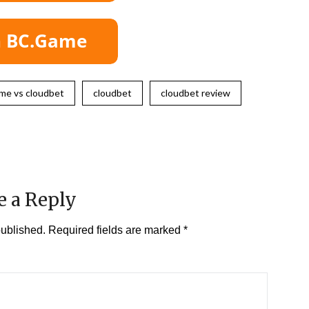
me vs cloudbet
cloudbet
cloudbet review
e a Reply
published.
Required fields are marked
*