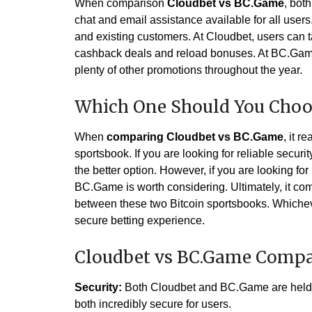
When comparison
Cloudbet vs BC.Game
, bot
chat and email assistance available for all user
and existing customers. At Cloudbet, users ca
cashback deals and reload bonuses. At BC.Game
plenty of other promotions throughout the year.
Which One Should You Choo
When
comparing Cloudbet vs BC.Game
, it r
sportsbook. If you are looking for reliable secu
the better option. However, if you are looking fo
BC.Game is worth considering. Ultimately, it c
between these two Bitcoin sportsbooks. Whichev
secure betting experience.
Cloudbet vs BC.Game Compa
Security:
Both Cloudbet and BC.Game are held t
both incredibly secure for users.