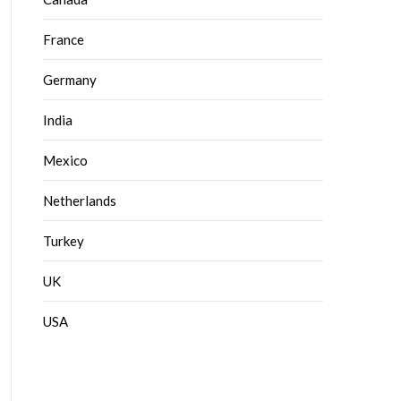
France
Germany
India
Mexico
Netherlands
Turkey
UK
USA