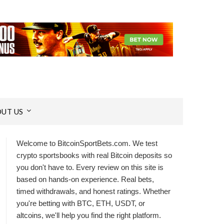
UT US
Welcome to BitcoinSportBets.com. We test
crypto sportsbooks with real Bitcoin deposits so
you don't have to. Every review on this site is
based on hands-on experience. Real bets,
timed withdrawals, and honest ratings. Whether
you're betting with BTC, ETH, USDT, or
altcoins, we'll help you find the right platform.