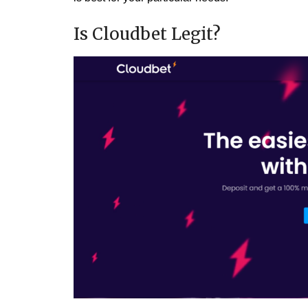
Is Cloudbet Legit?