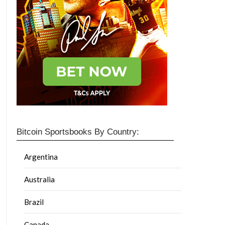
Bitcoin Sportsbooks By Country:
Argentina
Australia
Brazil
Canada