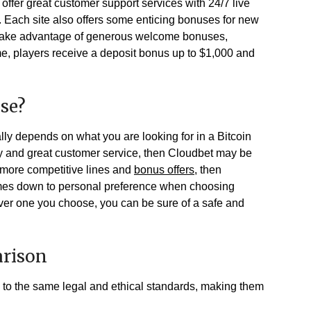
h offer great customer support services with 24/7 live
s. Each site also offers some enticing bonuses for new
n take advantage of generous welcome bonuses,
, players receive a deposit bonus up to $1,000 and
se?
eally depends on what you are looking for in a Bitcoin
rity and great customer service, then Cloudbet may be
r more competitive lines and
bonus offers
, then
omes down to personal preference when choosing
er one you choose, you can be sure of a safe and
rison
o the same legal and ethical standards, making them