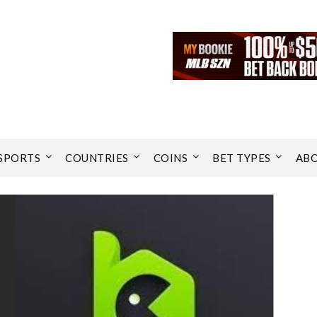
SPORTS
COUNTRIES
COINS
BET TYPES
ABO