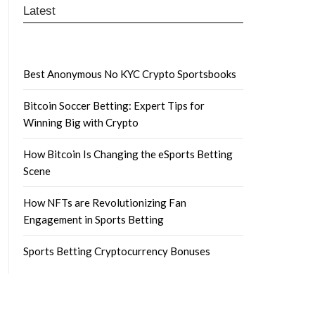
Latest
Best Anonymous No KYC Crypto Sportsbooks
Bitcoin Soccer Betting: Expert Tips for
Winning Big with Crypto
How Bitcoin Is Changing the eSports Betting
Scene
How NFTs are Revolutionizing Fan
Engagement in Sports Betting
Sports Betting Cryptocurrency Bonuses