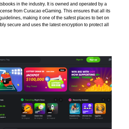
tsbooks in the industry. It is owned and operated by a
cense from Curacao eGaming. This ensures that all its
guidelines, making it one of the safest places to bet on
ly secure and uses the latest encryption to protect all