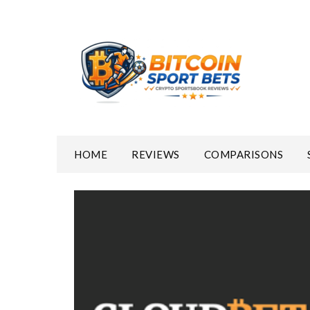
HOME
REVIEWS
COMPARISONS