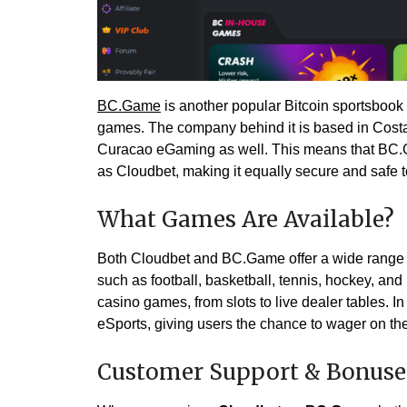
BC.Game
is another popular Bitcoin sportsbook o
games. The company behind it is based in Costa
Curacao eGaming as well. This means that BC.Ga
as Cloudbet, making it equally secure and safe t
What Games Are Available?
Both Cloudbet and BC.Game offer a wide range o
such as football, basketball, tennis, hockey, and 
casino games, from slots to live dealer tables. In 
eSports, giving users the chance to wager on thei
Customer Support & Bonuse