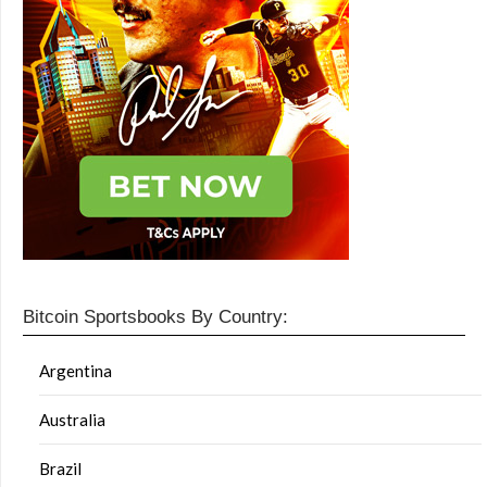
Bitcoin Sportsbooks By Country:
Argentina
Australia
Brazil