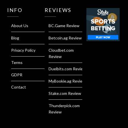
INFO
REVIEWS
About Us
BC.Game Review
Blog
Betcoin.ag Review
Privacy Policy
Cloudbet.com
Review
Terms
Duelbits.com Review
GDPR
MyBookie.ag Review
Contact
Stake.com Review
Thunderpick.com
Review