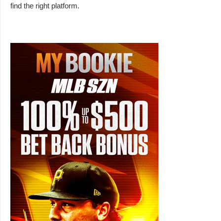
find the right platform.