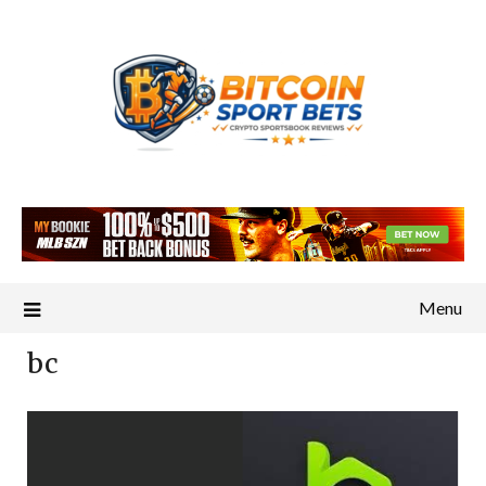
Menu
bc