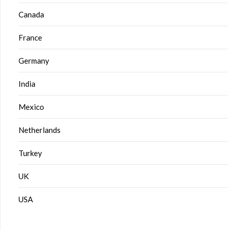
Canada
France
Germany
India
Mexico
Netherlands
Turkey
UK
USA