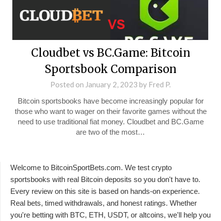
Cloudbet vs BC.Game: Bitcoin
Sportsbook Comparison
Posted on
January 2, 2023
by
Fred P.
Bitcoin sportsbooks have become increasingly popular for
those who want to wager on their favorite games without the
need to use traditional fiat money. Cloudbet and BC.Game
are two of the most…
Welcome to BitcoinSportBets.com. We test crypto
sportsbooks with real Bitcoin deposits so you don't have to.
Every review on this site is based on hands-on experience.
Real bets, timed withdrawals, and honest ratings. Whether
you're betting with BTC, ETH, USDT, or altcoins, we'll help you