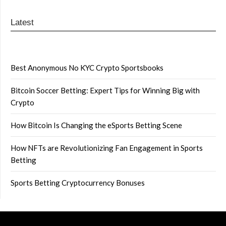
Latest
Best Anonymous No KYC Crypto Sportsbooks
Bitcoin Soccer Betting: Expert Tips for Winning Big with
Crypto
How Bitcoin Is Changing the eSports Betting Scene
How NFTs are Revolutionizing Fan Engagement in Sports
Betting
Sports Betting Cryptocurrency Bonuses