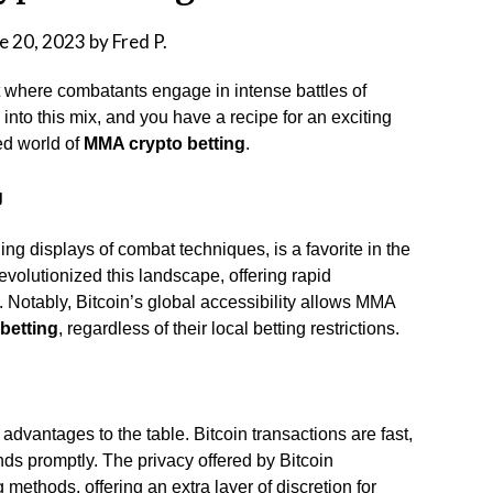
e 20, 2023
by
Fred P.
t where combatants engage in intense battles of
into this mix, and you have a recipe for an exciting
ed world of
MMA crypto betting
.
g
g displays of combat techniques, is a favorite in the
revolutionized this landscape, offering rapid
. Notably, Bitcoin’s global accessibility allows MMA
betting
, regardless of their local betting restrictions.
dvantages to the table. Bitcoin transactions are fast,
nds promptly. The privacy offered by Bitcoin
 methods, offering an extra layer of discretion for