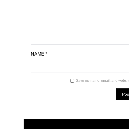
NAME
*
Save my name, email, and website 