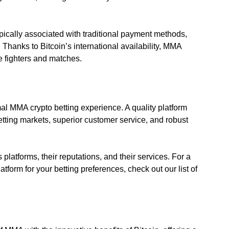
ypically associated with traditional payment methods,
. Thanks to Bitcoin’s international availability, MMA
te fighters and matches.
imal MMA crypto betting experience. A quality platform
etting markets, superior customer service, and robust
platforms, their reputations, and their services. For a
tform for your betting preferences, check out our list of