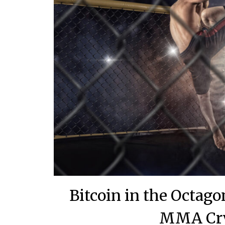
Bitcoin in the Octago
MMA Cry