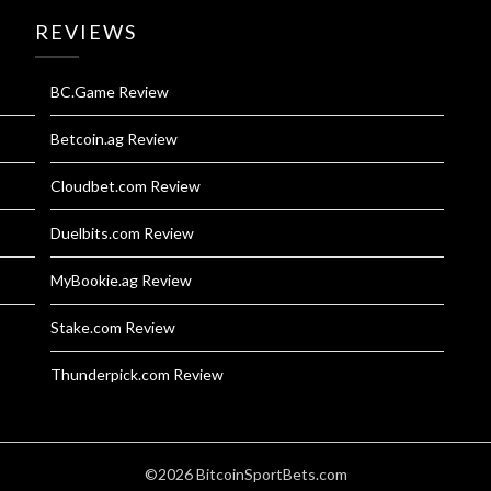
REVIEWS
BC.Game Review
Betcoin.ag Review
Cloudbet.com Review
Duelbits.com Review
MyBookie.ag Review
Stake.com Review
Thunderpick.com Review
©2026 BitcoinSportBets.com