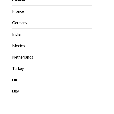
France
Germany
India
Mexico
Netherlands
Turkey
UK
USA