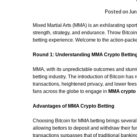
Posted on
Jun
Mixed Martial Arts (MMA) is an exhilarating spor
strength, strategy, and endurance. Throw Bitcoin 
betting experience. Welcome to the action-pack
Round 1: Understanding MMA Crypto Bettin
MMA, with its unpredictable outcomes and stunnin
betting industry. The introduction of Bitcoin has 
transactions, heightened privacy, and lower fees
fans across the globe to engage in
MMA crypto 
Advantages of MMA Crypto Betting
Choosing Bitcoin for MMA betting brings several a
allowing bettors to deposit and withdraw their fu
transactions surpasses that of traditional banking