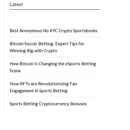
Latest
Best Anonymous No KYC Crypto Sportsbooks
Bitcoin Soccer Betting: Expert Tips for
Winning Big with Crypto
How Bitcoin Is Changing the eSports Betting
Scene
How NFTs are Revolutionizing Fan
Engagement in Sports Betting
Sports Betting Cryptocurrency Bonuses