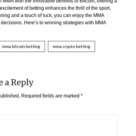
f MMA with the innovative benefits of Bitcoin, offering a
xcitement of betting enhances the thrill of the sport,
lanning and a touch of luck, you can enjoy the MMA
ng decisions. Here’s to winning strategies with MMA
mma bitcoin betting
mma crypto betting
e a Reply
published.
Required fields are marked
*