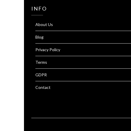
INFO
About Us
Blog
Privacy Policy
Terms
GDPR
Contact