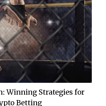
n: Winning Strategies for
pto Betting