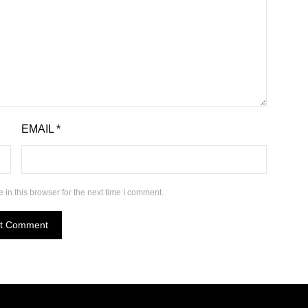
EMAIL
*
in this browser for the next time I comment.