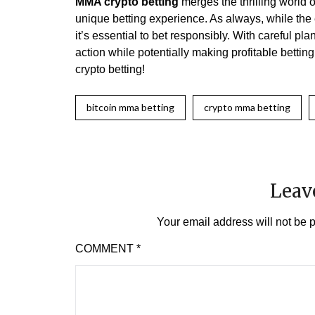
MMA crypto betting
merges the thrilling world o
unique betting experience. As always, while the e
it’s essential to bet responsibly. With careful p
action while potentially making profitable betti
crypto betting!
bitcoin mma betting
crypto mma betting
Leav
Your email address will not be 
COMMENT
*