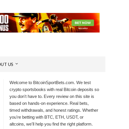
UT US
Welcome to BitcoinSportBets.com. We test
crypto sportsbooks with real Bitcoin deposits so
you don't have to. Every review on this site is
based on hands-on experience. Real bets,
timed withdrawals, and honest ratings. Whether
you're betting with BTC, ETH, USDT, or
altcoins, we'll help you find the right platform.