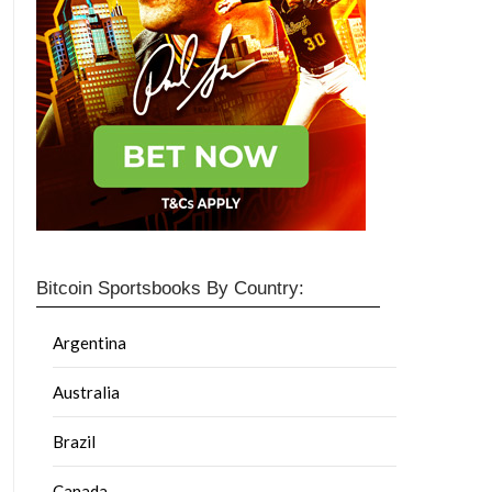
Bitcoin Sportsbooks By Country:
Argentina
Australia
Brazil
Canada