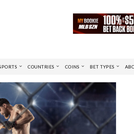
SPORTS
COUNTRIES
COINS
BET TYPES
ABO