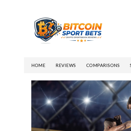
HOME
REVIEWS
COMPARISONS