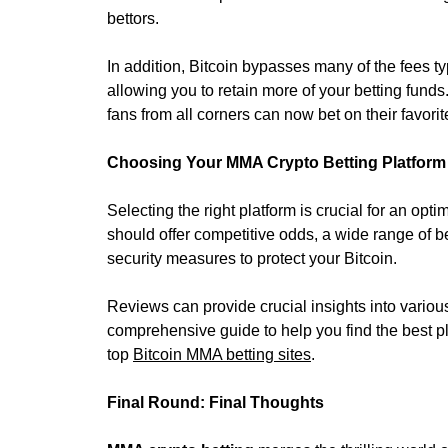
bettors.
In addition, Bitcoin bypasses many of the fees t
allowing you to retain more of your betting funds
fans from all corners can now bet on their favori
Choosing Your MMA Crypto Betting Platform
Selecting the right platform is crucial for an opt
should offer competitive odds, a wide range of b
security measures to protect your Bitcoin.
Reviews can provide crucial insights into various 
comprehensive guide to help you find the best pla
top
Bitcoin MMA betting sites
.
Final Round: Final Thoughts