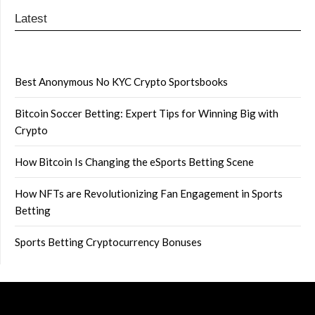
Latest
Best Anonymous No KYC Crypto Sportsbooks
Bitcoin Soccer Betting: Expert Tips for Winning Big with
Crypto
How Bitcoin Is Changing the eSports Betting Scene
How NFTs are Revolutionizing Fan Engagement in Sports
Betting
Sports Betting Cryptocurrency Bonuses