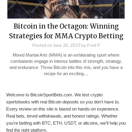
Bitcoin in the Octagon: Winning
Strategies for MMA Crypto Betting
Posted on
June 20, 2023
by
Fred P.
Mixed Martial Arts (MMA) is an exhilarating sport where
combatants engage in intense battles of strength, strategy,
and endurance. Throw Bitcoin into this mix, and you have a
recipe for an exciting…
Welcome to BitcoinSportBets.com. We test crypto
sportsbooks with real Bitcoin deposits so you don't have to.
Every review on this site is based on hands-on experience.
Real bets, timed withdrawals, and honest ratings. Whether
you're betting with BTC, ETH, USDT, or altcoins, we'll help you
find the right platform.