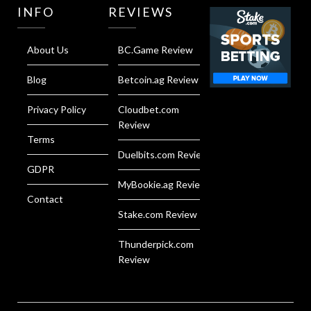
INFO
REVIEWS
About Us
BC.Game Review
Blog
Betcoin.ag Review
Privacy Policy
Cloudbet.com
Review
Terms
Duelbits.com Review
GDPR
MyBookie.ag Review
Contact
Stake.com Review
Thunderpick.com
Review