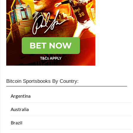
Bitcoin Sportsbooks By Country:
Argentina
Australia
Brazil