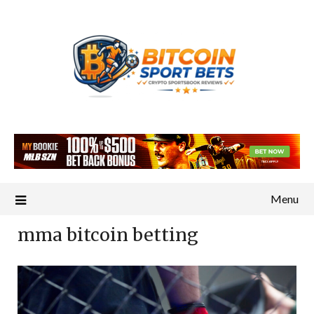
Menu
mma bitcoin betting