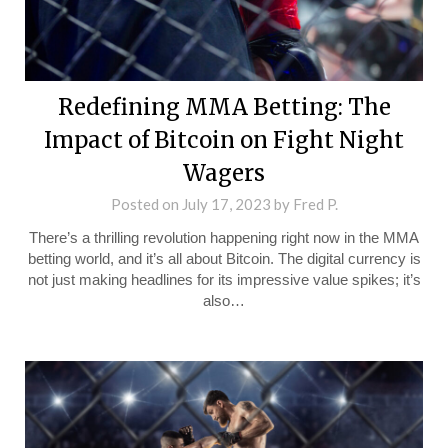
Redefining MMA Betting: The
Impact of Bitcoin on Fight Night
Wagers
Posted on
July 17, 2023
by
Fred P.
There’s a thrilling revolution happening right now in the MMA
betting world, and it’s all about Bitcoin. The digital currency is
not just making headlines for its impressive value spikes; it’s
also…