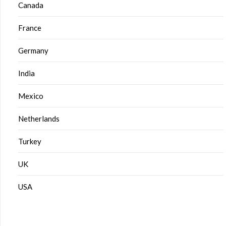
Canada
France
Germany
India
Mexico
Netherlands
Turkey
UK
USA