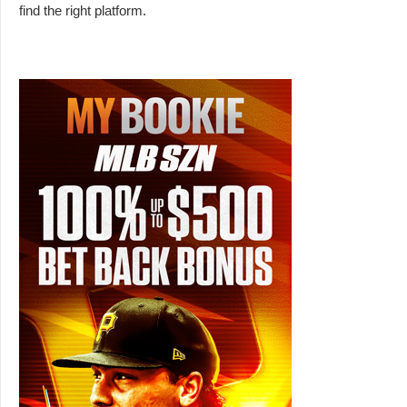
find the right platform.