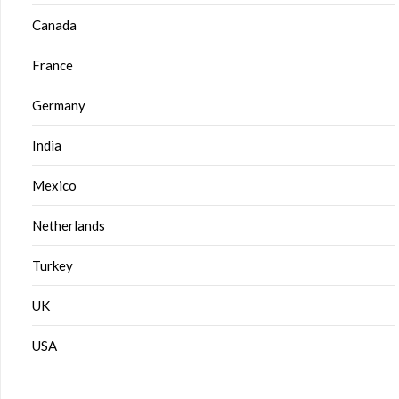
Canada
France
Germany
India
Mexico
Netherlands
Turkey
UK
USA