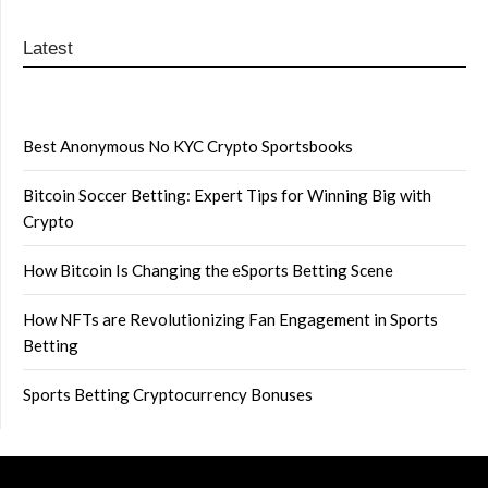
Latest
Best Anonymous No KYC Crypto Sportsbooks
Bitcoin Soccer Betting: Expert Tips for Winning Big with
Crypto
How Bitcoin Is Changing the eSports Betting Scene
How NFTs are Revolutionizing Fan Engagement in Sports
Betting
Sports Betting Cryptocurrency Bonuses