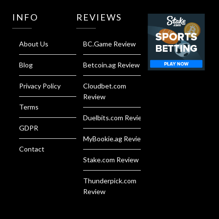
INFO
REVIEWS
About Us
BC.Game Review
Blog
Betcoin.ag Review
Privacy Policy
Cloudbet.com
Review
Terms
Duelbits.com Review
GDPR
MyBookie.ag Review
Contact
Stake.com Review
Thunderpick.com
Review