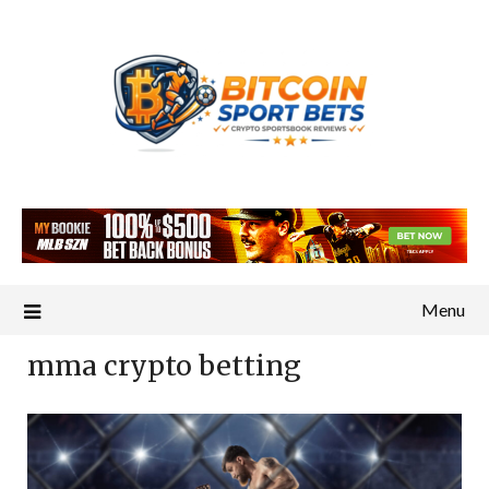
Menu
mma crypto betting