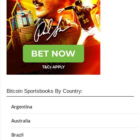
Bitcoin Sportsbooks By Country:
Argentina
Australia
Brazil