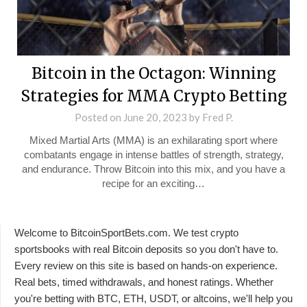
Bitcoin in the Octagon: Winning
Strategies for MMA Crypto Betting
Posted on
June 20, 2023
by
Fred P.
Mixed Martial Arts (MMA) is an exhilarating sport where
combatants engage in intense battles of strength, strategy,
and endurance. Throw Bitcoin into this mix, and you have a
recipe for an exciting…
Welcome to BitcoinSportBets.com. We test crypto
sportsbooks with real Bitcoin deposits so you don't have to.
Every review on this site is based on hands-on experience.
Real bets, timed withdrawals, and honest ratings. Whether
you're betting with BTC, ETH, USDT, or altcoins, we'll help you