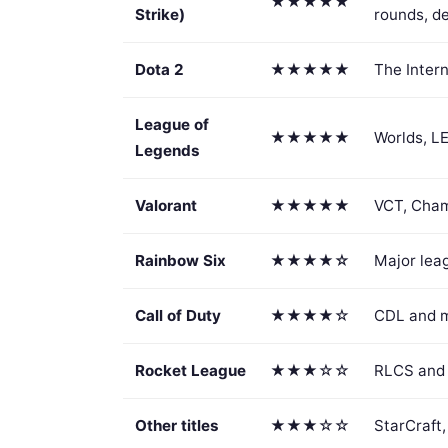
★★★★★
Strike)
rounds, d
Dota 2
★★★★★
The Intern
League of
★★★★★
Worlds, L
Legends
Valorant
★★★★★
VCT, Cham
Rainbow Six
★★★★☆
Major lea
Call of Duty
★★★★☆
CDL and m
Rocket League
★★★☆☆
RLCS and 
Other titles
★★★☆☆
StarCraft