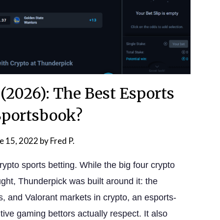
(2026): The Best Esports
Sportsbook?
e 15, 2022
by
Fred P.
rypto sports betting. While the big four crypto
ght, Thunderpick was built around it: the
 and Valorant markets in crypto, an esports-
ive gaming bettors actually respect. It also