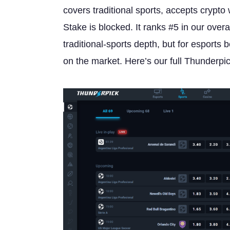
covers traditional sports, accepts crypt
Stake is blocked. It ranks #5 in our overa
traditional-sports depth, but for esports b
on the market. Here’s our full Thunderpic