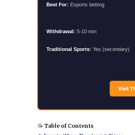
Best For:
Esports betting
Withdrawal:
5-10 min
Traditional Sports:
Yes (secondary)
Visit 
Table of Contents