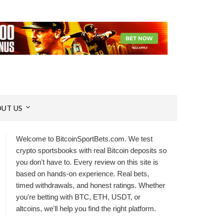
UT US
Welcome to BitcoinSportBets.com. We test
crypto sportsbooks with real Bitcoin deposits so
you don't have to. Every review on this site is
based on hands-on experience. Real bets,
timed withdrawals, and honest ratings. Whether
you're betting with BTC, ETH, USDT, or
altcoins, we'll help you find the right platform.