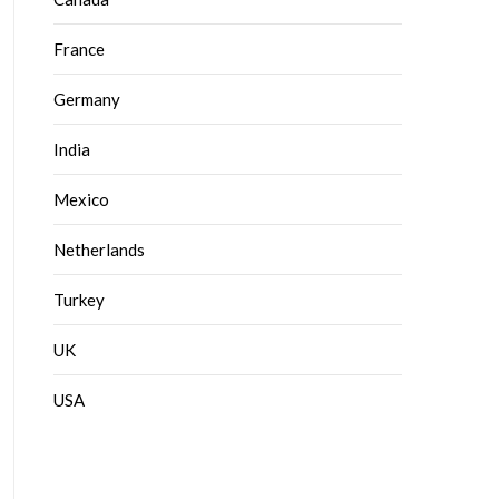
France
Germany
India
Mexico
Netherlands
Turkey
UK
USA