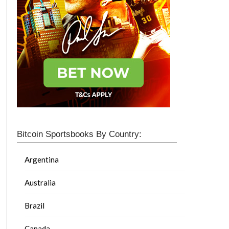
Bitcoin Sportsbooks By Country:
Argentina
Australia
Brazil
Canada