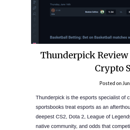
Thunderpick Review 
Crypto 
Posted on
Jun
Thunderpick is the esports specialist of c
sportsbooks treat esports as an afterthou
deepest CS2, Dota 2, League of Legends,
native community, and odds that competit