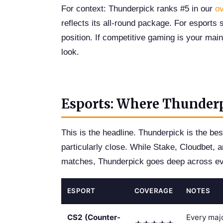
For context: Thunderpick ranks #5 in our
ov
reflects its all-round package. For esports s
position. If competitive gaming is your mai
look.
Esports: Where Thunder
This is the headline. Thunderpick is the best
particularly close. While Stake, Cloudbet, a
matches, Thunderpick goes deep across eve
ESPORT
COVERAGE
NOTES
CS2 (Counter-
Every majo