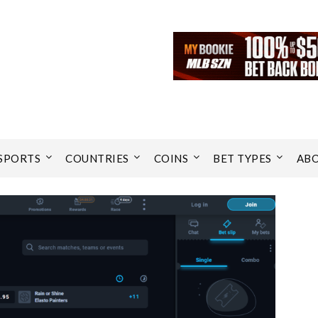
SPORTS
COUNTRIES
COINS
BET TYPES
ABO