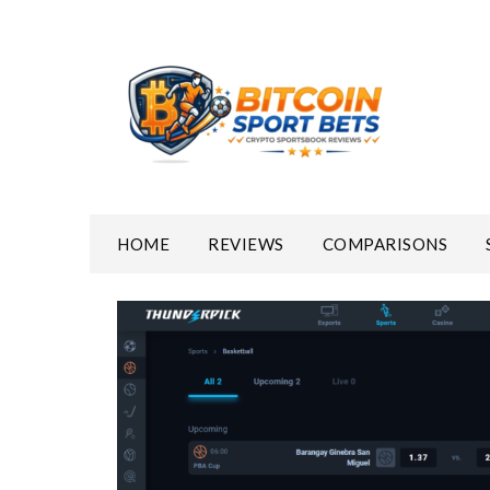
HOME
REVIEWS
COMPARISONS