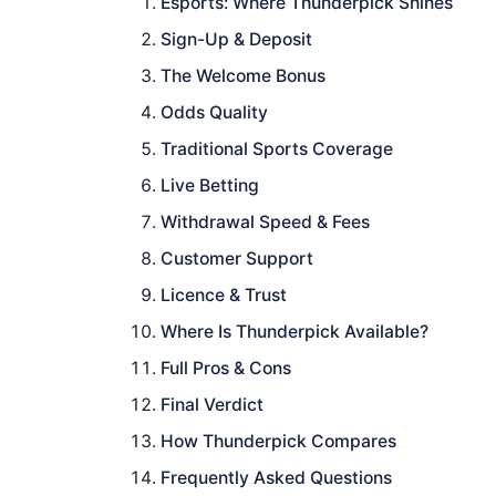
Esports: Where Thunderpick Shines
Sign-Up & Deposit
The Welcome Bonus
Odds Quality
Traditional Sports Coverage
Live Betting
Withdrawal Speed & Fees
Customer Support
Licence & Trust
Where Is Thunderpick Available?
Full Pros & Cons
Final Verdict
How Thunderpick Compares
Frequently Asked Questions