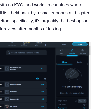
o with no KYC, and works in countries where
ll list, held back by a smaller bonus and lighter
ettors specifically, it’s arguably the best option
k review after months of testing.