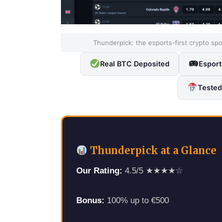
Thunderpick: the esports-first crypto s
Real BTC Deposited
Esport
Tested
Thunderpick at a Glance
Our Rating:
4.5/5 ★★★★☆
Bonus:
100% up to €500