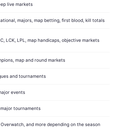
eep live markets
ational, majors, map betting, first blood, kill totals
EC, LCK, LPL, map handicaps, objective markets
pions, map and round markets
gues and tournaments
ajor events
major tournaments
, Overwatch, and more depending on the season