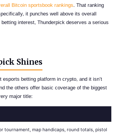
erall Bitcoin sportsbook rankings
. That ranking
pecifically, it punches well above its overall
n betting interest, Thunderpick deserves a serious
pick Shines
 esports betting platform in crypto, and it isn’t
nd the others offer basic coverage of the biggest
ry major title:
r tournament, map handicaps, round totals, pistol