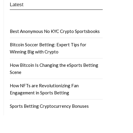
Latest
Best Anonymous No KYC Crypto Sportsbooks
Bitcoin Soccer Betting: Expert Tips for
Winning Big with Crypto
How Bitcoin Is Changing the eSports Betting
Scene
How NFTs are Revolutionizing Fan
Engagement in Sports Betting
Sports Betting Cryptocurrency Bonuses