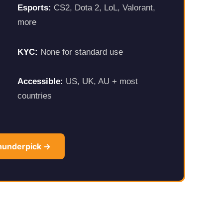
Esports:
CS2, Dota 2, LoL, Valorant,
more
KYC:
None for standard use
Accessible:
US, UK, AU + most
countries
Thunderpick →