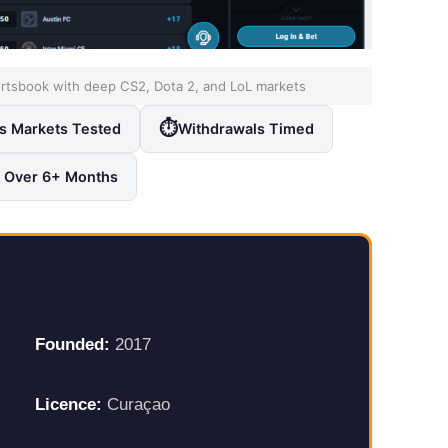
portsbook with deep CS2, Dota 2, and LoL markets
⏱
s Markets Tested
Withdrawals Timed
 Over 6+ Months
Founded:
2017
Licence:
Curaçao