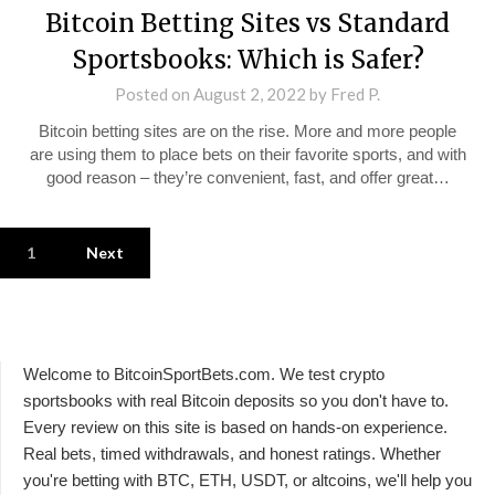
Bitcoin Betting Sites vs Standard
Sportsbooks: Which is Safer?
Posted on
August 2, 2022
by
Fred P.
Bitcoin betting sites are on the rise. More and more people
are using them to place bets on their favorite sports, and with
good reason – they’re convenient, fast, and offer great…
1
Next
Welcome to BitcoinSportBets.com. We test crypto
sportsbooks with real Bitcoin deposits so you don't have to.
Every review on this site is based on hands-on experience.
Real bets, timed withdrawals, and honest ratings. Whether
you're betting with BTC, ETH, USDT, or altcoins, we'll help you