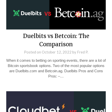
Duelbits vs Betcoin: The
Comparison
Posted on
October 12, 2022
by
Fred P.
When it comes to betting on sporting events, there are a lot of
Bitcoin sportsbook options. Two of the most popular options
are Duelbits.com and Betcoin.ag. Duelbits Pros and Cons
Pros: –…