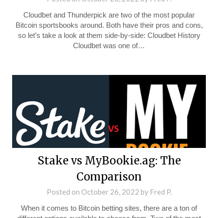
Cloudbet and Thunderpick are two of the most popular
Bitcoin sportsbooks around. Both have their pros and cons,
so let’s take a look at them side-by-side: Cloudbet History
Cloudbet was one of…
Stake vs MyBookie.ag: The
Comparison
Posted on
October 26, 2022
by
Fred P.
When it comes to Bitcoin betting sites, there are a ton of