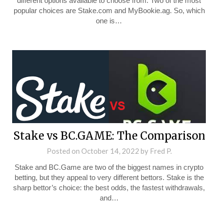
different options available to choose from. Two of the most
popular choices are Stake.com and MyBookie.ag. So, which
one is…
Stake vs BC.GAME: The Comparison
Posted on
October 14, 2022
by
Fred P.
Stake and BC.Game are two of the biggest names in crypto
betting, but they appeal to very different bettors. Stake is the
sharp bettor’s choice: the best odds, the fastest withdrawals,
and…