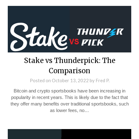
Stake vs Thunderpick: The
Comparison
Posted on
October 13, 2022
by
Fred P.
Bitcoin and crypto sportsbooks have been increasing in
popularity in recent years. This is likely due to the fact that
they offer many benefits over traditional sportsbooks, such
as lower fees, no…