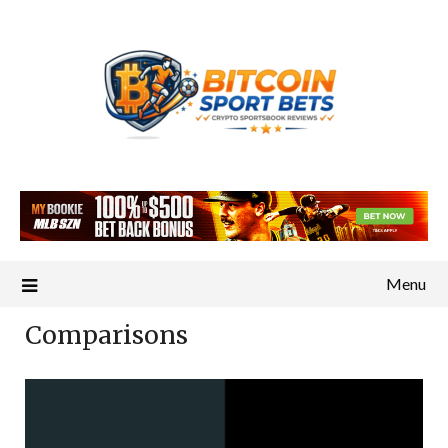
Menu
Comparisons