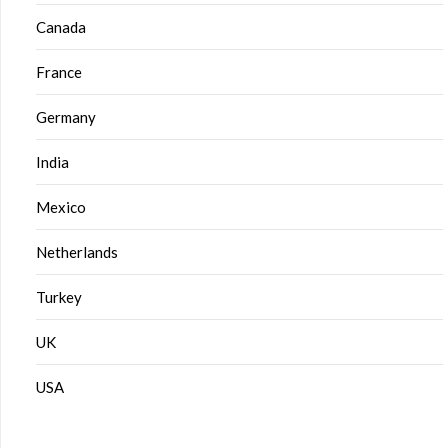
Canada
France
Germany
India
Mexico
Netherlands
Turkey
UK
USA