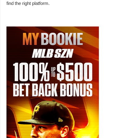
find the right platform.