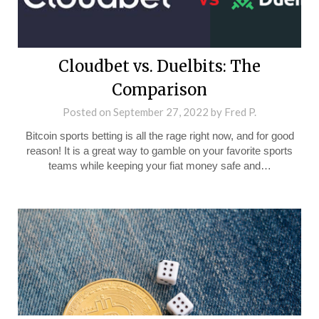
Cloudbet vs. Duelbits: The
Comparison
Posted on
September 27, 2022
by
Fred P.
Bitcoin sports betting is all the rage right now, and for good
reason! It is a great way to gamble on your favorite sports
teams while keeping your fiat money safe and…