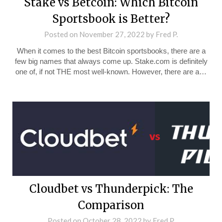
Stake vs Betcoin: Which Bitcoin
Sportsbook is Better?
Posted on
November 27, 2022
by
Fred P.
When it comes to the best Bitcoin sportsbooks, there are a
few big names that always come up. Stake.com is definitely
one of, if not THE most well-known. However, there are a…
Cloudbet vs Thunderpick: The
Comparison
Posted on
October 28, 2022
by
Fred P.