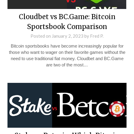
Cloudbet vs BC.Game: Bitcoin
Sportsbook Comparison
Posted on
January 2, 2023
by
Fred P.
Bitcoin sportsbooks have become increasingly popular for
those who want to wager on their favorite games without the
need to use traditional fiat money. Cloudbet and BC.Game
are two of the most…