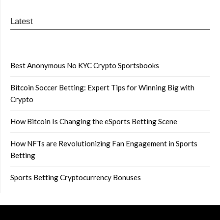
Latest
Best Anonymous No KYC Crypto Sportsbooks
Bitcoin Soccer Betting: Expert Tips for Winning Big with
Crypto
How Bitcoin Is Changing the eSports Betting Scene
How NFTs are Revolutionizing Fan Engagement in Sports
Betting
Sports Betting Cryptocurrency Bonuses