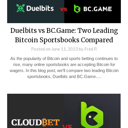
Duelbits vs BC.Game: Two Leading
Bitcoin Sportsbooks Compared
Posted on
June 11, 2023
by
Fred P.
As the popularity of Bitcoin and sports betting continues to
rise, many online sportsbooks are accepting Bitcoin for
wagers. In this blog post, we’ll compare two leading Bitcoin
sportsbooks, Duelbits and BC.Game….