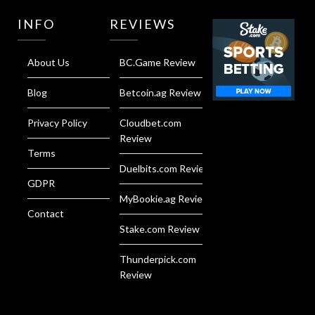
INFO
REVIEWS
About Us
BC.Game Review
Blog
Betcoin.ag Review
Privacy Policy
Cloudbet.com
Review
Terms
Duelbits.com Review
GDPR
MyBookie.ag Review
Contact
Stake.com Review
Thunderpick.com
Review