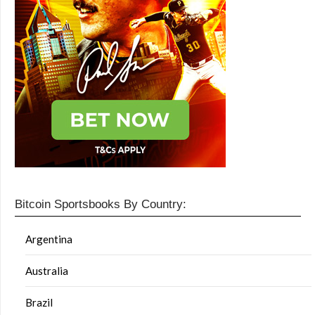
Bitcoin Sportsbooks By Country:
Argentina
Australia
Brazil