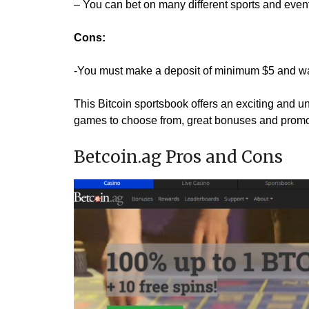
– You can bet on many different sports and even
Cons:
-You must make a deposit of minimum $5 and wag
This Bitcoin sportsbook offers an exciting and uni
games to choose from, great bonuses and promot
Betcoin.ag Pros and Cons