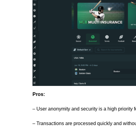
Pros:
– User anonymity and security is a high priority 
– Transactions are processed quickly and withou