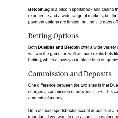
Betcoin.ag
is a bitcoin sportsbook and casino th
experience and a wide range of markets, but the
payment options are limited, but the site does off
Betting Options
Both
Duelbits and Betcoin
offer a wide variety 
will win the game, as well as more exotic bets lik
betting, which allows you to place bets on game
Commission and Deposits
One difference between the two sites is that Due
charges a commission of between 1-5%. This can 
amounts of money.
Both of these sportsbooks accept deposits in a n
important if you want to use a specific cryptocur