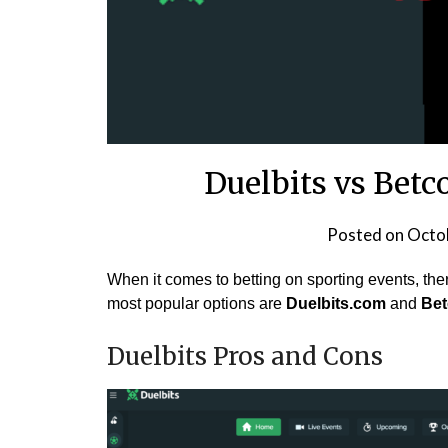
Duelbits vs Bet
Posted on
Octo
When it comes to betting on sporting events, ther
most popular options are
Duelbits.com
and
Bet
Duelbits Pros and Cons