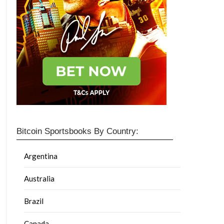
Bitcoin Sportsbooks By Country:
Argentina
Australia
Brazil
Canada