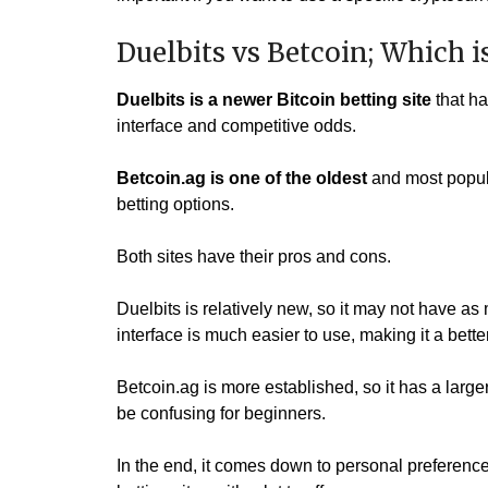
Duelbits vs Betcoin; Which i
Duelbits is a newer Bitcoin betting site
that ha
interface and competitive odds.
Betcoin.ag is one of the oldest
and most popula
betting options.
Both sites have their pros and cons.
Duelbits is relatively new, so it may not have as
interface is much easier to use, making it a bette
Betcoin.ag is more established, so it has a larger
be confusing for beginners.
In the end, it comes down to personal preferenc