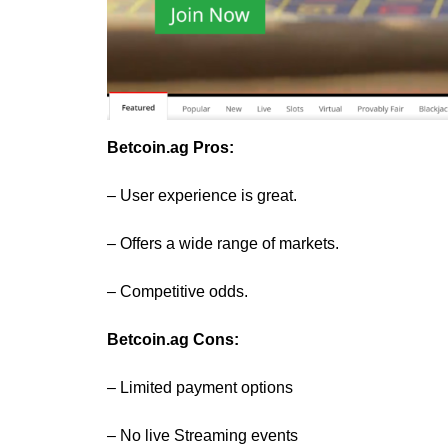
Betcoin.ag Pros:
– User experience is great.
– Offers a wide range of markets.
– Competitive odds.
Betcoin.ag Cons:
– Limited payment options
– No live Streaming events