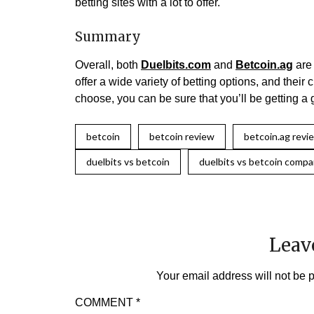
betting sites with a lot to offer.
Summary
Overall, both
Duelbits.com
and
Betcoin.ag
are 
offer a wide variety of betting options, and their
choose, you can be sure that you’ll be getting a 
betcoin
betcoin review
betcoin.ag revi
duelbits vs betcoin
duelbits vs betcoin compa
Leav
Your email address will not be 
COMMENT
*