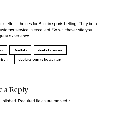
excellent choices for Bitcoin sports betting. They both
 customer service is excellent. So whichever site you
great experience.
ew
Duelbits
duelbits review
rison
duelbits.com vs betcoin.ag
e a Reply
published.
Required fields are marked
*