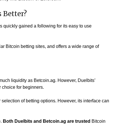
s Better?
s quickly gained a following for its easy to use
r Bitcoin betting sites, and offers a wide range of
 much liquidity as Betcoin.ag. However, Duelbits’
r choice for beginners.
 selection of betting options. However, its interface can
e.
Both Duelbits and Betcoin.ag are trusted
Bitcoin