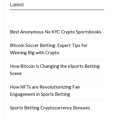
Latest
Best Anonymous No KYC Crypto Sportsbooks
Bitcoin Soccer Betting: Expert Tips for
Winning Big with Crypto
How Bitcoin Is Changing the eSports Betting
Scene
How NFTs are Revolutionizing Fan
Engagement in Sports Betting
Sports Betting Cryptocurrency Bonuses