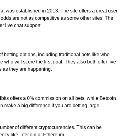
at was established in 2013. The site offers a great user
 odds are not as competitive as some other sites. The
er live chat support.
of betting options, including traditional bets like who
e who will score the first goal. They also both offer live
s as they are happening.
lbits offers a 0% commission on all bets, while Betcoin
make a big difference if you are betting large
umber of different cryptocurrencies. This can be
rency like Litecoin or Ethereum.