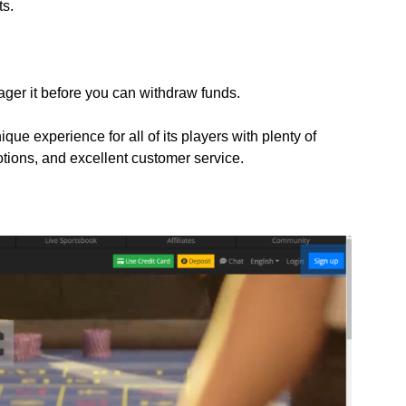
ts.
er it before you can withdraw funds.
que experience for all of its players with plenty of
ions, and excellent customer service.