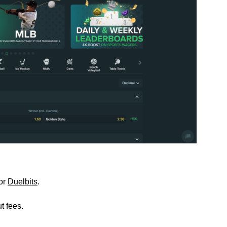
for
Duelbits
.
t fees.