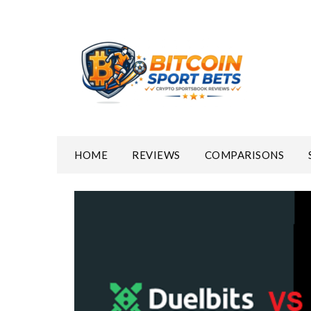
HOME
REVIEWS
COMPARISONS