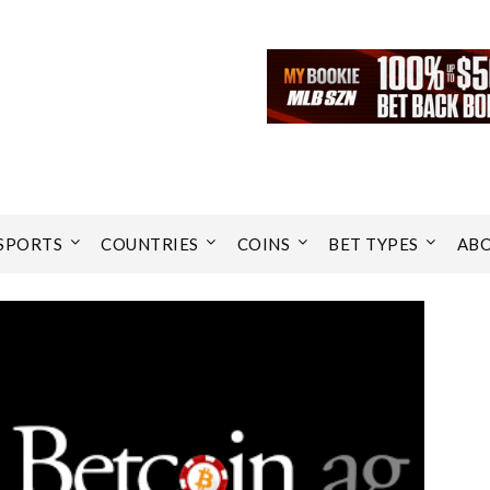
SPORTS
COUNTRIES
COINS
BET TYPES
ABO