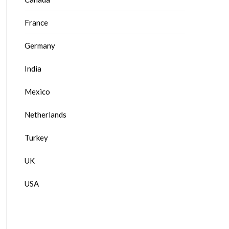
France
Germany
India
Mexico
Netherlands
Turkey
UK
USA