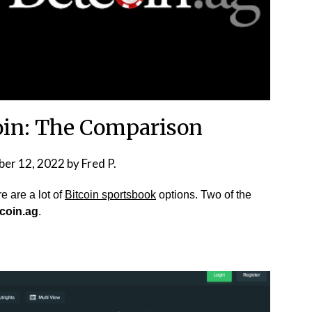
coin: The Comparison
ber 12, 2022
by
Fred P.
e are a lot of
Bitcoin sportsbook
options. Two of the
coin.ag
.