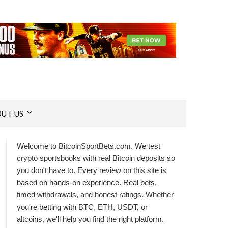
UT US
Welcome to BitcoinSportBets.com. We test
crypto sportsbooks with real Bitcoin deposits so
you don't have to. Every review on this site is
based on hands-on experience. Real bets,
timed withdrawals, and honest ratings. Whether
you're betting with BTC, ETH, USDT, or
altcoins, we'll help you find the right platform.