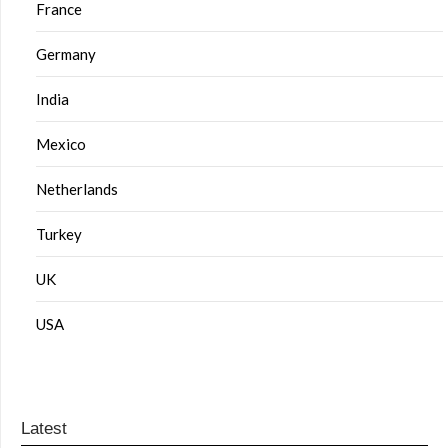
France
Germany
India
Mexico
Netherlands
Turkey
UK
USA
Latest