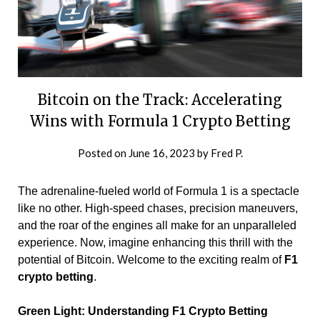
Bitcoin on the Track: Accelerating
Wins with Formula 1 Crypto Betting
Posted on
June 16, 2023
by
Fred P.
The adrenaline-fueled world of Formula 1 is a spectacle
like no other. High-speed chases, precision maneuvers,
and the roar of the engines all make for an unparalleled
experience. Now, imagine enhancing this thrill with the
potential of Bitcoin. Welcome to the exciting realm of
F1
crypto betting
.
Green Light: Understanding F1 Crypto Betting