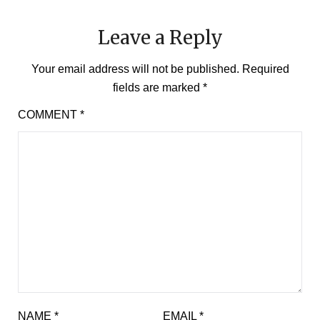
Leave a Reply
Your email address will not be published.
Required
fields are marked
*
COMMENT
*
NAME
*
EMAIL
*