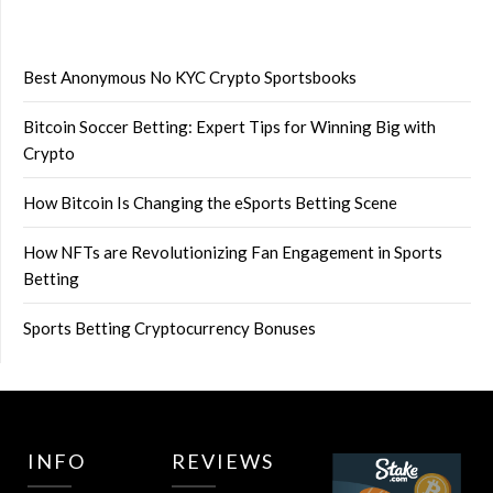
Best Anonymous No KYC Crypto Sportsbooks
Bitcoin Soccer Betting: Expert Tips for Winning Big with
Crypto
How Bitcoin Is Changing the eSports Betting Scene
How NFTs are Revolutionizing Fan Engagement in Sports
Betting
Sports Betting Cryptocurrency Bonuses
INFO
REVIEWS