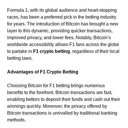
Formula 1, with its global audience and heart-stopping
races, has been a preferred pick in the betting industry
for years. The introduction of Bitcoin has brought a new
layer to this dynamic, providing quicker transactions,
improved privacy, and lower fees. Notably, Bitcoin’s
worldwide accessibility allows F1 fans across the globe
to partake in
F1 crypto betting
, regardless of their local
betting laws.
Advantages of F1 Crypto Betting
Choosing Bitcoin for F1 betting brings numerous
benefits to the forefront. Bitcoin transactions are fast,
enabling bettors to deposit their funds and cash out their
winnings quickly. Moreover, the privacy offered by
Bitcoin transactions is unrivalled by traditional banking
methods.