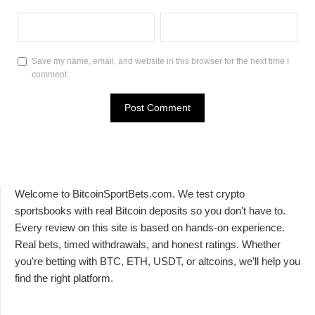
Save my name, email, and website in this browser for the next time I
comment.
Welcome to BitcoinSportBets.com. We test crypto
sportsbooks with real Bitcoin deposits so you don't have to.
Every review on this site is based on hands-on experience.
Real bets, timed withdrawals, and honest ratings. Whether
you're betting with BTC, ETH, USDT, or altcoins, we'll help you
find the right platform.