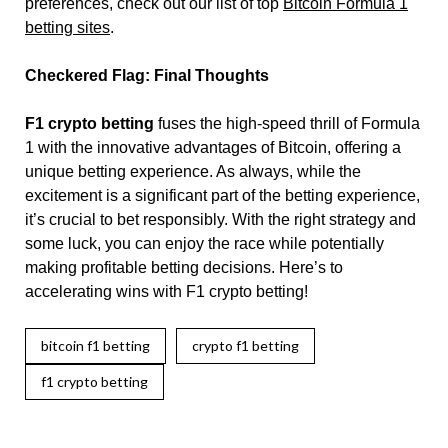
preferences, check out our list of top
Bitcoin Formula 1
betting sites
.
Checkered Flag: Final Thoughts
F1 crypto betting
fuses the high-speed thrill of Formula
1 with the innovative advantages of Bitcoin, offering a
unique betting experience. As always, while the
excitement is a significant part of the betting experience,
it’s crucial to bet responsibly. With the right strategy and
some luck, you can enjoy the race while potentially
making profitable betting decisions. Here’s to
accelerating wins with F1 crypto betting!
bitcoin f1 betting
crypto f1 betting
f1 crypto betting