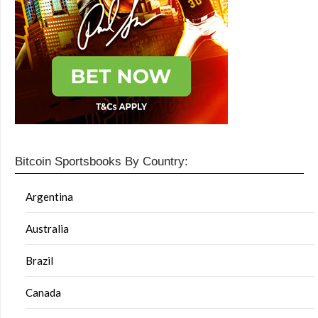
Bitcoin Sportsbooks By Country:
Argentina
Australia
Brazil
Canada