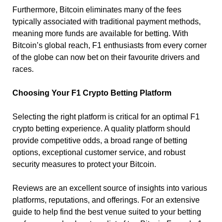
Furthermore, Bitcoin eliminates many of the fees
typically associated with traditional payment methods,
meaning more funds are available for betting. With
Bitcoin’s global reach, F1 enthusiasts from every corner
of the globe can now bet on their favourite drivers and
races.
Choosing Your F1 Crypto Betting Platform
Selecting the right platform is critical for an optimal F1
crypto betting experience. A quality platform should
provide competitive odds, a broad range of betting
options, exceptional customer service, and robust
security measures to protect your Bitcoin.
Reviews are an excellent source of insights into various
platforms, reputations, and offerings. For an extensive
guide to help find the best venue suited to your betting