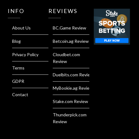
INFO
REVIEWS
About Us
BC.Game Review
Blog
Betcoin.ag Review
Privacy Policy
Cloudbet.com
Review
Terms
Duelbits.com Review
GDPR
MyBookie.ag Review
Contact
Stake.com Review
Thunderpick.com
Review