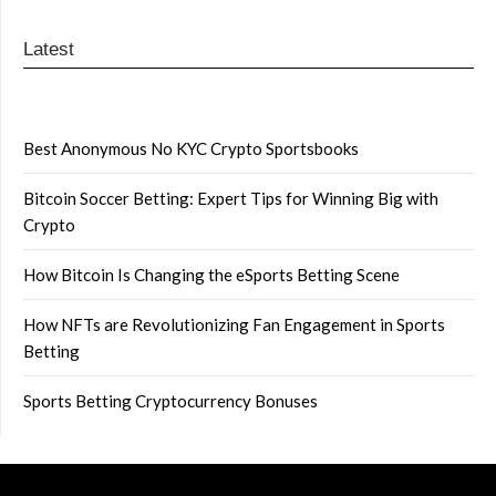
Latest
Best Anonymous No KYC Crypto Sportsbooks
Bitcoin Soccer Betting: Expert Tips for Winning Big with
Crypto
How Bitcoin Is Changing the eSports Betting Scene
How NFTs are Revolutionizing Fan Engagement in Sports
Betting
Sports Betting Cryptocurrency Bonuses