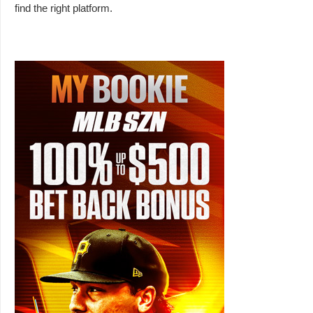
find the right platform.