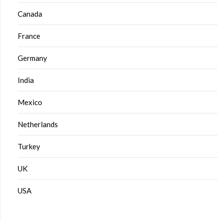
Canada
France
Germany
India
Mexico
Netherlands
Turkey
UK
USA