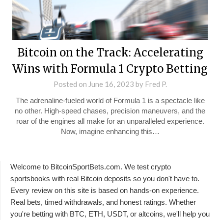
Bitcoin on the Track: Accelerating
Wins with Formula 1 Crypto Betting
Posted on
June 16, 2023
by
Fred P.
The adrenaline-fueled world of Formula 1 is a spectacle like
no other. High-speed chases, precision maneuvers, and the
roar of the engines all make for an unparalleled experience.
Now, imagine enhancing this…
Welcome to BitcoinSportBets.com. We test crypto
sportsbooks with real Bitcoin deposits so you don't have to.
Every review on this site is based on hands-on experience.
Real bets, timed withdrawals, and honest ratings. Whether
you're betting with BTC, ETH, USDT, or altcoins, we'll help you