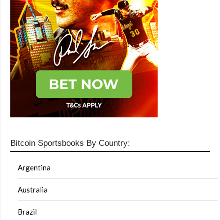
Bitcoin Sportsbooks By Country:
Argentina
Australia
Brazil