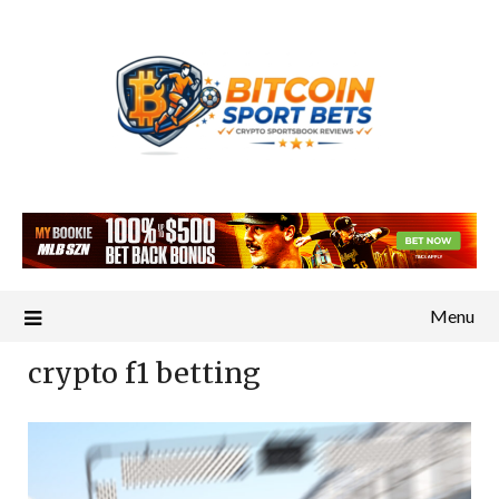
Menu
crypto f1 betting