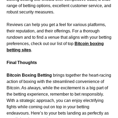
range of betting options, excellent customer service, and
robust security measures.
Reviews can help you get a feel for various platforms,
their reputation, and their offerings. For a thorough
rundown and to find a venue that aligns with your betting
preferences, check out our list of top
Bitcoin boxing
betting sites
.
Final Thoughts
Bitcoin Boxing Betting
brings together the heart-racing
action of boxing with the streamlined convenience of
Bitcoin. As always, while the excitement is a big part of
the betting experience, remember to bet responsibly.
With a strategic approach, you can enjoy electrifying
fights while coming out on top in your betting
endeavours. Here’s to your bets landing as perfectly as