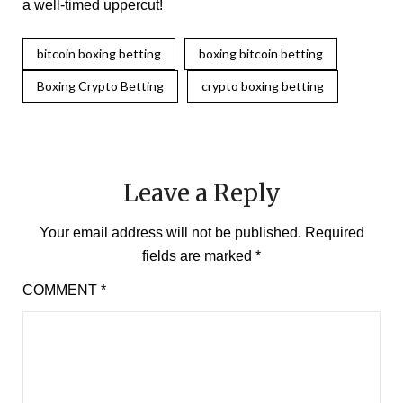
a well-timed uppercut!
bitcoin boxing betting
boxing bitcoin betting
Boxing Crypto Betting
crypto boxing betting
Leave a Reply
Your email address will not be published.
Required
fields are marked
*
COMMENT
*