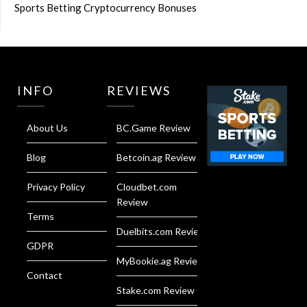
Sports Betting Cryptocurrency Bonuses
INFO
REVIEWS
About Us
BC.Game Review
Blog
Betcoin.ag Review
Privacy Policy
Cloudbet.com
Review
Terms
Duelbits.com Review
GDPR
MyBookie.ag Review
Contact
Stake.com Review