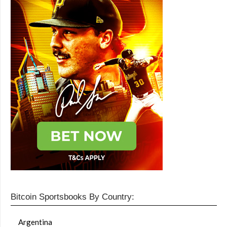
Bitcoin Sportsbooks By Country:
Argentina