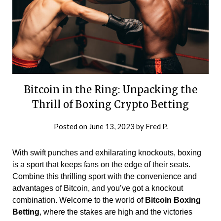
Bitcoin in the Ring: Unpacking the
Thrill of Boxing Crypto Betting
Posted on
June 13, 2023
by
Fred P.
With swift punches and exhilarating knockouts, boxing
is a sport that keeps fans on the edge of their seats.
Combine this thrilling sport with the convenience and
advantages of Bitcoin, and you’ve got a knockout
combination. Welcome to the world of
Bitcoin Boxing
Betting
, where the stakes are high and the victories