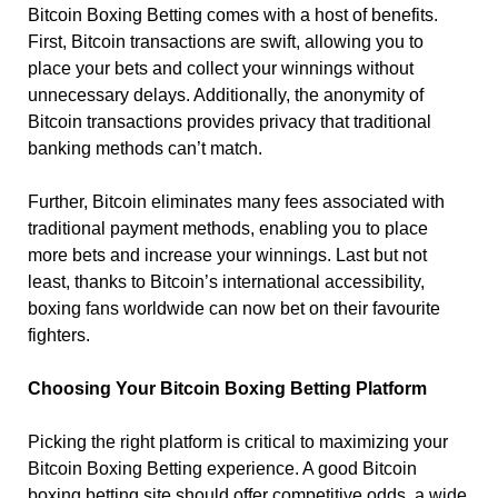
Bitcoin Boxing Betting comes with a host of benefits.
First, Bitcoin transactions are swift, allowing you to
place your bets and collect your winnings without
unnecessary delays. Additionally, the anonymity of
Bitcoin transactions provides privacy that traditional
banking methods can’t match.
Further, Bitcoin eliminates many fees associated with
traditional payment methods, enabling you to place
more bets and increase your winnings. Last but not
least, thanks to Bitcoin’s international accessibility,
boxing fans worldwide can now bet on their favourite
fighters.
Choosing Your Bitcoin Boxing Betting Platform
Picking the right platform is critical to maximizing your
Bitcoin Boxing Betting experience. A good Bitcoin
boxing betting site should offer competitive odds, a wide