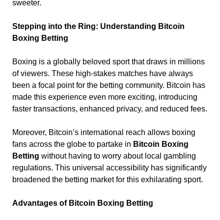
sweeter.
Stepping into the Ring: Understanding Bitcoin
Boxing Betting
Boxing is a globally beloved sport that draws in millions
of viewers. These high-stakes matches have always
been a focal point for the betting community. Bitcoin has
made this experience even more exciting, introducing
faster transactions, enhanced privacy, and reduced fees.
Moreover, Bitcoin’s international reach allows boxing
fans across the globe to partake in
Bitcoin Boxing
Betting
without having to worry about local gambling
regulations. This universal accessibility has significantly
broadened the betting market for this exhilarating sport.
Advantages of Bitcoin Boxing Betting