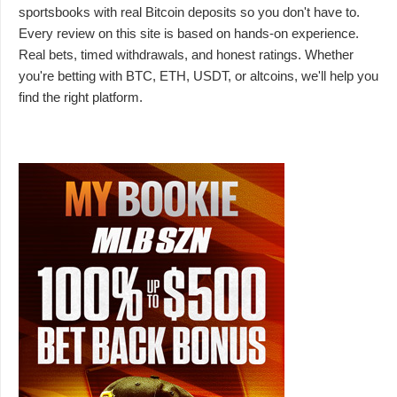
sportsbooks with real Bitcoin deposits so you don't have to.
Every review on this site is based on hands-on experience.
Real bets, timed withdrawals, and honest ratings. Whether
you're betting with BTC, ETH, USDT, or altcoins, we'll help you
find the right platform.