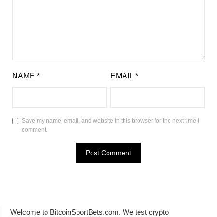
NAME
*
EMAIL
*
Save my name, email, and website in this browser for the next time I
comment.
Welcome to BitcoinSportBets.com. We test crypto