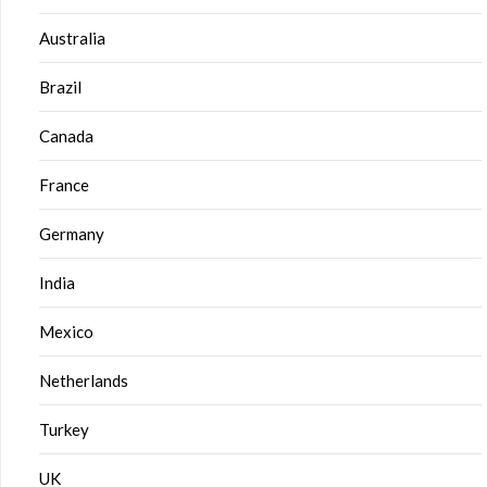
Australia
Brazil
Canada
France
Germany
India
Mexico
Netherlands
Turkey
UK