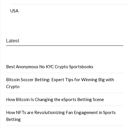
USA
Latest
Best Anonymous No KYC Crypto Sportsbooks
Bitcoin Soccer Betting: Expert Tips for Winning Big with
Crypto
How Bitcoin Is Changing the eSports Betting Scene
How NFTs are Revolutionizing Fan Engagement in Sports
Betting