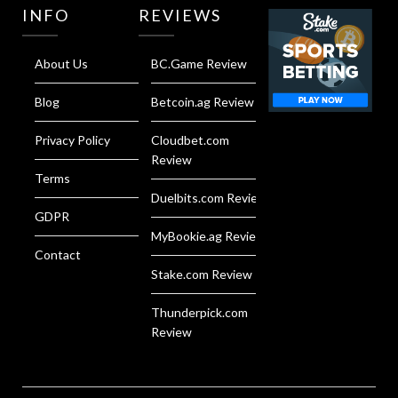
INFO
REVIEWS
About Us
BC.Game Review
Blog
Betcoin.ag Review
Privacy Policy
Cloudbet.com
Review
Terms
Duelbits.com Review
GDPR
MyBookie.ag Review
Contact
Stake.com Review
Thunderpick.com
Review