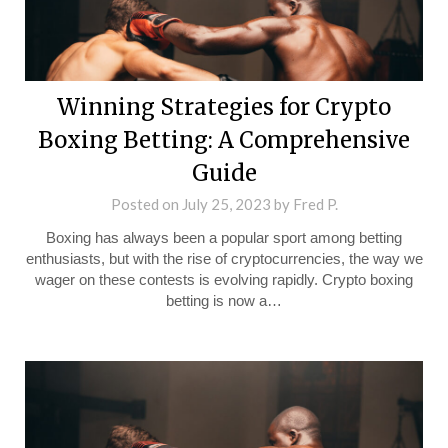
Winning Strategies for Crypto
Boxing Betting: A Comprehensive
Guide
Posted on
July 25, 2023
by
Fred P.
Boxing has always been a popular sport among betting
enthusiasts, but with the rise of cryptocurrencies, the way we
wager on these contests is evolving rapidly. Crypto boxing
betting is now a…