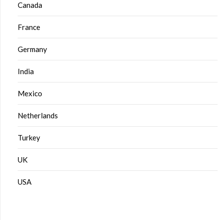
Canada
France
Germany
India
Mexico
Netherlands
Turkey
UK
USA