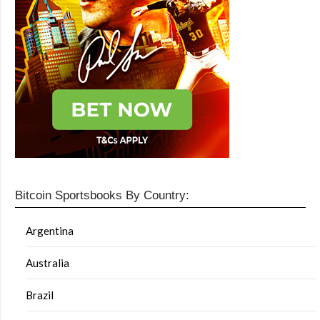
Bitcoin Sportsbooks By Country:
Argentina
Australia
Brazil