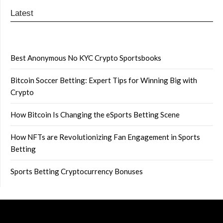
Latest
Best Anonymous No KYC Crypto Sportsbooks
Bitcoin Soccer Betting: Expert Tips for Winning Big with
Crypto
How Bitcoin Is Changing the eSports Betting Scene
How NFTs are Revolutionizing Fan Engagement in Sports
Betting
Sports Betting Cryptocurrency Bonuses