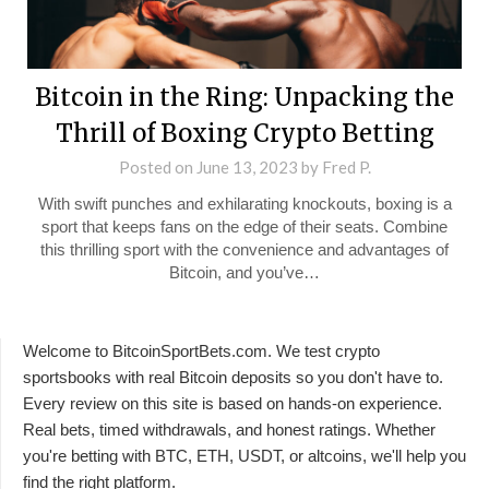
Bitcoin in the Ring: Unpacking the
Thrill of Boxing Crypto Betting
Posted on
June 13, 2023
by
Fred P.
With swift punches and exhilarating knockouts, boxing is a
sport that keeps fans on the edge of their seats. Combine
this thrilling sport with the convenience and advantages of
Bitcoin, and you’ve…
Welcome to BitcoinSportBets.com. We test crypto
sportsbooks with real Bitcoin deposits so you don't have to.
Every review on this site is based on hands-on experience.
Real bets, timed withdrawals, and honest ratings. Whether
you're betting with BTC, ETH, USDT, or altcoins, we'll help you
find the right platform.