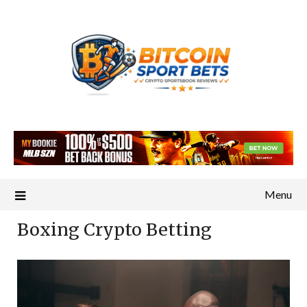
Menu
Boxing Crypto Betting