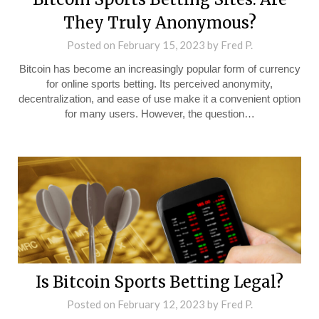
They Truly Anonymous?
Posted on
February 15, 2023
by
Fred P.
Bitcoin has become an increasingly popular form of currency
for online sports betting. Its perceived anonymity,
decentralization, and ease of use make it a convenient option
for many users. However, the question…
Is Bitcoin Sports Betting Legal?
Posted on
February 12, 2023
by
Fred P.