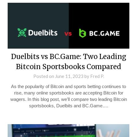
Duelbits vs BC.Game: Two Leading
Bitcoin Sportsbooks Compared
Posted on
June 11, 2023
by
Fred P.
As the popularity of Bitcoin and sports betting continues to
rise, many online sportsbooks are accepting Bitcoin for
wagers. In this blog post, we’ll compare two leading Bitcoin
sportsbooks, Duelbits and BC.Game….