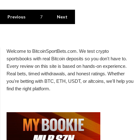
Previous
7
Next
Welcome to BitcoinSportBets.com. We test crypto
sportsbooks with real Bitcoin deposits so you don't have to.
Every review on this site is based on hands-on experience.
Real bets, timed withdrawals, and honest ratings. Whether
you're betting with BTC, ETH, USDT, or altcoins, we'll help you
find the right platform.