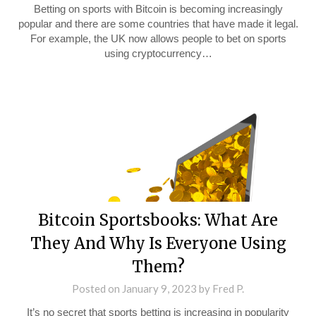
Betting on sports with Bitcoin is becoming increasingly
popular and there are some countries that have made it legal.
For example, the UK now allows people to bet on sports
using cryptocurrency…
Bitcoin Sportsbooks: What Are
They And Why Is Everyone Using
Them?
Posted on
January 9, 2023
by
Fred P.
It’s no secret that sports betting is increasing in popularity