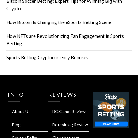
Bitcoin Soccer Betting: Expert Tips for Winning Big with
Crypto
How Bitcoin Is Changing the eSports Betting Scene
How NFTs are Revolutionizing Fan Engagement in Sports
Betting
Sports Betting Cryptocurrency Bonuses
INFO
REVIEWS
About Us
BC.Game Review
Blog
Betcoin.ag Review
Privacy Policy
Cloudbet.com