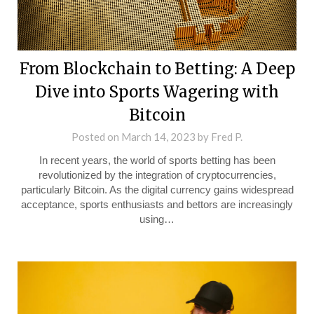
From Blockchain to Betting: A Deep
Dive into Sports Wagering with
Bitcoin
Posted on
March 14, 2023
by
Fred P.
In recent years, the world of sports betting has been
revolutionized by the integration of cryptocurrencies,
particularly Bitcoin. As the digital currency gains widespread
acceptance, sports enthusiasts and bettors are increasingly
using…