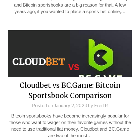
and Bitcoin sportsbooks are a big reason for that. A few
years ago, if you wanted to place a sports bet online,…
Cloudbet vs BC.Game: Bitcoin
Sportsbook Comparison
Posted on
January 2, 2023
by
Fred P.
Bitcoin sportsbooks have become increasingly popular for
those who want to wager on their favorite games without the
need to use traditional fiat money. Cloudbet and BC.Game
are two of the most…