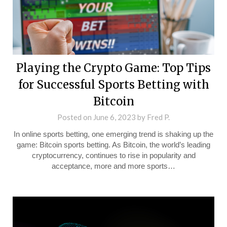
Playing the Crypto Game: Top Tips
for Successful Sports Betting with
Bitcoin
Posted on
June 6, 2023
by
Fred P.
In online sports betting, one emerging trend is shaking up the
game: Bitcoin sports betting. As Bitcoin, the world’s leading
cryptocurrency, continues to rise in popularity and
acceptance, more and more sports…