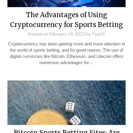
The Advantages of Using
Cryptocurrency for Sports Betting
Posted on
February 19, 2023
by
Fred P.
Cryptocurrency has been gaining more and more attention in
the world of sports betting, and for good reason. The use of
digital currencies like Bitcoin, Ethereum, and Litecoin offers
numerous advantages for…
Bitcoin Sports Betting Sites: Are