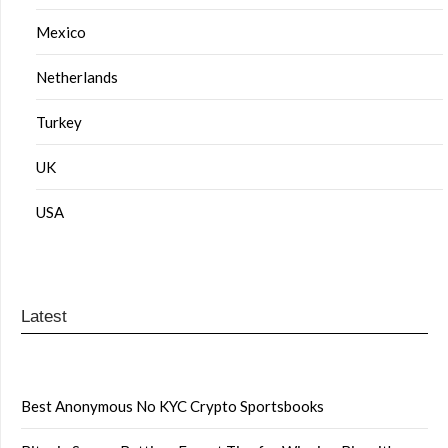
Mexico
Netherlands
Turkey
UK
USA
Latest
Best Anonymous No KYC Crypto Sportsbooks