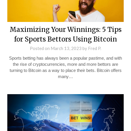
Maximizing Your Winnings: 5 Tips
for Sports Bettors Using Bitcoin
Posted on
March 13, 2023
by
Fred P.
Sports betting has always been a popular pastime, and with
the rise of cryptocurrencies, more and more bettors are
turning to Bitcoin as a way to place their bets. Bitcoin offers
many…