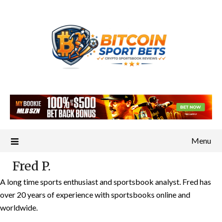
Menu
Fred P.
A long time sports enthusiast and sportsbook analyst. Fred has
over 20 years of experience with sportsbooks online and
worldwide.