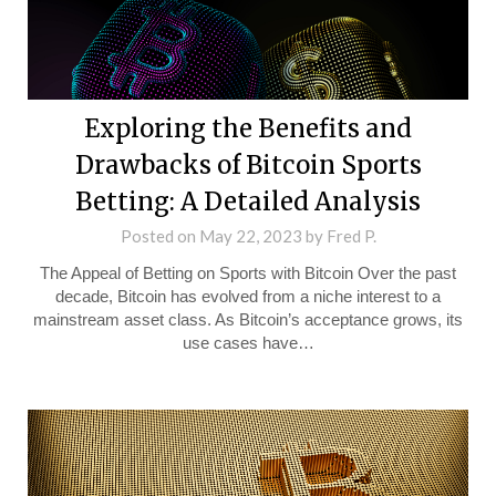
Exploring the Benefits and
Drawbacks of Bitcoin Sports
Betting: A Detailed Analysis
Posted on
May 22, 2023
by
Fred P.
The Appeal of Betting on Sports with Bitcoin Over the past
decade, Bitcoin has evolved from a niche interest to a
mainstream asset class. As Bitcoin’s acceptance grows, its
use cases have…