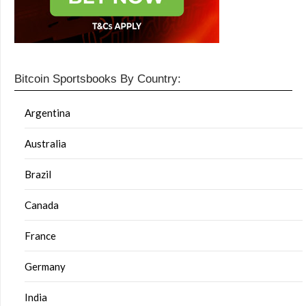
Bitcoin Sportsbooks By Country:
Argentina
Australia
Brazil
Canada
France
Germany
India