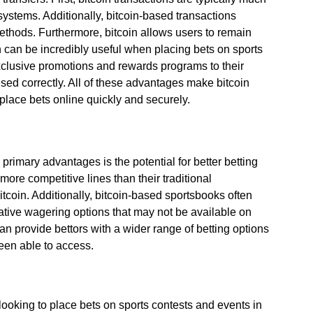
systems. Additionally, bitcoin-based transactions
ethods. Furthermore, bitcoin allows users to remain
can be incredibly useful when placing bets on sports
 exclusive promotions and rewards programs to their
used correctly. All of these advantages make bitcoin
 place bets online quickly and securely.
primary advantages is the potential for better betting
more competitive lines than their traditional
itcoin. Additionally, bitcoin-based sportsbooks often
ative wagering options that may not be available on
can provide bettors with a wider range of betting options
een able to access.
looking to place bets on sports contests and events in