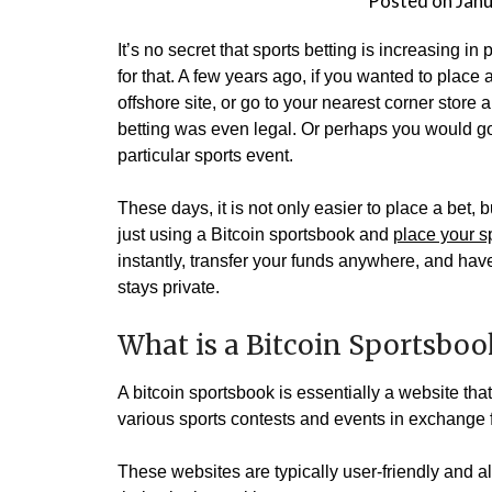
Posted on
Janu
It’s no secret that sports betting is increasing in
for that. A few years ago, if you wanted to place
offshore site, or go to your nearest corner store 
betting was even legal. Or perhaps you would go 
particular sports event.
These days, it is not only easier to place a bet
just using a Bitcoin sportsbook and
place your sp
instantly, transfer your funds anywhere, and have 
stays private.
What is a Bitcoin Sportsboo
A bitcoin sportsbook is essentially a website th
various sports contests and events in exchange f
These websites are typically user-friendly and al