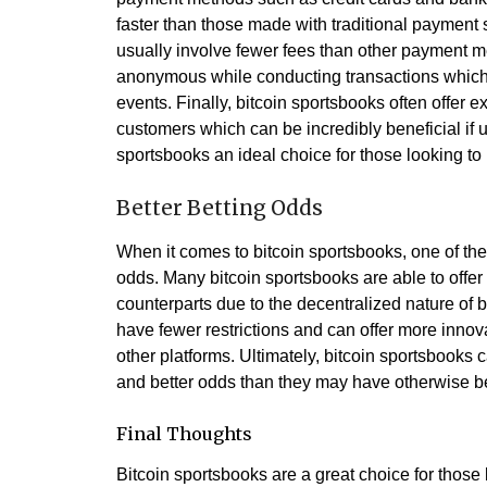
faster than those made with traditional payment 
usually involve fewer fees than other payment m
anonymous while conducting transactions which 
events. Finally, bitcoin sportsbooks often offer
customers which can be incredibly beneficial if 
sportsbooks an ideal choice for those looking to
Better Betting Odds
When it comes to bitcoin sportsbooks, one of the 
odds. Many bitcoin sportsbooks are able to offer 
counterparts due to the decentralized nature of b
have fewer restrictions and can offer more innov
other platforms. Ultimately, bitcoin sportsbooks 
and better odds than they may have otherwise b
Final Thoughts
Bitcoin sportsbooks are a great choice for those 