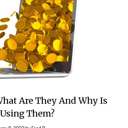
What Are They And Why Is
 Using Them?