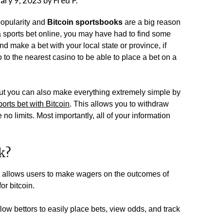
ary 9, 2023
by
Fred P.
 popularity and
Bitcoin sportsbooks
are a big reason
 a sports bet online, you may have had to find some
and make a bet with your local state or province, if
to the nearest casino to be able to place a bet on a
, but you can also make everything extremely simple by
orts bet with Bitcoin
. This allows you to withdraw
no limits. Most importantly, all of your information
k?
at allows users to make wagers on the outcomes of
or bitcoin.
low bettors to easily place bets, view odds, and track