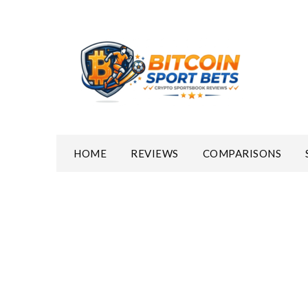
HOME
REVIEWS
COMPARISONS