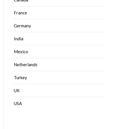
France
Germany
India
Mexico
Netherlands
Turkey
UK
USA