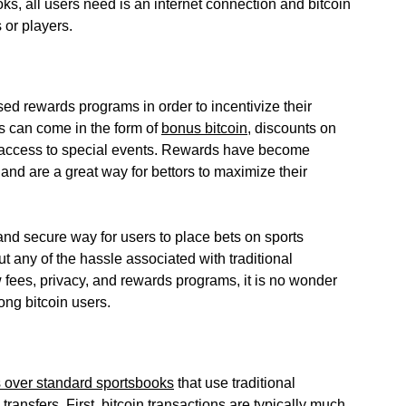
oks, all users need is an internet connection and bitcoin
s or players.
ed rewards programs in order to incentivize their
s can come in the form of
bonus bitcoin
, discounts on
P access to special events. Rewards have become
nd are a great way for bettors to maximize their
and secure way for users to place bets on sports
t any of the hassle associated with traditional
fees, privacy, and rewards programs, it is no wonder
ng bitcoin users.
es over standard sportsbooks
that use traditional
ansfers. First, bitcoin transactions are typically much