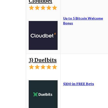
Cloudbet
Up to 5 Bitcoin Welcome
Bonus
3) Duelbits
$100 in FREE Bets