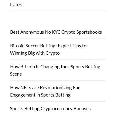
Latest
Best Anonymous No KYC Crypto Sportsbooks
Bitcoin Soccer Betting: Expert Tips for
Winning Big with Crypto
How Bitcoin Is Changing the eSports Betting
Scene
How NFTs are Revolutionizing Fan
Engagement in Sports Betting
Sports Betting Cryptocurrency Bonuses