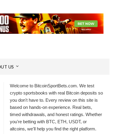
UT US
Welcome to BitcoinSportBets.com. We test
crypto sportsbooks with real Bitcoin deposits so
you don't have to. Every review on this site is
based on hands-on experience. Real bets,
timed withdrawals, and honest ratings. Whether
you're betting with BTC, ETH, USDT, or
altcoins, we'll help you find the right platform.