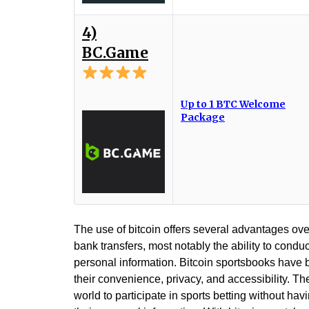
4)
BC.Game
Up to 1 BTC Welcome
Package
The use of bitcoin offers several advantages ov
bank transfers, most notably the ability to condu
personal information. Bitcoin sportsbooks have 
their convenience, privacy, and accessibility. Th
world to participate in sports betting without ha