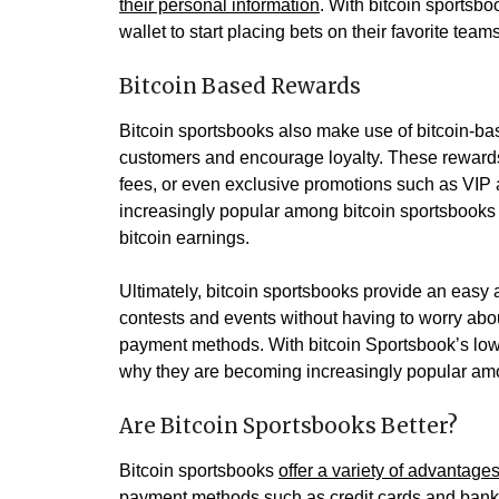
their personal information
. With bitcoin sportsbo
wallet to start placing bets on their favorite team
Bitcoin Based Rewards
Bitcoin sportsbooks also make use of bitcoin-bas
customers and encourage loyalty. These reward
fees, or even exclusive promotions such as VI
increasingly popular among bitcoin sportsbooks a
bitcoin earnings.
Ultimately, bitcoin sportsbooks provide an easy 
contests and events without having to worry abou
payment methods. With bitcoin Sportsbook’s low 
why they are becoming increasingly popular amo
Are Bitcoin Sportsbooks Better?
Bitcoin sportsbooks
offer a variety of advantag
payment methods such as credit cards and bank tr