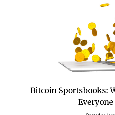
Bitcoin Sportsbooks: 
Everyone