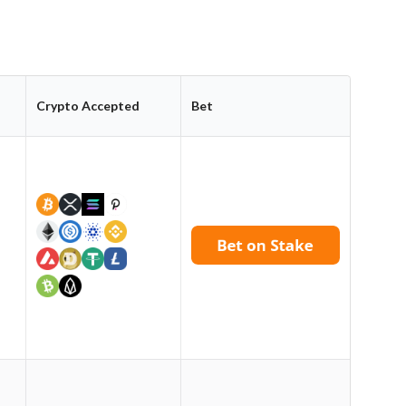
Crypto Accepted
Bet