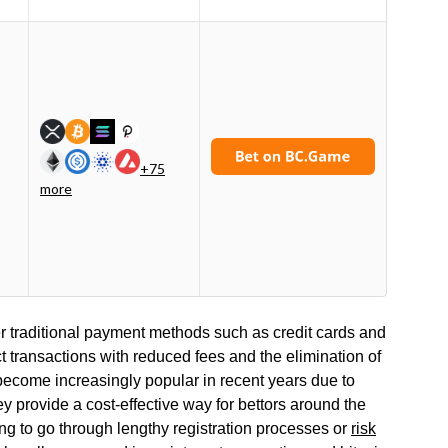
+75
more
er traditional payment methods such as credit cards and
ct transactions with reduced fees and the elimination of
become increasingly popular in recent years due to
ey provide a cost-effective way for bettors around the
ving to go through lengthy registration processes or
risk