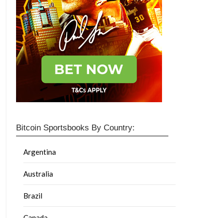
Bitcoin Sportsbooks By Country:
Argentina
Australia
Brazil
Canada