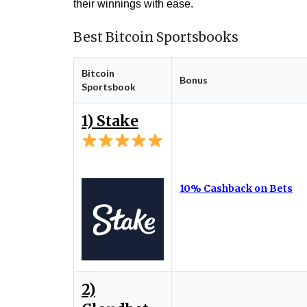
their winnings with ease.
Best Bitcoin Sportsbooks
Bitcoin
Bonus
Sportsbook
1) Stake
10% Cashback on Bets
2)