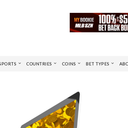
SPORTS
COUNTRIES
COINS
BET TYPES
ABO