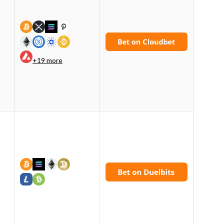
+19 more