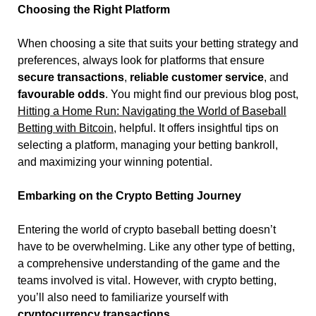
Choosing the Right Platform
When choosing a site that suits your betting strategy and
preferences, always look for platforms that ensure
secure transactions
,
reliable customer service
, and
favourable odds
. You might find our previous blog post,
Hitting a Home Run: Navigating the World of Baseball
Betting with Bitcoin
, helpful. It offers insightful tips on
selecting a platform, managing your betting bankroll,
and maximizing your winning potential.
Embarking on the Crypto Betting Journey
Entering the world of crypto baseball betting doesn’t
have to be overwhelming. Like any other type of betting,
a comprehensive understanding of the game and the
teams involved is vital. However, with crypto betting,
you’ll also need to familiarize yourself with
cryptocurrency transactions
.