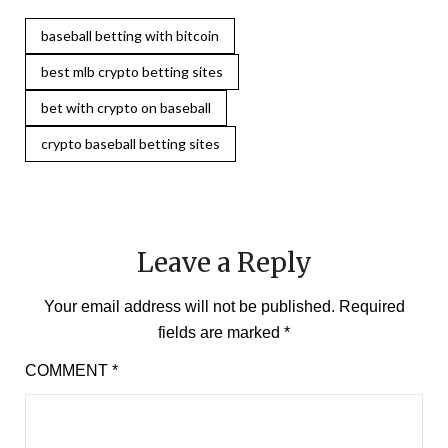
baseball betting with bitcoin
best mlb crypto betting sites
bet with crypto on baseball
crypto baseball betting sites
Leave a Reply
Your email address will not be published.
Required
fields are marked
*
COMMENT
*