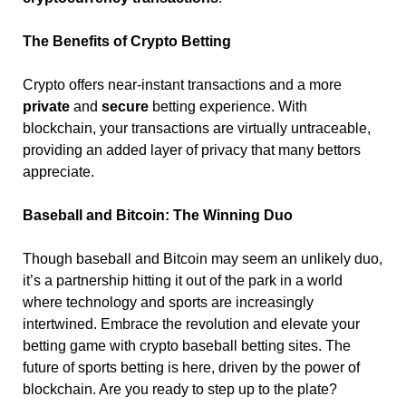
The Benefits of Crypto Betting
Crypto offers near-instant transactions and a more
private
and
secure
betting experience. With
blockchain, your transactions are virtually untraceable,
providing an added layer of privacy that many bettors
appreciate.
Baseball and Bitcoin: The Winning Duo
Though baseball and Bitcoin may seem an unlikely duo,
it’s a partnership hitting it out of the park in a world
where technology and sports are increasingly
intertwined. Embrace the revolution and elevate your
betting game with crypto baseball betting sites. The
future of sports betting is here, driven by the power of
blockchain. Are you ready to step up to the plate?