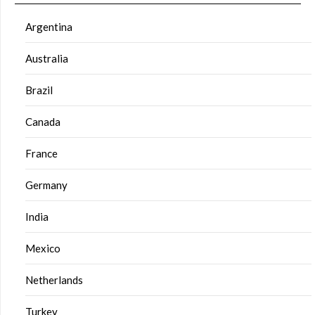
Argentina
Australia
Brazil
Canada
France
Germany
India
Mexico
Netherlands
Turkey