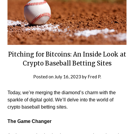
Pitching for Bitcoins: An Inside Look at
Crypto Baseball Betting Sites
Posted on
July 16, 2023
by
Fred P.
Today, we’re merging the diamond’s charm with the
sparkle of digital gold. We’ll delve into the world of
crypto baseball betting sites.
The Game Changer