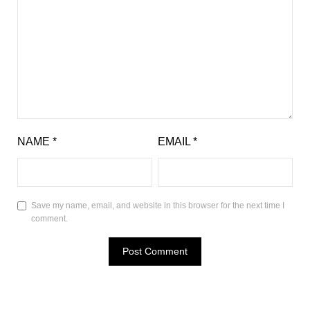
NAME
*
EMAIL
*
Save my name, email, and website in this browser for the next time I
comment.