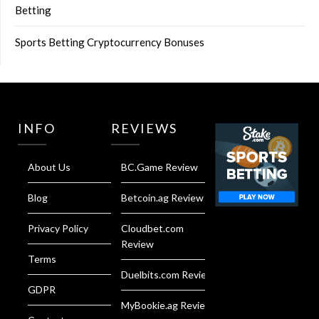
Betting
Sports Betting Cryptocurrency Bonuses
INFO
REVIEWS
About Us
BC.Game Review
Blog
Betcoin.ag Review
Privacy Policy
Cloudbet.com
Review
Terms
Duelbits.com Review
GDPR
MyBookie.ag Review