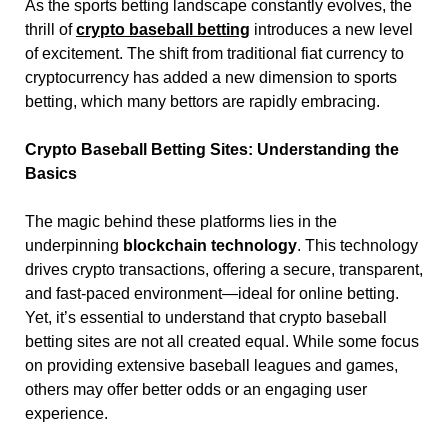
As the sports betting landscape constantly evolves, the
thrill of
crypto baseball betting
introduces a new level
of excitement. The shift from traditional fiat currency to
cryptocurrency has added a new dimension to sports
betting, which many bettors are rapidly embracing.
Crypto Baseball Betting Sites: Understanding the
Basics
The magic behind these platforms lies in the
underpinning
blockchain technology
. This technology
drives crypto transactions, offering a secure, transparent,
and fast-paced environment—ideal for online betting.
Yet, it’s essential to understand that crypto baseball
betting sites are not all created equal. While some focus
on providing extensive baseball leagues and games,
others may offer better odds or an engaging user
experience.