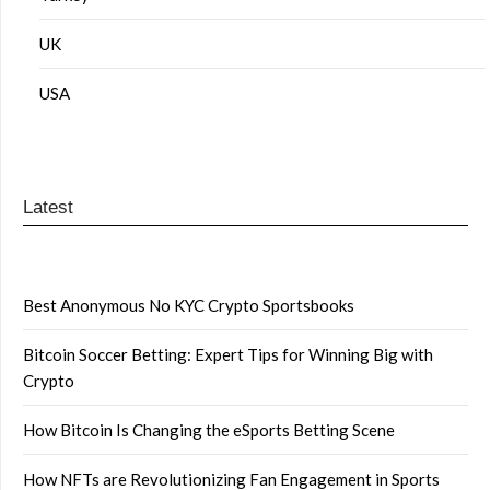
UK
USA
Latest
Best Anonymous No KYC Crypto Sportsbooks
Bitcoin Soccer Betting: Expert Tips for Winning Big with
Crypto
How Bitcoin Is Changing the eSports Betting Scene
How NFTs are Revolutionizing Fan Engagement in Sports