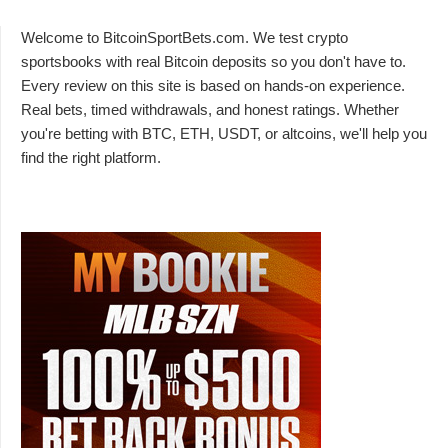
Welcome to BitcoinSportBets.com. We test crypto
sportsbooks with real Bitcoin deposits so you don't have to.
Every review on this site is based on hands-on experience.
Real bets, timed withdrawals, and honest ratings. Whether
you're betting with BTC, ETH, USDT, or altcoins, we'll help you
find the right platform.