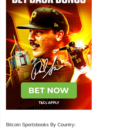
Bitcoin Sportsbooks By Country: