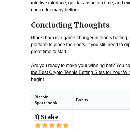
intuitive interface, quick transaction time, and
choice for many bettors.
Concluding Thoughts
Blockchain is a game-changer in tennis betting, o
platform to place their bets. If you still need to d
great time to start.
Are you ready to make your winning bet? You ca
the Best Crypto Tennis Betting Sites for Your Wi
begin!
Bitcoin
Bonus
Sportsbook
1) Stake