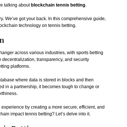
re talking about
blockchain tennis betting
.
orry. We’ve got your back. In this comprehensive guide,
blockchain technology on tennis betting.
in
nger across various industries, with sports betting
e decentralization, transparency, and security
etting platforms.
atabase where data is stored in blocks and then
ed in a partnership, it becomes tough to change or
rthiness.
experience by creating a more secure, efficient, and
in impact tennis betting? Let’s delve into it.