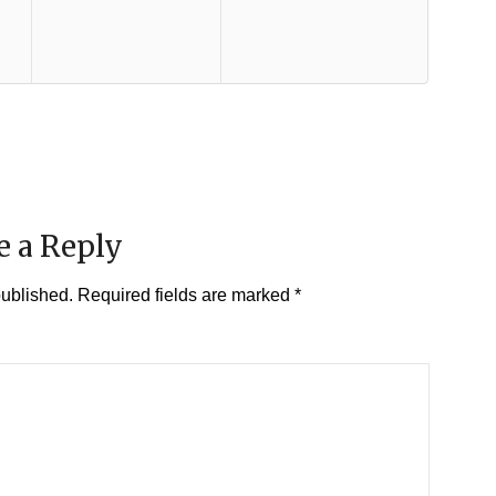
e a Reply
published.
Required fields are marked
*