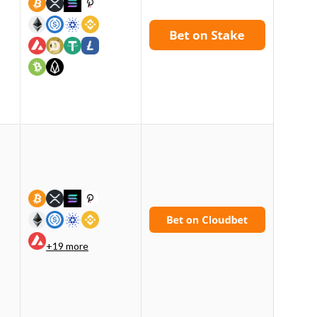
+19 more