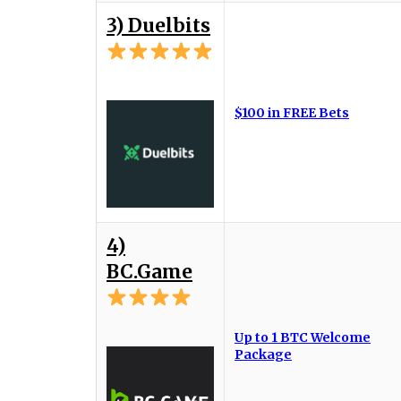
3) Duelbits
$100 in FREE Bets
4)
BC.Game
Up to 1 BTC Welcome
Package