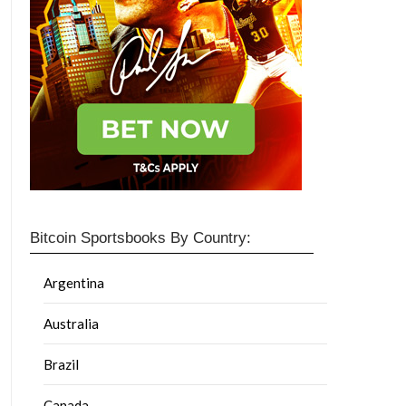
Bitcoin Sportsbooks By Country:
Argentina
Australia
Brazil
Canada