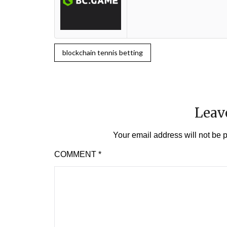
blockchain tennis betting
Leav
Your email address will not be 
COMMENT
*