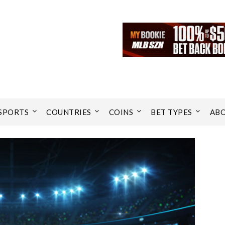
SPORTS
COUNTRIES
COINS
BET TYPES
ABO