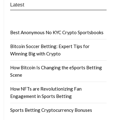
Latest
Best Anonymous No KYC Crypto Sportsbooks
Bitcoin Soccer Betting: Expert Tips for
Winning Big with Crypto
How Bitcoin Is Changing the eSports Betting
Scene
How NFTs are Revolutionizing Fan
Engagement in Sports Betting
Sports Betting Cryptocurrency Bonuses