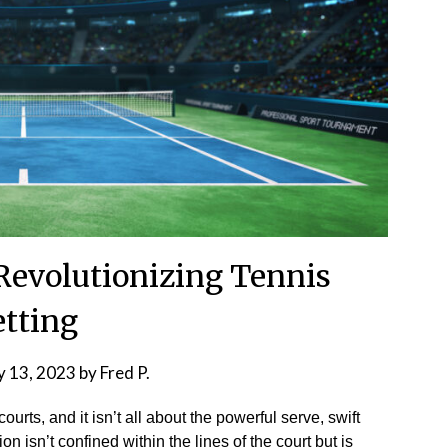
Revolutionizing Tennis
etting
y 13, 2023
by
Fred P.
rts, and it isn’t all about the powerful serve, swift
n isn’t confined within the lines of the court but is