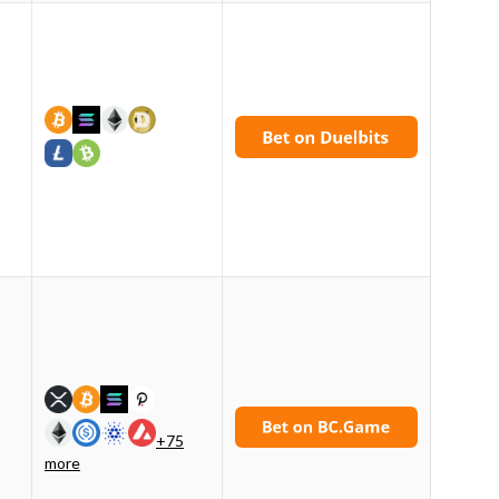
+75
more