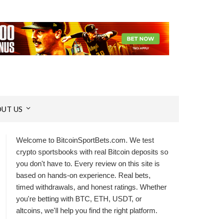
UT US
Welcome to BitcoinSportBets.com. We test
crypto sportsbooks with real Bitcoin deposits so
you don't have to. Every review on this site is
based on hands-on experience. Real bets,
timed withdrawals, and honest ratings. Whether
you're betting with BTC, ETH, USDT, or
altcoins, we'll help you find the right platform.