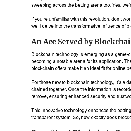
sweeping across the betting arena too. Yes, we’
If you’re unfamiliar with this revolution, don’t w
we’ll delve into the transformative influence of 
An Ace Served by Blockcha
Blockchain technology is emerging as a game-cha
becoming a notable arena for its application. Th
blockchain offers make it an ideal fit for online b
For those new to blockchain technology, it’s a d
chained together. Once the information is record
remove, ensuring enhanced security and trustwo
This innovative technology enhances the betting 
transparent system. So, how exactly does blockcha