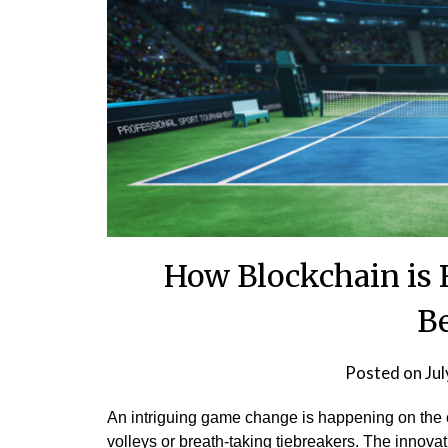
How Blockchain is 
B
Posted on
Jul
An intriguing game change is happening on the cou
volleys or breath-taking tiebreakers. The innovatio