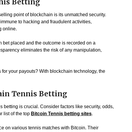
nis Betting
lling point of blockchain is its unmatched security.
immune to hacking and fraudulent activities,
g online.
h bet placed and the outcome is recorded on a
ransparency eliminates the risk of any manipulation,
s for your payouts? With blockchain technology, the
ain Tennis Betting
 betting is crucial. Consider factors like security, odds,
 list of the top
Bitcoin Tennis betting sites
.
ce on various tennis matches with Bitcoin. Their