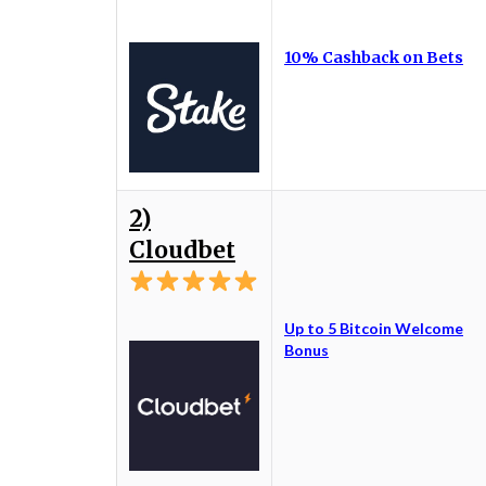
10% Cashback on Bets
2)
Cloudbet
Up to 5 Bitcoin Welcome
Bonus