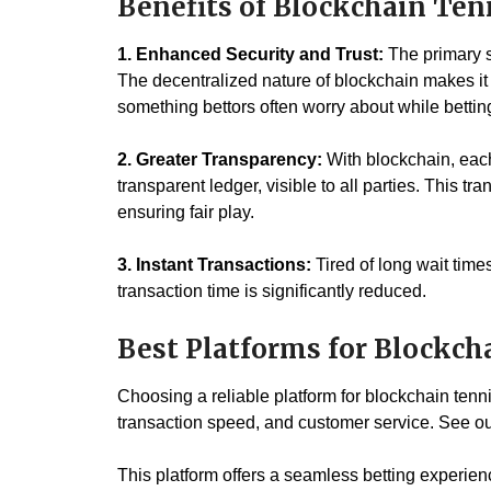
Benefits of Blockchain Ten
1. Enhanced Security and Trust:
The primary se
The decentralized nature of blockchain makes it 
something bettors often worry about while bettin
2. Greater Transparency:
With blockchain, eac
transparent ledger, visible to all parties. This t
ensuring fair play.
3. Instant Transactions:
Tired of long wait time
transaction time is significantly reduced.
Best Platforms for Blockch
Choosing a reliable platform for blockchain tennis
transaction speed, and customer service. See our
This platform offers a seamless betting experien