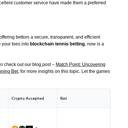
 excellent customer service have made them a preferred
ffering bettors a secure, transparent, and efficient
ip your toes into
blockchain tennis betting
, now is a
n check out our blog post –
Match Point: Uncovering
nning Bet
, for more insights on this topic. Let the games
Crypto Accepted
Bet