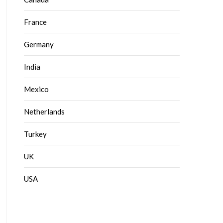
France
Germany
India
Mexico
Netherlands
Turkey
UK
USA