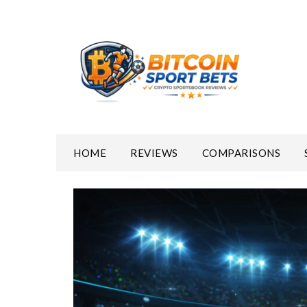
HOME
REVIEWS
COMPARISONS