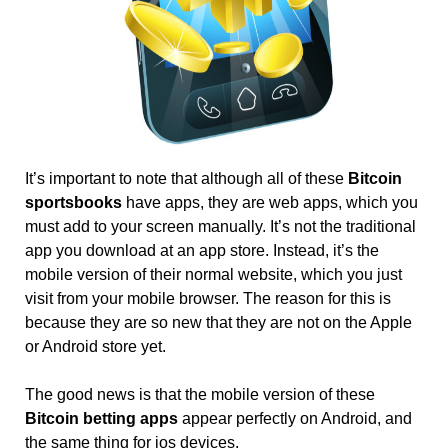
It’s important to note that although all of these
Bitcoin
sportsbooks
have apps, they are web apps, which you
must add to your screen manually. It’s not the traditional
app you download at an app store. Instead, it’s the
mobile version of their normal website, which you just
visit from your mobile browser. The reason for this is
because they are so new that they are not on the Apple
or Android store yet.
The good news is that the mobile version of these
Bitcoin betting apps
appear perfectly on Android, and
the same thing for ios devices.