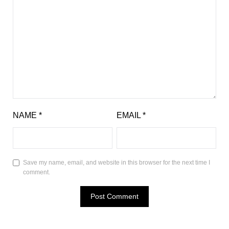
NAME
*
EMAIL
*
Save my name, email, and website in this browser for the next time I
comment.