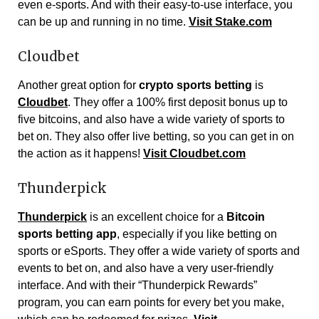
even e-sports. And with their easy-to-use interface, you
can be up and running in no time.
Visit Stake.com
Cloudbet
Another great option for
crypto sports betting
is
Cloudbet
. They offer a 100% first deposit bonus up to
five bitcoins, and also have a wide variety of sports to
bet on. They also offer live betting, so you can get in on
the action as it happens!
Visit Cloudbet.com
Thunderpick
Thunderpick
is an excellent choice for a
Bitcoin
sports betting app
, especially if you like betting on
sports or eSports. They offer a wide variety of sports and
events to bet on, and also have a very user-friendly
interface. And with their “Thunderpick Rewards”
program, you can earn points for every bet you make,