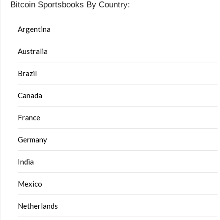
Bitcoin Sportsbooks By Country:
Argentina
Australia
Brazil
Canada
France
Germany
India
Mexico
Netherlands