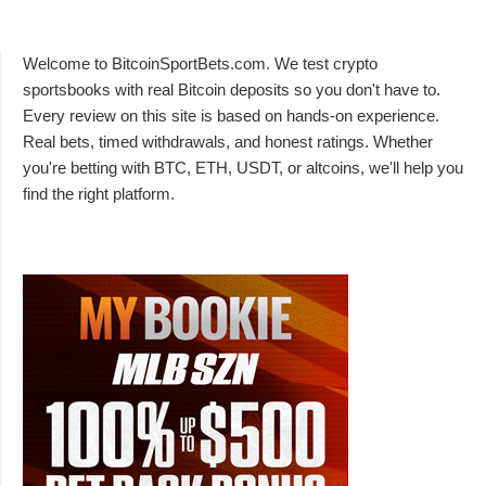
Welcome to BitcoinSportBets.com. We test crypto
sportsbooks with real Bitcoin deposits so you don't have to.
Every review on this site is based on hands-on experience.
Real bets, timed withdrawals, and honest ratings. Whether
you're betting with BTC, ETH, USDT, or altcoins, we'll help you
find the right platform.