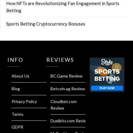
How NFTs are Revolutionizing Fan Engagement in Sports
Betting
Sports Betting Cryptocurrency Bonuses
INFO
REVIEWS
About Us
BC.Game Review
Blog
Betcoin.ag Review
Privacy Policy
Cloudbet.com
Review
Terms
Duelbits.com Review
GDPR