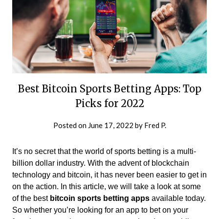
Best Bitcoin Sports Betting Apps: Top
Picks for 2022
Posted on
June 17, 2022
by
Fred P.
It’s no secret that the world of sports betting is a multi-
billion dollar industry. With the advent of blockchain
technology and bitcoin, it has never been easier to get in
on the action. In this article, we will take a look at some
of the best
bitcoin sports betting apps
available today.
So whether you’re looking for an app to bet on your