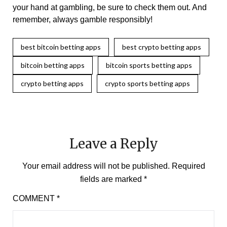
your hand at gambling, be sure to check them out. And
remember, always gamble responsibly!
best bitcoin betting apps
best crypto betting apps
bitcoin betting apps
bitcoin sports betting apps
crypto betting apps
crypto sports betting apps
Leave a Reply
Your email address will not be published.
Required
fields are marked
*
COMMENT
*