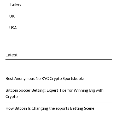
Turkey
UK
USA
Latest
Best Anonymous No KYC Crypto Sportsbooks
Bitcoin Soccer Betting: Expert Tips for Winning Big with
Crypto
How Bitcoin Is Changing the eSports Betting Scene