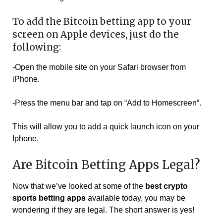
To add the Bitcoin betting app to your
screen on Apple devices, just do the
following:
-Open the mobile site on your Safari browser from
iPhone.
-Press the menu bar and tap on “Add to Homescreen“.
This will allow you to add a quick launch icon on your
Iphone.
Are Bitcoin Betting Apps Legal?
Now that we’ve looked at some of the
best crypto
sports betting apps
available today, you may be
wondering if they are legal. The short answer is yes!