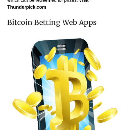
which can be redeemed for prizes.
Visit
Thunderpick.com
Bitcoin Betting Web Apps