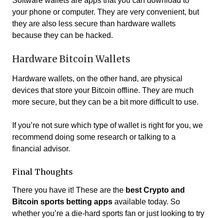
Software wallets are apps that you can download to
your phone or computer. They are very convenient, but
they are also less secure than hardware wallets
because they can be hacked.
Hardware Bitcoin Wallets
Hardware wallets, on the other hand, are physical
devices that store your Bitcoin offline. They are much
more secure, but they can be a bit more difficult to use.
If you’re not sure which type of wallet is right for you, we
recommend doing some research or talking to a
financial advisor.
Final Thoughts
There you have it! These are the
best Crypto and
Bitcoin sports betting apps
available today. So
whether you’re a die-hard sports fan or just looking to try