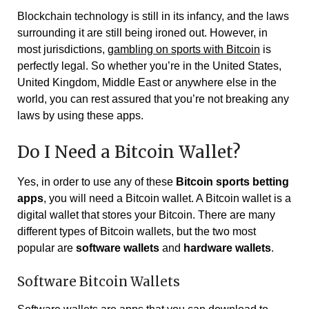
Blockchain technology is still in its infancy, and the laws
surrounding it are still being ironed out. However, in
most jurisdictions,
gambling on sports with Bitcoin
is
perfectly legal. So whether you’re in the United States,
United Kingdom, Middle East or anywhere else in the
world, you can rest assured that you’re not breaking any
laws by using these apps.
Do I Need a Bitcoin Wallet?
Yes, in order to use any of these
Bitcoin sports betting
apps
, you will need a Bitcoin wallet. A Bitcoin wallet is a
digital wallet that stores your Bitcoin. There are many
different types of Bitcoin wallets, but the two most
popular are
software wallets
and
hardware wallets
.
Software Bitcoin Wallets