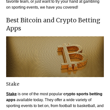
favorite team, or just want to try your hand at gambling
on sporting events, we have you covered!
Best Bitcoin and Crypto Betting
Apps
Stake
Stake
is one of the most popular
crypto sports betting
apps
available today. They offer a wide variety of
sporting events to bet on, from football to basketball, and