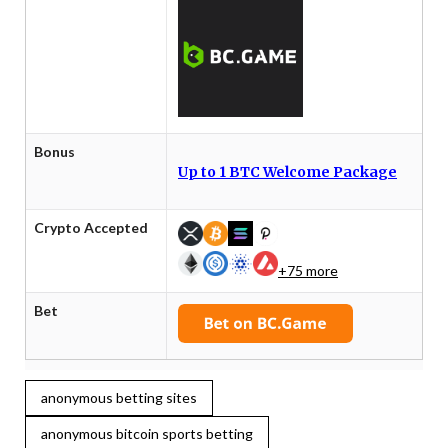
Bonus
Up to 1 BTC Welcome Package
Crypto Accepted
+75 more
Bet
anonymous betting sites
anonymous bitcoin sports betting