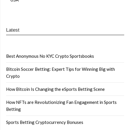
Latest
Best Anonymous No KYC Crypto Sportsbooks
Bitcoin Soccer Betting: Expert Tips for Winning Big with
Crypto
How Bitcoin Is Changing the eSports Betting Scene
How NFTs are Revolutionizing Fan Engagement in Sports
Betting
Sports Betting Cryptocurrency Bonuses