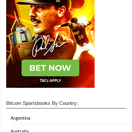
Bitcoin Sportsbooks By Country:
Argentina
Australia