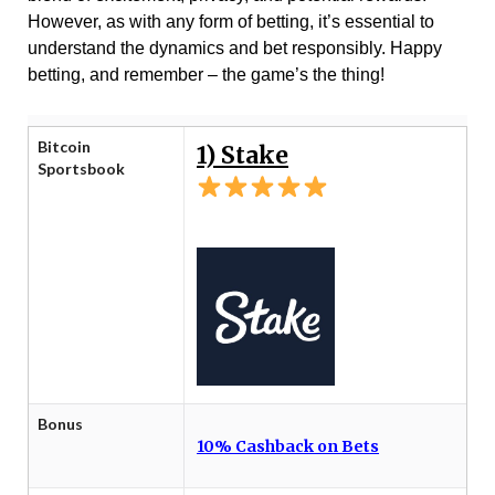
However, as with any form of betting, it’s essential to
understand the dynamics and bet responsibly. Happy
betting, and remember – the game’s the thing!
Bitcoin
1) Stake
Sportsbook
Bonus
10% Cashback on Bets