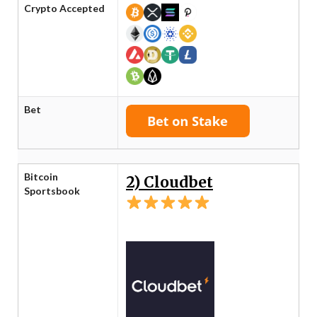
Crypto Accepted
Bet
Bitcoin
2) Cloudbet
Sportsbook