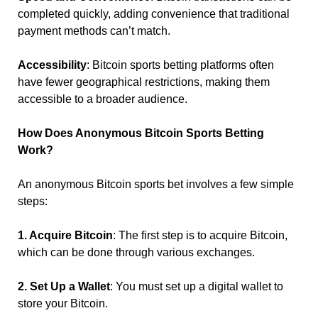
completed quickly, adding convenience that traditional
payment methods can’t match.
Accessibility
: Bitcoin sports betting platforms often
have fewer geographical restrictions, making them
accessible to a broader audience.
How Does Anonymous Bitcoin Sports Betting
Work?
An anonymous Bitcoin sports bet involves a few simple
steps:
1. Acquire Bitcoin
: The first step is to acquire Bitcoin,
which can be done through various exchanges.
2. Set Up a Wallet
: You must set up a digital wallet to
store your Bitcoin.