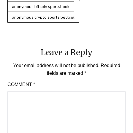
anonymous bitcoin sportsbook
anonymous crypto sports betting
Leave a Reply
Your email address will not be published.
Required
fields are marked
*
COMMENT
*