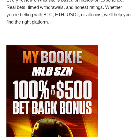
Real bets, timed withdrawals, and honest ratings. Whether
you're betting with BTC, ETH, USDT, or altcoins, we'll help you
find the right platform.