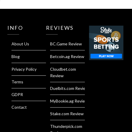
INFO
REVIEWS
About Us
BC.Game Review
Blog
Betcoin.ag Review
Privacy Policy
Cloudbet.com
Review
Terms
Duelbits.com Review
GDPR
MyBookie.ag Review
Contact
Stake.com Review
Thunderpick.com