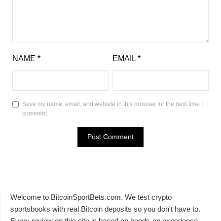
NAME
*
EMAIL
*
Save my name, email, and website in this browser for the next time I
comment.
Welcome to BitcoinSportBets.com. We test crypto
sportsbooks with real Bitcoin deposits so you don't have to.
Every review on this site is based on hands-on experience.