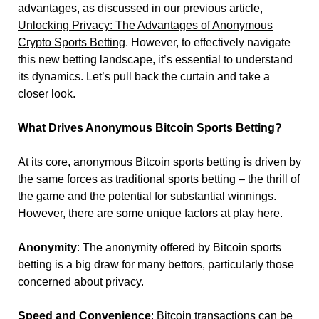
advantages, as discussed in our previous article,
Unlocking Privacy: The Advantages of Anonymous
Crypto Sports Betting
. However, to effectively navigate
this new betting landscape, it’s essential to understand
its dynamics. Let’s pull back the curtain and take a
closer look.
What Drives Anonymous Bitcoin Sports Betting?
At its core, anonymous Bitcoin sports betting is driven by
the same forces as traditional sports betting – the thrill of
the game and the potential for substantial winnings.
However, there are some unique factors at play here.
Anonymity
: The anonymity offered by Bitcoin sports
betting is a big draw for many bettors, particularly those
concerned about privacy.
Speed and Convenience
: Bitcoin transactions can be