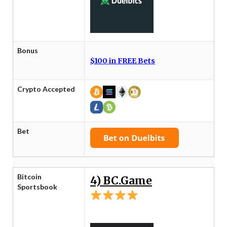
Bonus
$100 in FREE Bets
Crypto Accepted
Bet
Bitcoin
4) BC.Game
Sportsbook