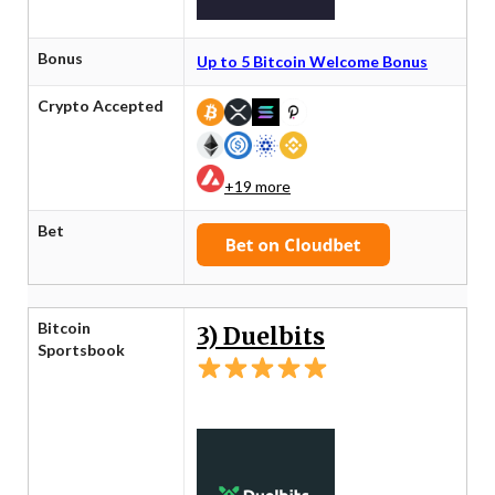
Bonus
Up to 5 Bitcoin Welcome Bonus
Crypto Accepted
+19 more
Bet
Bitcoin
3) Duelbits
Sportsbook