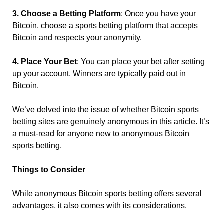
3. Choose a Betting Platform
: Once you have your
Bitcoin, choose a sports betting platform that accepts
Bitcoin and respects your anonymity.
4. Place Your Bet
: You can place your bet after setting
up your account. Winners are typically paid out in
Bitcoin.
We’ve delved into the issue of whether Bitcoin sports
betting sites are genuinely anonymous in
this article
. It’s
a must-read for anyone new to anonymous Bitcoin
sports betting.
Things to Consider
While anonymous Bitcoin sports betting offers several
advantages, it also comes with its considerations.