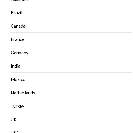
Brazil
Canada
France
Germany
India
Mexico
Netherlands
Turkey
UK
USA