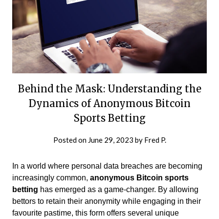
Behind the Mask: Understanding the
Dynamics of Anonymous Bitcoin
Sports Betting
Posted on
June 29, 2023
by
Fred P.
In a world where personal data breaches are becoming
increasingly common,
anonymous Bitcoin sports
betting
has emerged as a game-changer. By allowing
bettors to retain their anonymity while engaging in their
favourite pastime, this form offers several unique