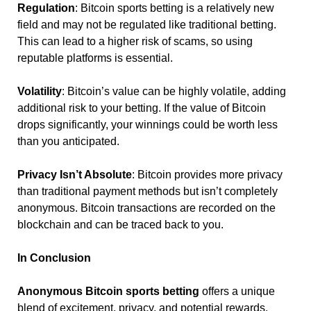
Regulation
: Bitcoin sports betting is a relatively new
field and may not be regulated like traditional betting.
This can lead to a higher risk of scams, so using
reputable platforms is essential.
Volatility
: Bitcoin’s value can be highly volatile, adding
additional risk to your betting. If the value of Bitcoin
drops significantly, your winnings could be worth less
than you anticipated.
Privacy Isn’t Absolute
: Bitcoin provides more privacy
than traditional payment methods but isn’t completely
anonymous. Bitcoin transactions are recorded on the
blockchain and can be traced back to you.
In Conclusion
Anonymous Bitcoin sports betting
offers a unique
blend of excitement, privacy, and potential rewards.