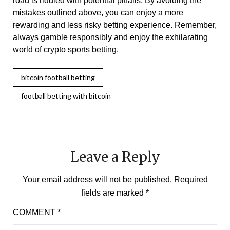
road is riddled with potential pitfalls. By avoiding the
mistakes outlined above, you can enjoy a more
rewarding and less risky betting experience. Remember,
always gamble responsibly and enjoy the exhilarating
world of crypto sports betting.
bitcoin football betting
football betting with bitcoin
Leave a Reply
Your email address will not be published.
Required
fields are marked
*
COMMENT
*