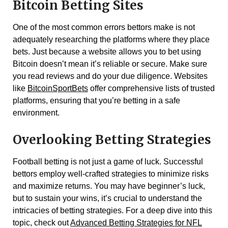
Bitcoin Betting Sites
One of the most common errors bettors make is not
adequately researching the platforms where they place
bets. Just because a website allows you to bet using
Bitcoin doesn’t mean it’s reliable or secure. Make sure
you read reviews and do your due diligence. Websites
like
BitcoinSportBets
offer comprehensive lists of trusted
platforms, ensuring that you’re betting in a safe
environment.
Overlooking Betting Strategies
Football betting is not just a game of luck. Successful
bettors employ well-crafted strategies to minimize risks
and maximize returns. You may have beginner’s luck,
but to sustain your wins, it’s crucial to understand the
intricacies of betting strategies. For a deep dive into this
topic, check out
Advanced Betting Strategies for NFL