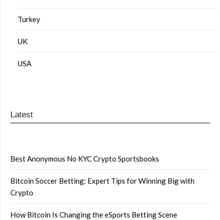
Turkey
UK
USA
Latest
Best Anonymous No KYC Crypto Sportsbooks
Bitcoin Soccer Betting: Expert Tips for Winning Big with
Crypto
How Bitcoin Is Changing the eSports Betting Scene