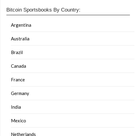
Bitcoin Sportsbooks By Country:
Argentina
Australia
Brazil
Canada
France
Germany
India
Mexico
Netherlands