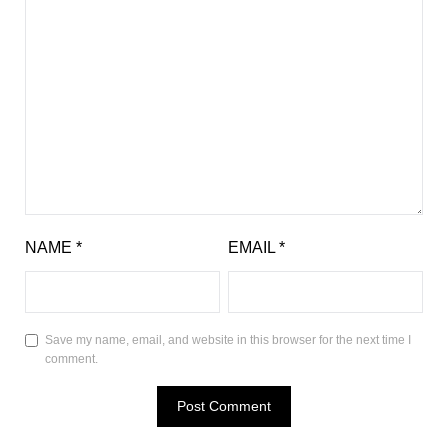
NAME
*
EMAIL
*
Save my name, email, and website in this browser for the next time I
comment.