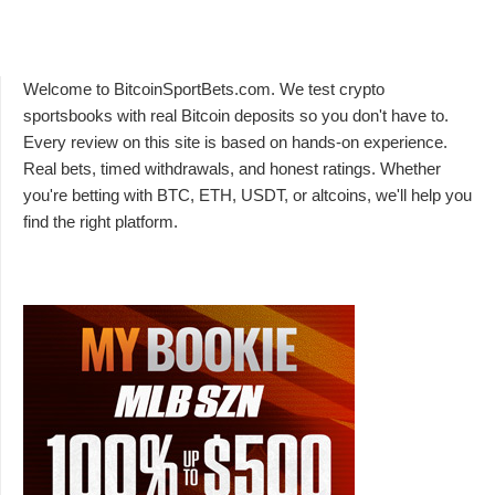
Welcome to BitcoinSportBets.com. We test crypto
sportsbooks with real Bitcoin deposits so you don't have to.
Every review on this site is based on hands-on experience.
Real bets, timed withdrawals, and honest ratings. Whether
you're betting with BTC, ETH, USDT, or altcoins, we'll help you
find the right platform.