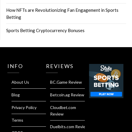
How NFTs are Revolutionizing Fan Engagement in Sports
Betting
Sports Betting Cryptocurrency Bonuses
INFO
REVIEWS
About Us
BC.Game Review
Blog
Betcoin.ag Review
Privacy Policy
Cloudbet.com
Review
Terms
Duelbits.com Review