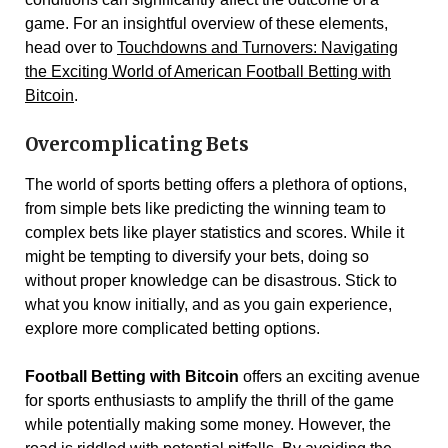
game. For an insightful overview of these elements,
head over to
Touchdowns and Turnovers: Navigating
the Exciting World of American Football Betting with
Bitcoin
.
Overcomplicating Bets
The world of sports betting offers a plethora of options,
from simple bets like predicting the winning team to
complex bets like player statistics and scores. While it
might be tempting to diversify your bets, doing so
without proper knowledge can be disastrous. Stick to
what you know initially, and as you gain experience,
explore more complicated betting options.
Football Betting with Bitcoin
o
ffers an exciting avenue
for sports enthusiasts to amplify the thrill of the game
while potentially making some money. However, the