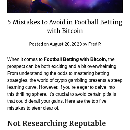
5 Mistakes to Avoid in Football Betting
with Bitcoin
Posted on
August 28, 2023
by
Fred P.
When it comes to
Football Betting with Bitcoin
, the
prospect can be both exciting and a bit overwhelming.
From understanding the odds to mastering betting
strategies, the world of crypto gambling presents a steep
learning curve. However, if you’re eager to delve into
this thrilling sphere, it’s crucial to avoid certain pitfalls
that could derail your gains. Here are the top five
mistakes to steer clear of.
Not Researching Reputable