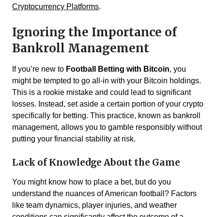
Cryptocurrency Platforms
.
Ignoring the Importance of
Bankroll Management
If you’re new to
Football Betting with Bitcoin
, you
might be tempted to go all-in with your Bitcoin holdings.
This is a rookie mistake and could lead to significant
losses. Instead, set aside a certain portion of your crypto
specifically for betting. This practice, known as bankroll
management, allows you to gamble responsibly without
putting your financial stability at risk.
Lack of Knowledge About the Game
You might know how to place a bet, but do you
understand the nuances of American football? Factors
like team dynamics, player injuries, and weather
conditions can significantly affect the outcome of a