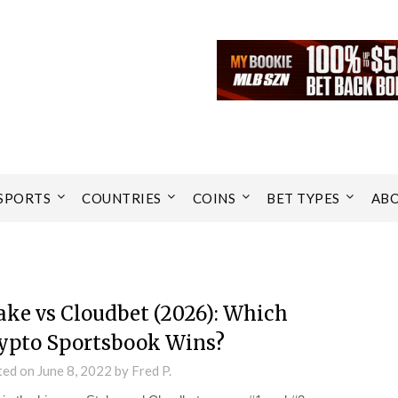
SPORTS
COUNTRIES
COINS
BET TYPES
ABO
ake vs Cloudbet (2026): Which
ypto Sportsbook Wins?
ted on
June 8, 2022
by
Fred P.