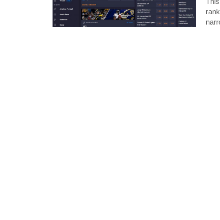
This
rank
narr