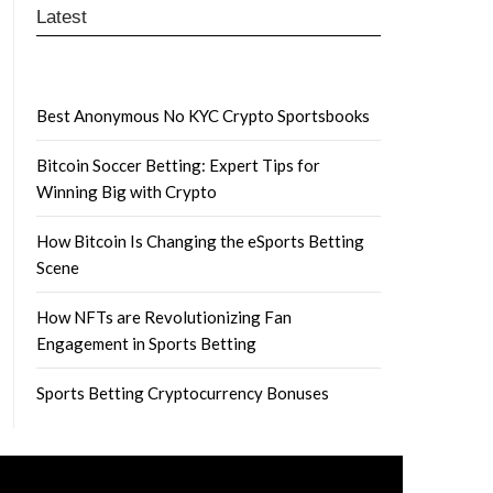
Latest
Best Anonymous No KYC Crypto Sportsbooks
Bitcoin Soccer Betting: Expert Tips for
Winning Big with Crypto
How Bitcoin Is Changing the eSports Betting
Scene
How NFTs are Revolutionizing Fan
Engagement in Sports Betting
Sports Betting Cryptocurrency Bonuses