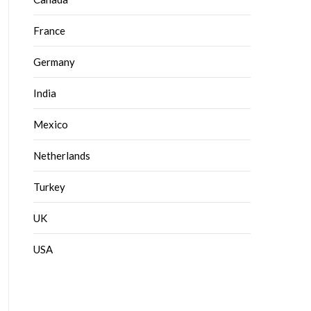
France
Germany
India
Mexico
Netherlands
Turkey
UK
USA