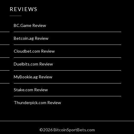
REVIEWS
BC.Game Review
Betcoin.ag Review
Cloudbet.com Review
Duelbits.com Review
MyBookie.ag Review
Stake.com Review
Thunderpick.com Review
©2026 BitcoinSportBets.com