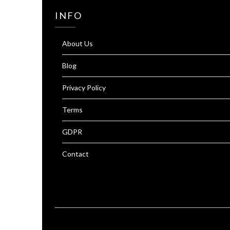
INFO
About Us
Blog
Privacy Policy
Terms
GDPR
Contact