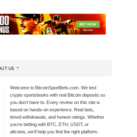
UT US
Welcome to BitcoinSportBets.com. We test
crypto sportsbooks with real Bitcoin deposits so
you don't have to. Every review on this site is
based on hands-on experience. Real bets,
timed withdrawals, and honest ratings. Whether
you're betting with BTC, ETH, USDT, or
altcoins, we'll help you find the right platform.