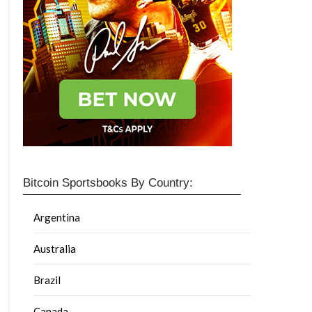
Bitcoin Sportsbooks By Country:
Argentina
Australia
Brazil
Canada