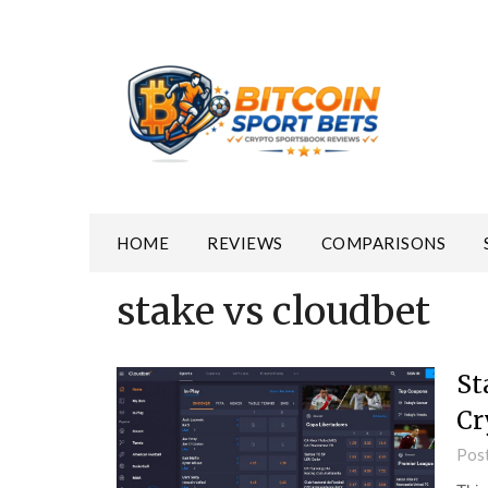
HOME
REVIEWS
COMPARISONS
stake vs cloudbet
St
Cr
Pos