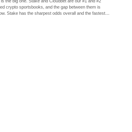
 is the big one. Stake and Cloudbet are our #1 and #2
ed crypto sportsbooks, and the gap between them is
ow. Stake has the sharpest odds overall and the fastest…