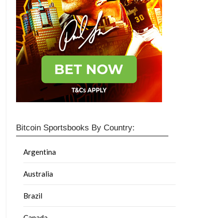
Bitcoin Sportsbooks By Country:
Argentina
Australia
Brazil
Canada