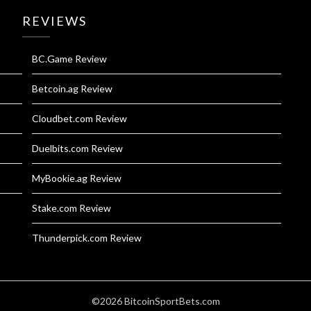
REVIEWS
BC.Game Review
Betcoin.ag Review
Cloudbet.com Review
Duelbits.com Review
MyBookie.ag Review
Stake.com Review
Thunderpick.com Review
©2026 BitcoinSportBets.com