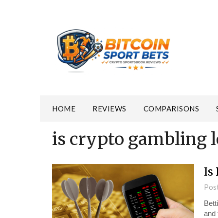
HOME
REVIEWS
COMPARISONS
is crypto gambling l
Is
Pos
Bett
and 