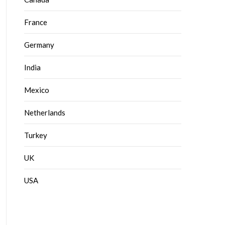
France
Germany
India
Mexico
Netherlands
Turkey
UK
USA