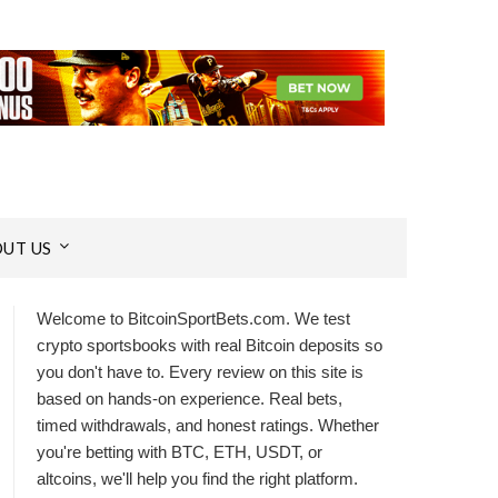
UT US
Welcome to BitcoinSportBets.com. We test
crypto sportsbooks with real Bitcoin deposits so
you don't have to. Every review on this site is
based on hands-on experience. Real bets,
timed withdrawals, and honest ratings. Whether
you're betting with BTC, ETH, USDT, or
altcoins, we'll help you find the right platform.