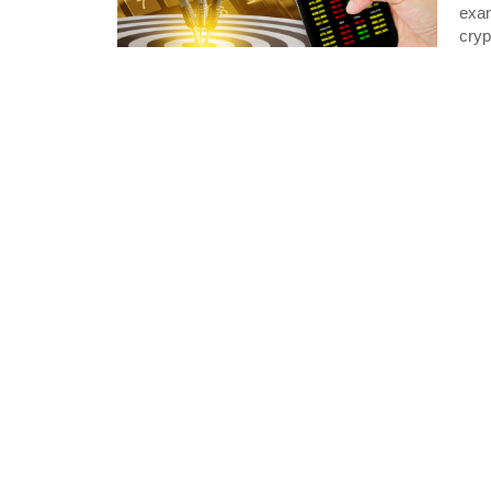
exam
cry