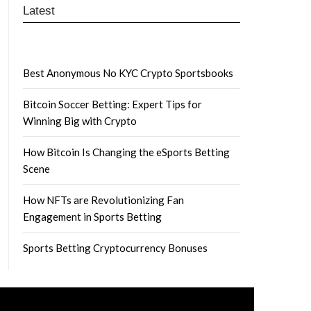
Latest
Best Anonymous No KYC Crypto Sportsbooks
Bitcoin Soccer Betting: Expert Tips for
Winning Big with Crypto
How Bitcoin Is Changing the eSports Betting
Scene
How NFTs are Revolutionizing Fan
Engagement in Sports Betting
Sports Betting Cryptocurrency Bonuses