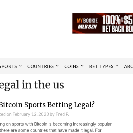
SPORTS
COUNTRIES
COINS
BET TYPES
ABO
egal in the us
 Bitcoin Sports Betting Legal?
ted on
February 12, 2023
by
Fred P.
ing on sports with Bitcoin is becoming increasingly popular
there are some countries that have made it legal. For