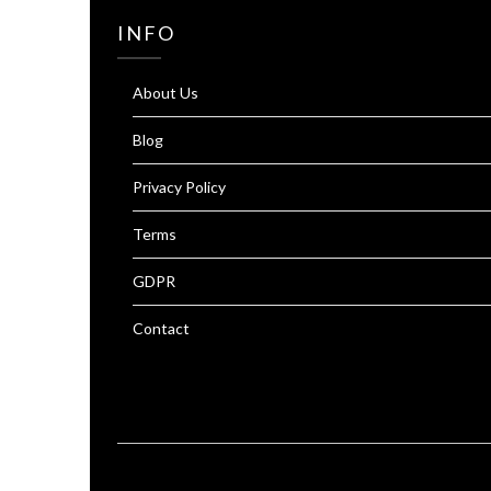
INFO
About Us
Blog
Privacy Policy
Terms
GDPR
Contact