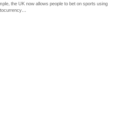
ple, the UK now allows people to bet on sports using
ptocurrency…