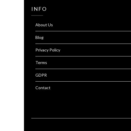
INFO
About Us
Blog
Privacy Policy
Terms
GDPR
Contact