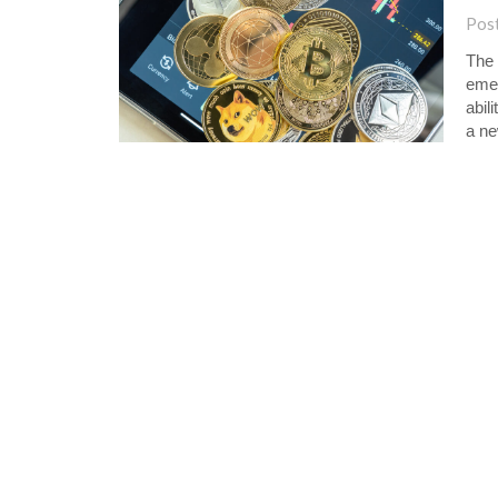
Pos
The 
emer
abil
a n