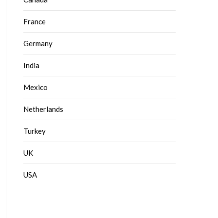
France
Germany
India
Mexico
Netherlands
Turkey
UK
USA