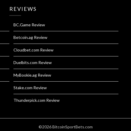
REVIEWS
BC.Game Review
Betcoin.ag Review
Cloudbet.com Review
Duelbits.com Review
MyBookie.ag Review
Stake.com Review
Thunderpick.com Review
©2026 BitcoinSportBets.com