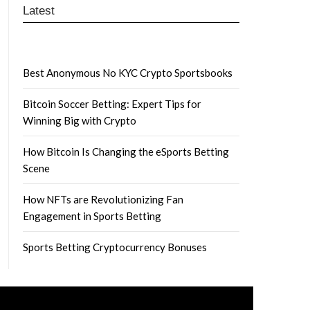
Latest
Best Anonymous No KYC Crypto Sportsbooks
Bitcoin Soccer Betting: Expert Tips for
Winning Big with Crypto
How Bitcoin Is Changing the eSports Betting
Scene
How NFTs are Revolutionizing Fan
Engagement in Sports Betting
Sports Betting Cryptocurrency Bonuses