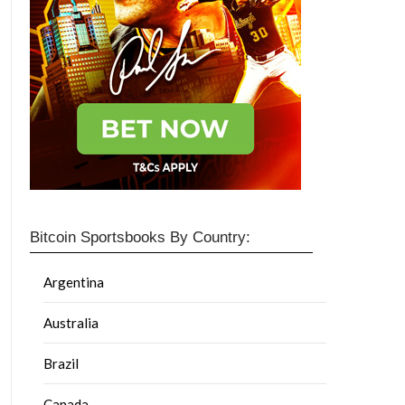
Bitcoin Sportsbooks By Country:
Argentina
Australia
Brazil
Canada