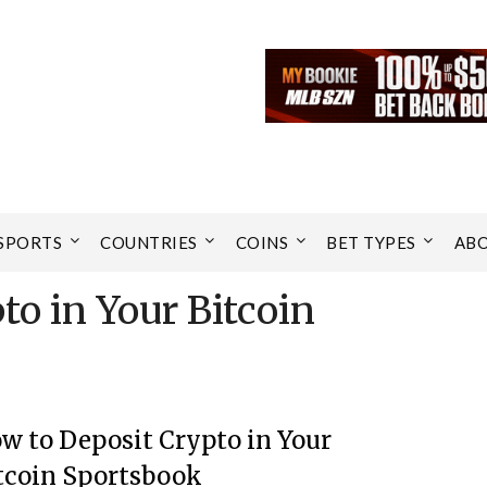
SPORTS
COUNTRIES
COINS
BET TYPES
ABO
to in Your Bitcoin
w to Deposit Crypto in Your
tcoin Sportsbook