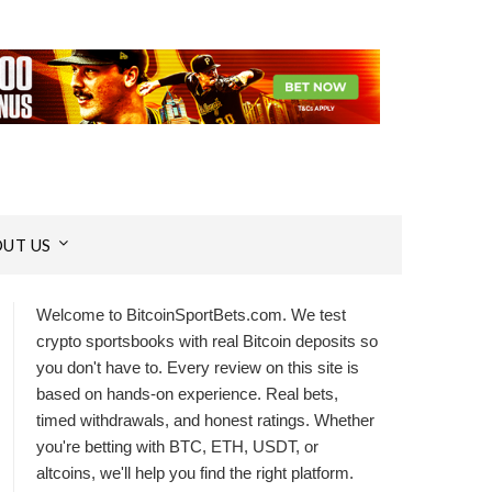
UT US
Welcome to BitcoinSportBets.com. We test
crypto sportsbooks with real Bitcoin deposits so
you don't have to. Every review on this site is
based on hands-on experience. Real bets,
timed withdrawals, and honest ratings. Whether
you're betting with BTC, ETH, USDT, or
altcoins, we'll help you find the right platform.