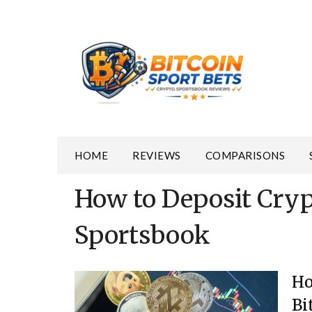
HOME
REVIEWS
COMPARISONS
How to Deposit Cryp
Sportsbook
Ho
Bi