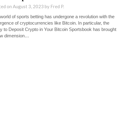
ted on
August 3, 2023
by
Fred P.
world of sports betting has undergone a revolution with the
gence of cryptocurrencies like Bitcoin. In particular, the
ity to Deposit Crypto in Your Bitcoin Sportsbook has brought
ew dimension…