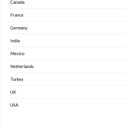
Canada
France
Germany
India
Mexico
Netherlands
Turkey
UK
USA