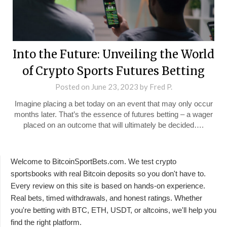
Into the Future: Unveiling the World
of Crypto Sports Futures Betting
Posted on
June 23, 2023
by
Fred P.
Imagine placing a bet today on an event that may only occur
months later. That’s the essence of futures betting – a wager
placed on an outcome that will ultimately be decided….
Welcome to BitcoinSportBets.com. We test crypto
sportsbooks with real Bitcoin deposits so you don't have to.
Every review on this site is based on hands-on experience.
Real bets, timed withdrawals, and honest ratings. Whether
you're betting with BTC, ETH, USDT, or altcoins, we'll help you
find the right platform.