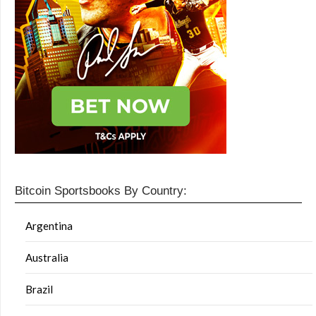
Bitcoin Sportsbooks By Country:
Argentina
Australia
Brazil