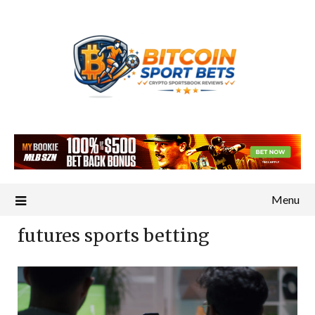
Menu
futures sports betting