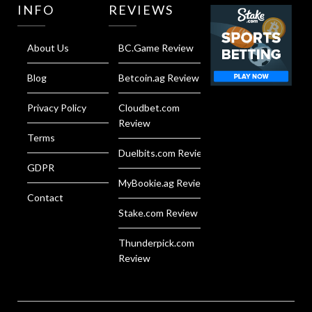
INFO
REVIEWS
About Us
BC.Game Review
Blog
Betcoin.ag Review
Privacy Policy
Cloudbet.com
Review
Terms
Duelbits.com Review
GDPR
MyBookie.ag Review
Contact
Stake.com Review
Thunderpick.com
Review