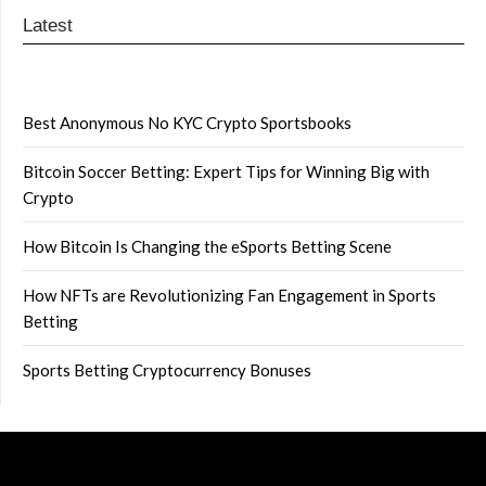
Latest
Best Anonymous No KYC Crypto Sportsbooks
Bitcoin Soccer Betting: Expert Tips for Winning Big with
Crypto
How Bitcoin Is Changing the eSports Betting Scene
How NFTs are Revolutionizing Fan Engagement in Sports
Betting
Sports Betting Cryptocurrency Bonuses