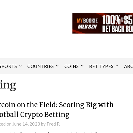
SPORTS
COUNTRIES
COINS
BET TYPES
ABO
ting
tcoin on the Field: Scoring Big with
otball Crypto Betting
ted on
June 14, 2023
by
Fred P.