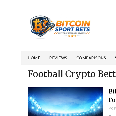
HOME
REVIEWS
COMPARISONS
Football Crypto Bet
Bi
Fo
Pos