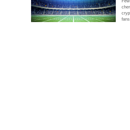
Few 
cher
cryp
fans