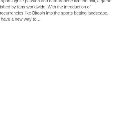
sports ignite passion and camaraderie like football, a game
ished by fans worldwide. With the introduction of
tocurrencies like Bitcoin into the sports betting landscape,
 have a new way to…