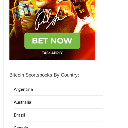
Bitcoin Sportsbooks By Country:
Argentina
Australia
Brazil
Canada