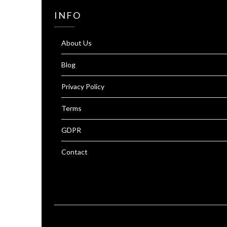
INFO
About Us
Blog
Privacy Policy
Terms
GDPR
Contact