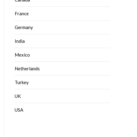
France
Germany
India
Mexico
Netherlands
Turkey
UK
USA