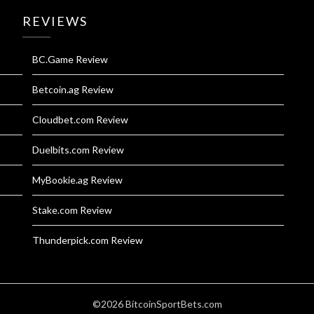
REVIEWS
BC.Game Review
Betcoin.ag Review
Cloudbet.com Review
Duelbits.com Review
MyBookie.ag Review
Stake.com Review
Thunderpick.com Review
©2026 BitcoinSportBets.com