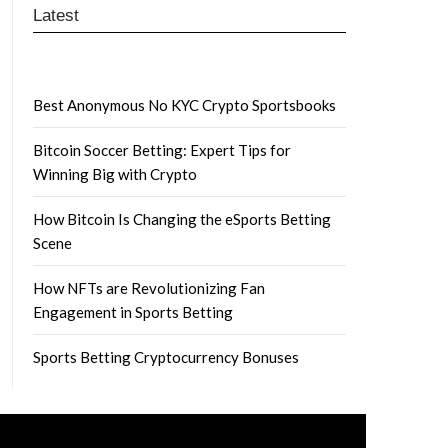
Latest
Best Anonymous No KYC Crypto Sportsbooks
Bitcoin Soccer Betting: Expert Tips for
Winning Big with Crypto
How Bitcoin Is Changing the eSports Betting
Scene
How NFTs are Revolutionizing Fan
Engagement in Sports Betting
Sports Betting Cryptocurrency Bonuses