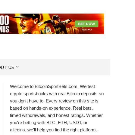
UT US
Welcome to BitcoinSportBets.com. We test
crypto sportsbooks with real Bitcoin deposits so
you don't have to. Every review on this site is
based on hands-on experience. Real bets,
timed withdrawals, and honest ratings. Whether
you're betting with BTC, ETH, USDT, or
altcoins, we'll help you find the right platform.