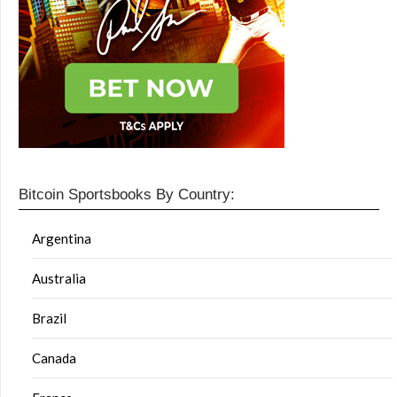
Bitcoin Sportsbooks By Country:
Argentina
Australia
Brazil
Canada