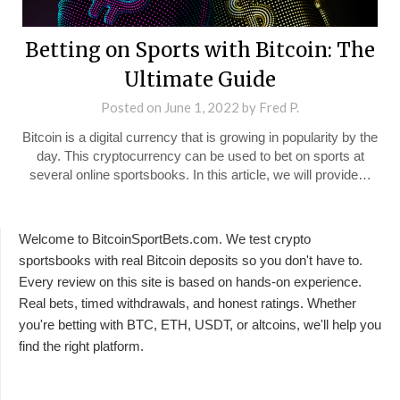
Betting on Sports with Bitcoin: The
Ultimate Guide
Posted on
June 1, 2022
by
Fred P.
Bitcoin is a digital currency that is growing in popularity by the
day. This cryptocurrency can be used to bet on sports at
several online sportsbooks. In this article, we will provide…
Welcome to BitcoinSportBets.com. We test crypto
sportsbooks with real Bitcoin deposits so you don't have to.
Every review on this site is based on hands-on experience.
Real bets, timed withdrawals, and honest ratings. Whether
you're betting with BTC, ETH, USDT, or altcoins, we'll help you
find the right platform.