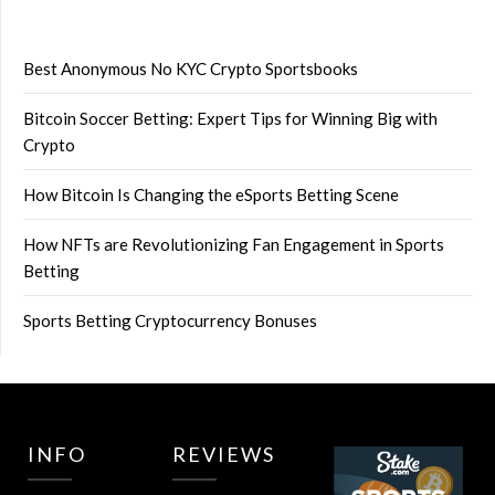
Best Anonymous No KYC Crypto Sportsbooks
Bitcoin Soccer Betting: Expert Tips for Winning Big with
Crypto
How Bitcoin Is Changing the eSports Betting Scene
How NFTs are Revolutionizing Fan Engagement in Sports
Betting
Sports Betting Cryptocurrency Bonuses
INFO
REVIEWS