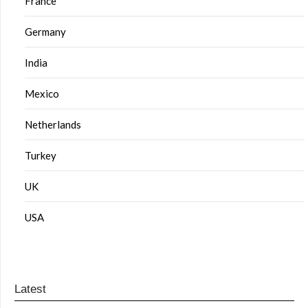
France
Germany
India
Mexico
Netherlands
Turkey
UK
USA
Latest