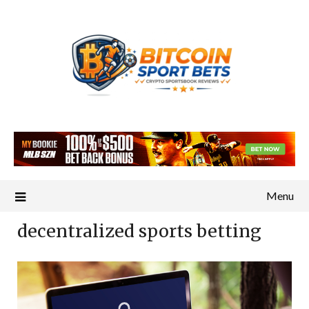
Menu
decentralized sports betting