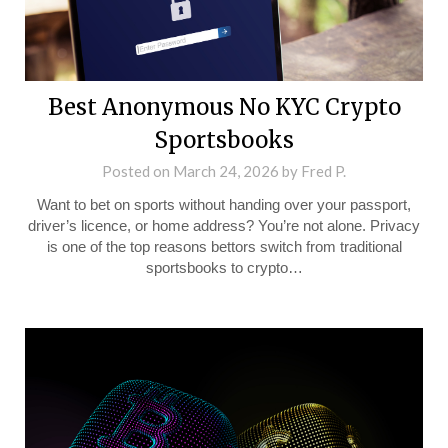
Best Anonymous No KYC Crypto
Sportsbooks
Posted on
March 24, 2026
by
Fred P.
Want to bet on sports without handing over your passport,
driver’s licence, or home address? You’re not alone. Privacy
is one of the top reasons bettors switch from traditional
sportsbooks to crypto…