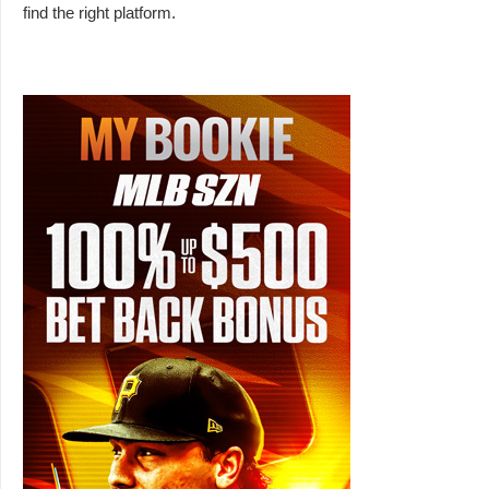
find the right platform.