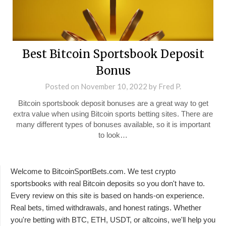
Best Bitcoin Sportsbook Deposit
Bonus
Posted on
November 10, 2022
by
Fred P.
Bitcoin sportsbook deposit bonuses are a great way to get
extra value when using Bitcoin sports betting sites. There are
many different types of bonuses available, so it is important
to look…
Welcome to BitcoinSportBets.com. We test crypto
sportsbooks with real Bitcoin deposits so you don't have to.
Every review on this site is based on hands-on experience.
Real bets, timed withdrawals, and honest ratings. Whether
you're betting with BTC, ETH, USDT, or altcoins, we'll help you