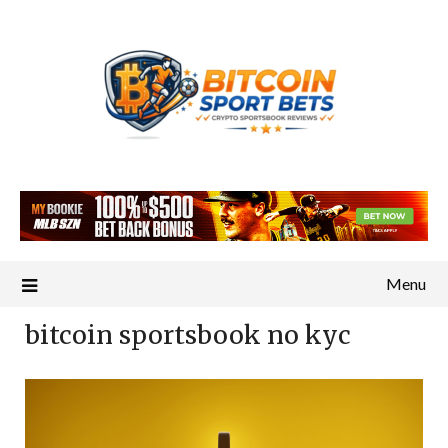
Menu
bitcoin sportsbook no kyc