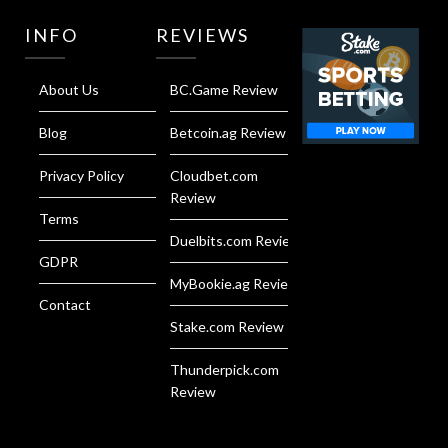
INFO
REVIEWS
About Us
BC.Game Review
Blog
Betcoin.ag Review
Privacy Policy
Cloudbet.com
Review
Terms
Duelbits.com Review
GDPR
MyBookie.ag Review
Contact
Stake.com Review
Thunderpick.com
Review