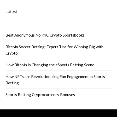
Latest
Best Anonymous No KYC Crypto Sportsbooks
Bitcoin Soccer Betting: Expert Tips for Winning Big with
Crypto
How Bitcoin Is Changing the eSports Betting Scene
How NFTs are Revolutionizing Fan Engagement in Sports
Betting
Sports Betting Cryptocurrency Bonuses