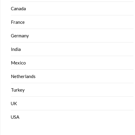
Canada
France
Germany
India
Mexico
Netherlands
Turkey
UK
USA