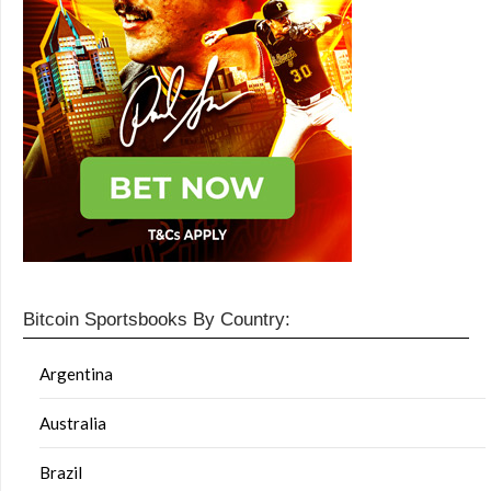
Bitcoin Sportsbooks By Country:
Argentina
Australia
Brazil