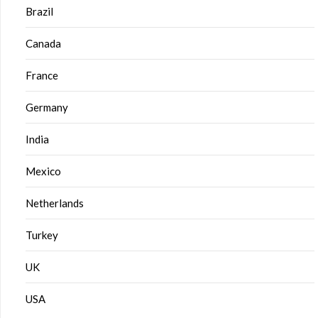
Brazil
Canada
France
Germany
India
Mexico
Netherlands
Turkey
UK
USA