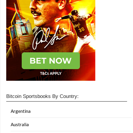
Bitcoin Sportsbooks By Country:
Argentina
Australia