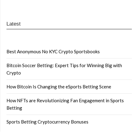
Latest
Best Anonymous No KYC Crypto Sportsbooks
Bitcoin Soccer Betting: Expert Tips for Winning Big with
Crypto
How Bitcoin Is Changing the eSports Betting Scene
How NFTs are Revolutionizing Fan Engagement in Sports
Betting
Sports Betting Cryptocurrency Bonuses