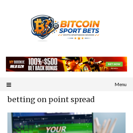
Menu
betting on point spread