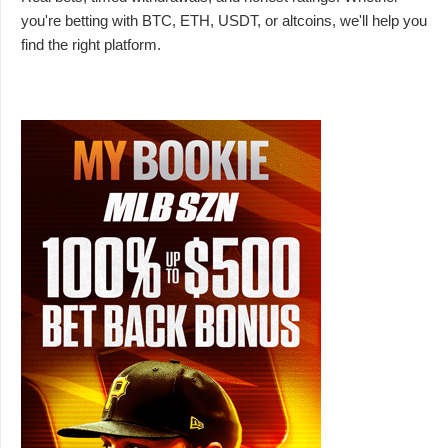
you're betting with BTC, ETH, USDT, or altcoins, we'll help you
find the right platform.