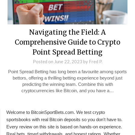
Navigating the Field: A
Comprehensive Guide to Crypto
Point Spread Betting
Posted on
June 22, 2023
by
Fred P.
Point Spread Betting has long been a favourite among sports
bettors, offering a thrilling betting experience beyond just
predicting the winning team. Combine this with
cryptocurrencies like Bitcoin, and you have a…
Welcome to BitcoinSportBets.com. We test crypto
sportsbooks with real Bitcoin deposits so you don't have to.
Every review on this site is based on hands-on experience.
Real bets, timed withdrawals, and honest ratings. Whether