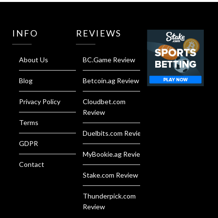
INFO
REVIEWS
About Us
BC.Game Review
Blog
Betcoin.ag Review
Privacy Policy
Cloudbet.com
Review
Terms
Duelbits.com Review
GDPR
MyBookie.ag Review
Contact
Stake.com Review
Thunderpick.com
Review