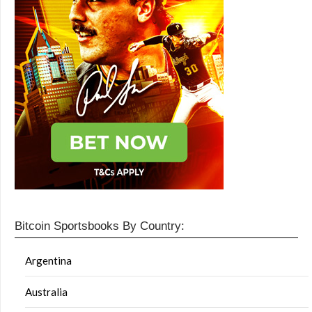
Bitcoin Sportsbooks By Country:
Argentina
Australia