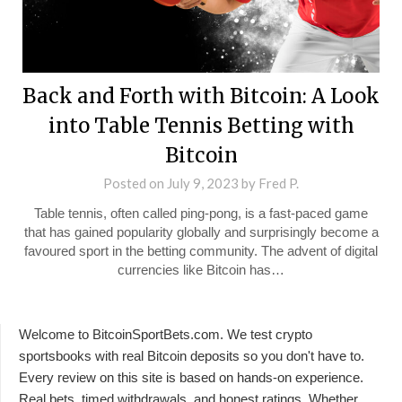
Back and Forth with Bitcoin: A Look
into Table Tennis Betting with
Bitcoin
Posted on
July 9, 2023
by
Fred P.
Table tennis, often called ping-pong, is a fast-paced game
that has gained popularity globally and surprisingly become a
favoured sport in the betting community. The advent of digital
currencies like Bitcoin has…
Welcome to BitcoinSportBets.com. We test crypto
sportsbooks with real Bitcoin deposits so you don't have to.
Every review on this site is based on hands-on experience.
Real bets, timed withdrawals, and honest ratings. Whether