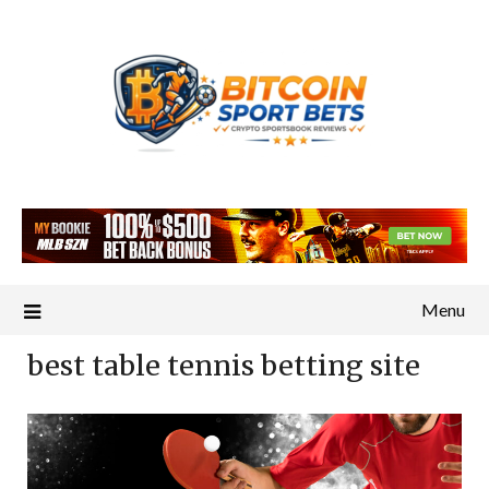
Menu
best table tennis betting site