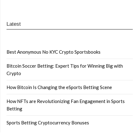
Latest
Best Anonymous No KYC Crypto Sportsbooks
Bitcoin Soccer Betting: Expert Tips for Winning Big with
Crypto
How Bitcoin Is Changing the eSports Betting Scene
How NFTs are Revolutionizing Fan Engagement in Sports
Betting
Sports Betting Cryptocurrency Bonuses