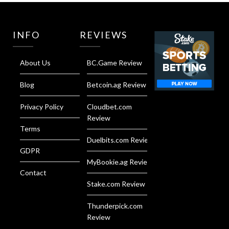
INFO
REVIEWS
About Us
BC.Game Review
Blog
Betcoin.ag Review
Privacy Policy
Cloudbet.com
Review
Terms
Duelbits.com Review
GDPR
MyBookie.ag Review
Contact
Stake.com Review
Thunderpick.com
Review