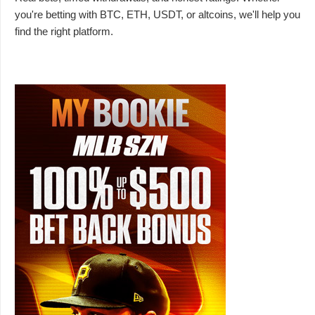
you're betting with BTC, ETH, USDT, or altcoins, we'll help you
find the right platform.