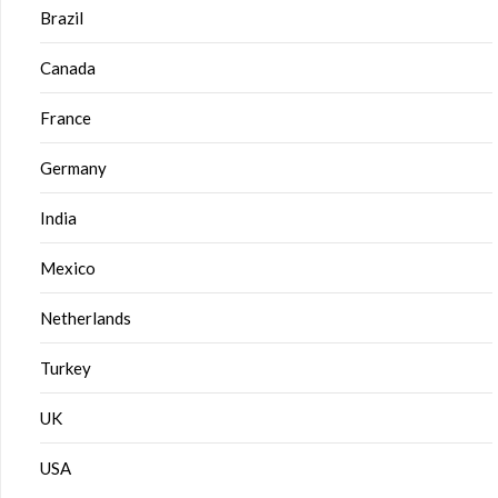
Brazil
Canada
France
Germany
India
Mexico
Netherlands
Turkey
UK
USA