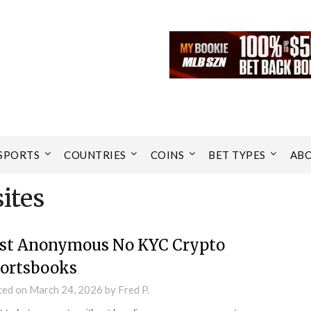
SPORTS
COUNTRIES
COINS
BET TYPES
ABO
ites
st Anonymous No KYC Crypto
ortsbooks
ted on
March 24, 2026
by
Fred P.