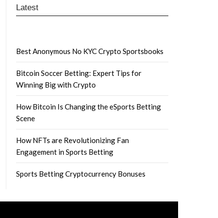
Latest
Best Anonymous No KYC Crypto Sportsbooks
Bitcoin Soccer Betting: Expert Tips for
Winning Big with Crypto
How Bitcoin Is Changing the eSports Betting
Scene
How NFTs are Revolutionizing Fan
Engagement in Sports Betting
Sports Betting Cryptocurrency Bonuses