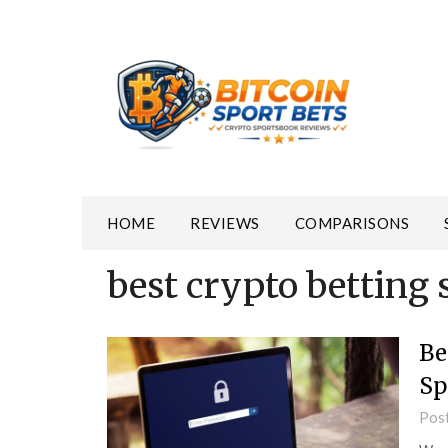
HOME
REVIEWS
COMPARISONS
best crypto betting s
Be
Sp
Pos