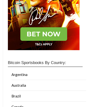
Bitcoin Sportsbooks By Country:
Argentina
Australia
Brazil
Canada