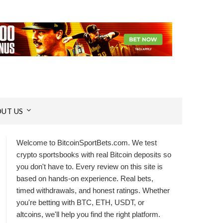
UT US
Welcome to BitcoinSportBets.com. We test
crypto sportsbooks with real Bitcoin deposits so
you don't have to. Every review on this site is
based on hands-on experience. Real bets,
timed withdrawals, and honest ratings. Whether
you're betting with BTC, ETH, USDT, or
altcoins, we'll help you find the right platform.