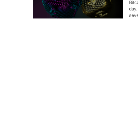
Bitc
day.
seve