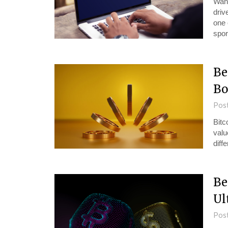
Want
driv
one 
spor
Be
Bo
Pos
Bitc
valu
diff
Be
Ul
Pos