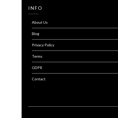
INFO
About Us
Blog
Privacy Policy
Terms
GDPR
Contact