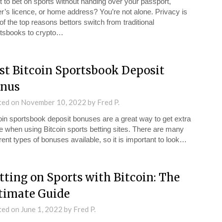
 to bet on sports without handing over your passport,
er’s licence, or home address? You’re not alone. Privacy is
of the top reasons bettors switch from traditional
tsbooks to crypto…
st Bitcoin Sportsbook Deposit
nus
ted on
November 10, 2022
by
Fred P.
oin sportsbook deposit bonuses are a great way to get extra
e when using Bitcoin sports betting sites. There are many
erent types of bonuses available, so it is important to look…
tting on Sports with Bitcoin: The
timate Guide
ted on
June 1, 2022
by
Fred P.