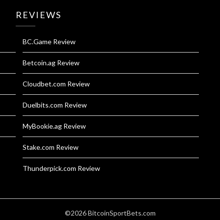
REVIEWS
BC.Game Review
Betcoin.ag Review
Cloudbet.com Review
Duelbits.com Review
MyBookie.ag Review
Stake.com Review
Thunderpick.com Review
©2026 BitcoinSportBets.com