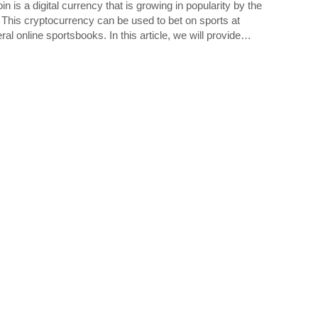
oin is a digital currency that is growing in popularity by the
 This cryptocurrency can be used to bet on sports at
ral online sportsbooks. In this article, we will provide…