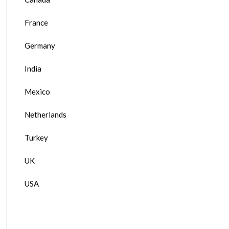
France
Germany
India
Mexico
Netherlands
Turkey
UK
USA