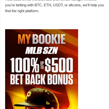
you're betting with BTC, ETH, USDT, or altcoins, we'll help you
find the right platform.