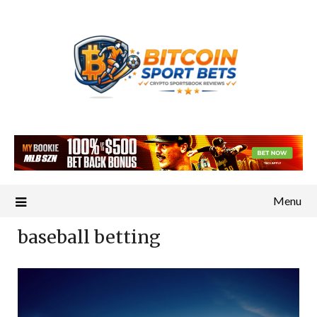
Menu
baseball betting