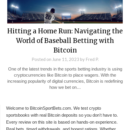
Hitting a Home Run: Navigating the
World of Baseball Betting with
Bitcoin
Posted on
June 11, 2023
by
Fred P.
One of the latest trends in the sports betting industry is using
cryptocurrencies like Bitcoin to place wagers. With the
increasing popularity of digital currencies, Bitcoin is redefining
how we bet on…
Welcome to BitcoinSportBets.com. We test crypto
sportsbooks with real Bitcoin deposits so you don't have to.
Every review on this site is based on hands-on experience.
Real bets, timed withdrawals, and honest ratings. Whether