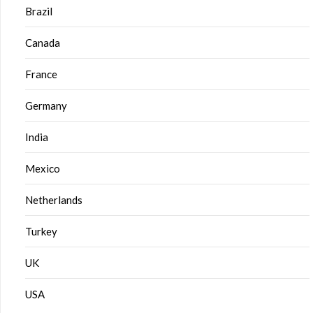
Brazil
Canada
France
Germany
India
Mexico
Netherlands
Turkey
UK
USA