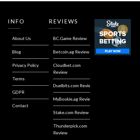
INFO
REVIEWS
About Us
BC.Game Review
Blog
Betcoin.ag Review
Privacy Policy
Cloudbet.com
Review
Terms
Duelbits.com Review
GDPR
MyBookie.ag Review
Contact
Stake.com Review
Thunderpick.com
Review