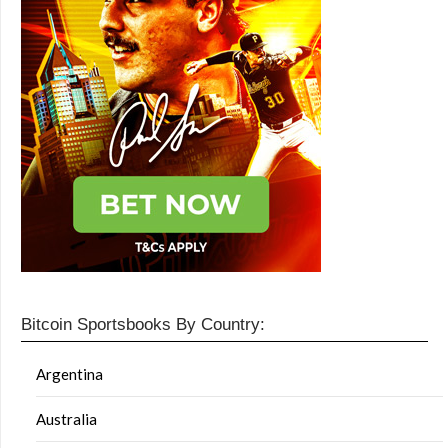
Bitcoin Sportsbooks By Country:
Argentina
Australia