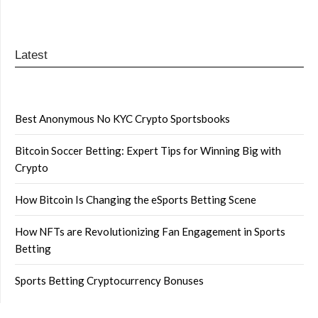
Latest
Best Anonymous No KYC Crypto Sportsbooks
Bitcoin Soccer Betting: Expert Tips for Winning Big with
Crypto
How Bitcoin Is Changing the eSports Betting Scene
How NFTs are Revolutionizing Fan Engagement in Sports
Betting
Sports Betting Cryptocurrency Bonuses