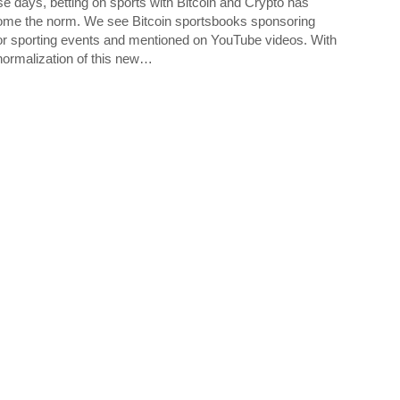
e days, betting on sports with Bitcoin and Crypto has
me the norm. We see Bitcoin sportsbooks sponsoring
r sporting events and mentioned on YouTube videos. With
normalization of this new…