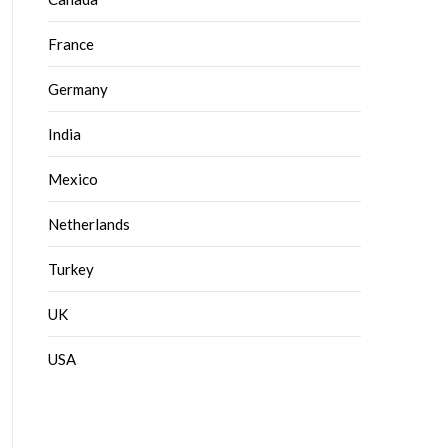
France
Germany
India
Mexico
Netherlands
Turkey
UK
USA