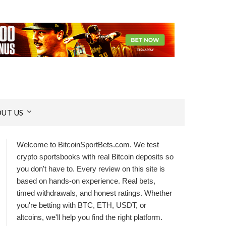
UT US
Welcome to BitcoinSportBets.com. We test
crypto sportsbooks with real Bitcoin deposits so
you don't have to. Every review on this site is
based on hands-on experience. Real bets,
timed withdrawals, and honest ratings. Whether
you're betting with BTC, ETH, USDT, or
altcoins, we'll help you find the right platform.