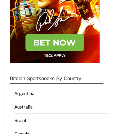
Bitcoin Sportsbooks By Country:
Argentina
Australia
Brazil
Canada