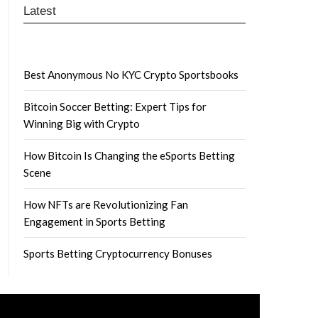
Latest
Best Anonymous No KYC Crypto Sportsbooks
Bitcoin Soccer Betting: Expert Tips for
Winning Big with Crypto
How Bitcoin Is Changing the eSports Betting
Scene
How NFTs are Revolutionizing Fan
Engagement in Sports Betting
Sports Betting Cryptocurrency Bonuses