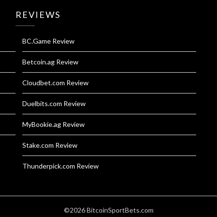
REVIEWS
BC.Game Review
Betcoin.ag Review
Cloudbet.com Review
Duelbits.com Review
MyBookie.ag Review
Stake.com Review
Thunderpick.com Review
©2026 BitcoinSportBets.com