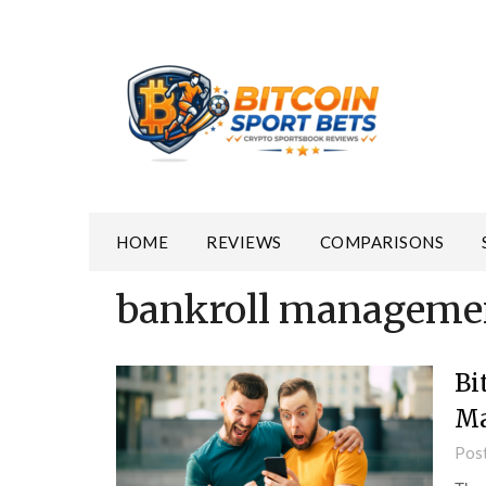
HOME
REVIEWS
COMPARISONS
bankroll management
Bi
Ma
Pos