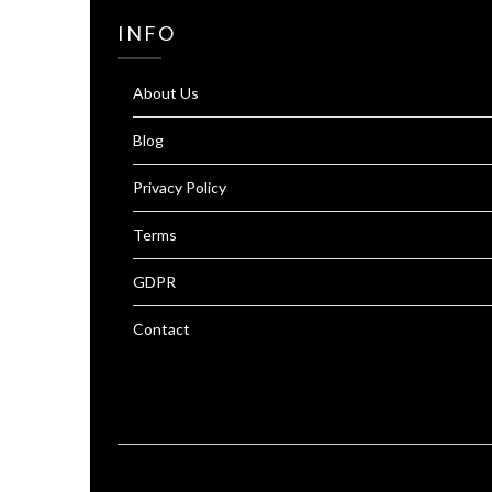
INFO
About Us
Blog
Privacy Policy
Terms
GDPR
Contact