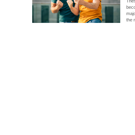
Thes
beco
majo
the 