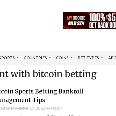
SPORTS
COUNTRIES
COINS
BET TYPES
ABO
 with bitcoin betting
tcoin Sports Betting Bankroll
nagement Tips
ted on
November 17, 2022
by
Fred P.